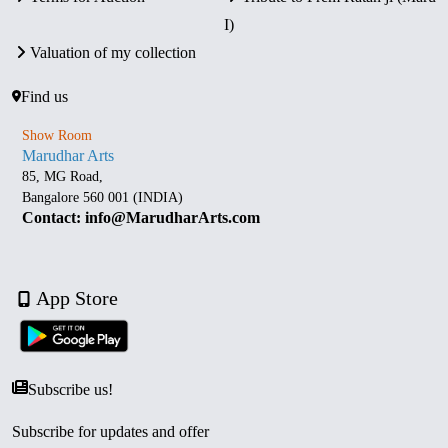
I)
Valuation of my collection
Find us
Show Room
Marudhar Arts
85, MG Road,
Bangalore 560 001 (INDIA)
Contact: info@MarudharArts.com
App Store
Subscribe us!
Subscribe for updates and offer