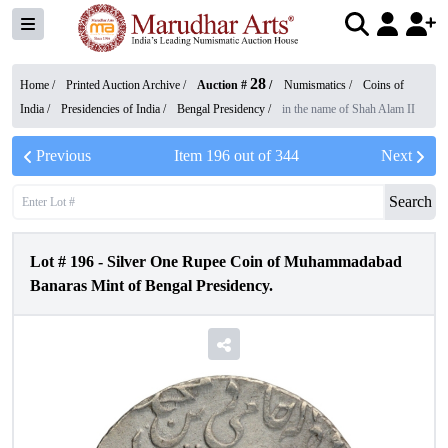
28
Home /
Printed Auction Archive
/
Auction #
/
Numismatics
/
Coins of
India
/
Presidencies of India
/
Bengal Presidency
/
in the name of Shah Alam II
Previous
Item
196
out of
344
Next
Search
Lot #
196
-
Silver One Rupee Coin of Muhammadabad
Banaras Mint of Bengal Presidency.