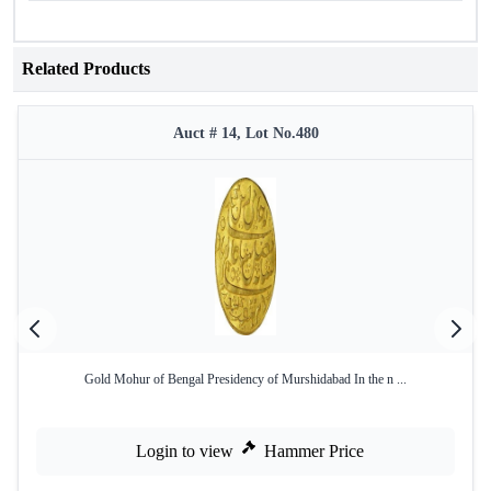
Related Products
Auct # 14, Lot No.480
Gold Mohur of Bengal Presidency of Murshidabad In the n ...
Login to view
Hammer Price