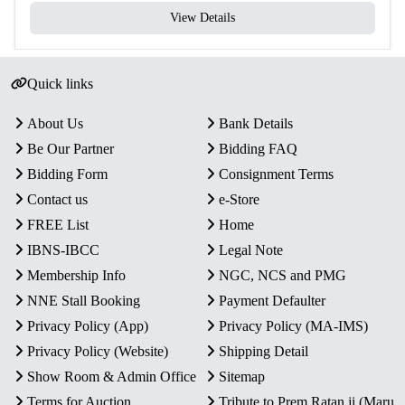
View Details
Quick links
About Us
Bank Details
Be Our Partner
Bidding FAQ
Bidding Form
Consignment Terms
Contact us
e-Store
FREE List
Home
IBNS-IBCC
Legal Note
Membership Info
NGC, NCS and PMG
NNE Stall Booking
Payment Defaulter
Privacy Policy (App)
Privacy Policy (MA-IMS)
Privacy Policy (Website)
Shipping Detail
Show Room & Admin Office
Sitemap
Terms for Auction
Tribute to Prem Ratan ji (Maru