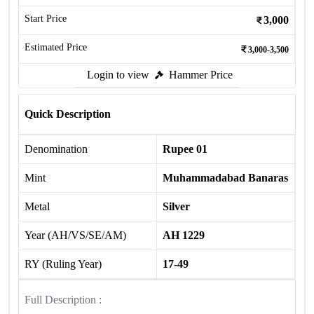
Start Price
3,000
Estimated Price
3,000-3,500
Login to view
Hammer Price
Quick Description
Denomination
Rupee 01
Mint
Muhammadabad Banaras
Metal
Silver
Year (AH/VS/SE/AM)
AH 1229
RY (Ruling Year)
17-49
Full Description :