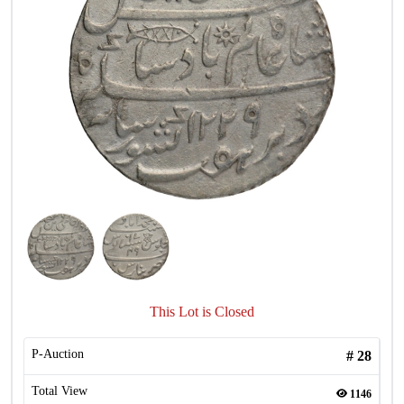
This Lot is Closed
P-Auction
#
28
Total View
1146