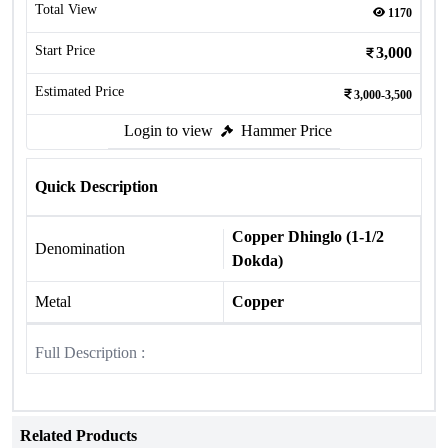
Total View
1170
Start Price
3,000
Estimated Price
3,000-3,500
Login to view
Hammer Price
Quick Description
Copper Dhinglo (1-1/2
Denomination
Dokda)
Metal
Copper
Full Description :
Related Products