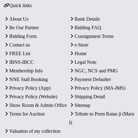
Quick links
About Us
Bank Details
Be Our Partner
Bidding FAQ
Bidding Form
Consignment Terms
Contact us
e-Store
FREE List
Home
IBNS-IBCC
Legal Note
Membership Info
NGC, NCS and PMG
NNE Stall Booking
Payment Defaulter
Privacy Policy (App)
Privacy Policy (MA-IMS)
Privacy Policy (Website)
Shipping Detail
Show Room & Admin Office
Sitemap
Terms for Auction
Tribute to Prem Ratan ji (Maru
I)
Valuation of my collection