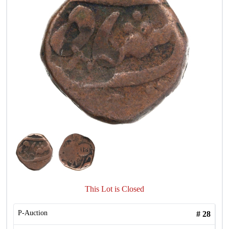
This Lot is Closed
P-Auction
#
28