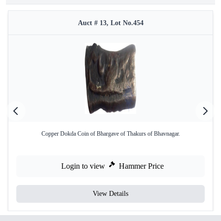
Auct # 13, Lot No.454
Copper Dokda Coin of Bhargave of Thakurs of Bhavnagar.
Login to view
Hammer Price
View Details