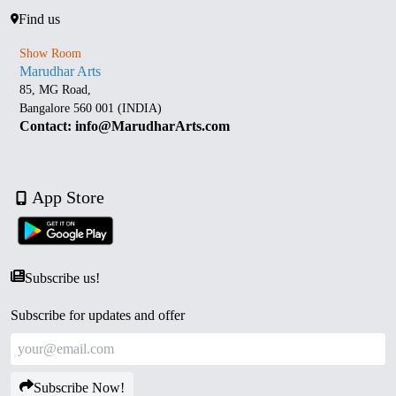
Find us
Show Room
Marudhar Arts
85, MG Road,
Bangalore 560 001 (INDIA)
Contact: info@MarudharArts.com
App Store
Subscribe us!
Subscribe for updates and offer
Subscribe Now!