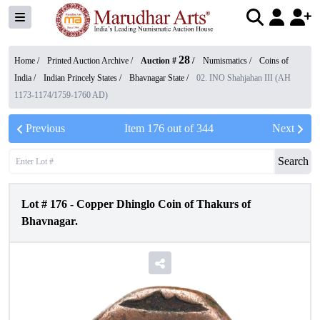
28
Home /
Printed Auction Archive
/
Auction #
/
Numismatics
/
Coins of
India
/
Indian Princely States
/
Bhavnagar State
/
02. INO Shahjahan III (AH
1173-1174/1759-1760 AD)
Previous
Item
176
out of
344
Next
Search
Lot #
176
-
Copper Dhinglo Coin of Thakurs of
Bhavnagar.