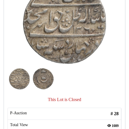
This Lot is Closed
P-Auction
#
28
Total View
1089