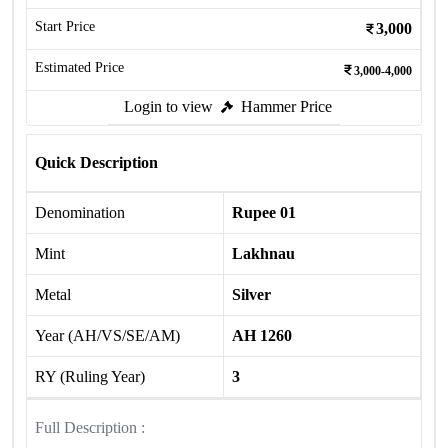
Start Price
3,000
Estimated Price
3,000-4,000
Login to view
Hammer Price
Quick Description
Denomination
Rupee 01
Mint
Lakhnau
Metal
Silver
Year (AH/VS/SE/AM)
AH 1260
RY (Ruling Year)
3
Full Description :