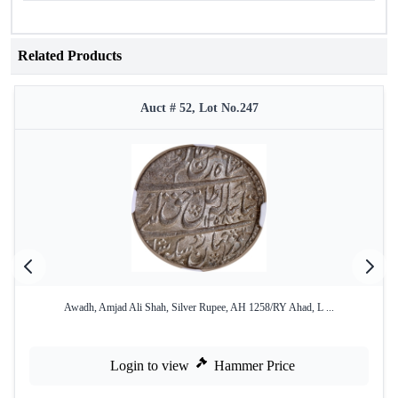
Related Products
Auct # 52, Lot No.247
Awadh, Amjad Ali Shah, Silver Rupee, AH 1258/RY Ahad, L ...
Login to view
Hammer Price