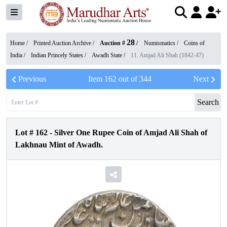
28
Home /
Printed Auction Archive
/
Auction #
/
Numismatics
/
Coins of
India
/
Indian Princely States
/
Awadh State
/
11. Amjad Ali Shah (1842-47)
Previous
Item
162
out of
344
Next
Search
Lot #
162
-
Silver One Rupee Coin of Amjad Ali Shah of
Lakhnau Mint of Awadh.