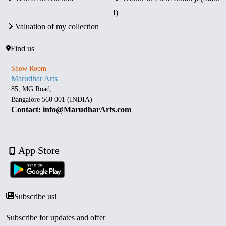
I)
Valuation of my collection
Find us
Show Room
Marudhar Arts
85, MG Road,
Bangalore 560 001 (INDIA)
Contact: info@MarudharArts.com
App Store
Subscribe us!
Subscribe for updates and offer