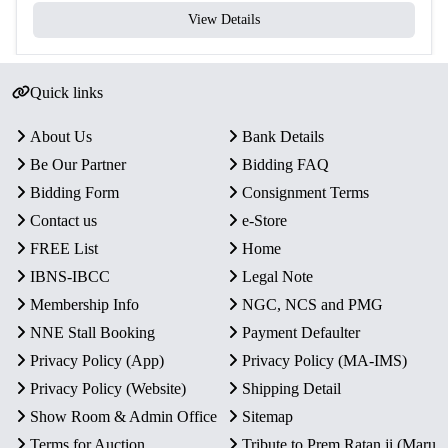
View Details
Quick links
About Us
Bank Details
Be Our Partner
Bidding FAQ
Bidding Form
Consignment Terms
Contact us
e-Store
FREE List
Home
IBNS-IBCC
Legal Note
Membership Info
NGC, NCS and PMG
NNE Stall Booking
Payment Defaulter
Privacy Policy (App)
Privacy Policy (MA-IMS)
Privacy Policy (Website)
Shipping Detail
Show Room & Admin Office
Sitemap
Terms for Auction
Tribute to Prem Ratan ji (Maru