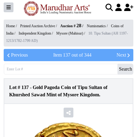
28
Home /
Printed Auction Archive
/
Auction #
/
Numismatics
/
Coins of
India
/
Independent Kingdom
/
Mysore (Mahisur)
/
10. Tipu Sultan (AH 1197-
1213/1782-1799 AD)
Previous
Item
137
out of
344
Next
Search
Lot #
137
-
Gold Pagoda Coin of Tipu Sultan of
Khurshed Sawad Mint of Mysore Kingdom.