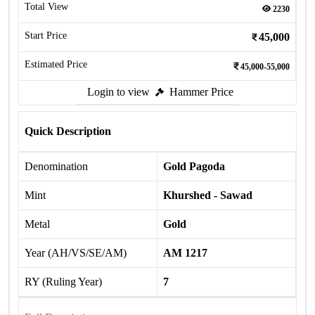
Total View
2230
Start Price
45,000
Estimated Price
45,000-55,000
Login to view
Hammer Price
Quick Description
Denomination
Gold Pagoda
Mint
Khurshed - Sawad
Metal
Gold
Year (AH/VS/SE/AM)
AM 1217
RY (Ruling Year)
7