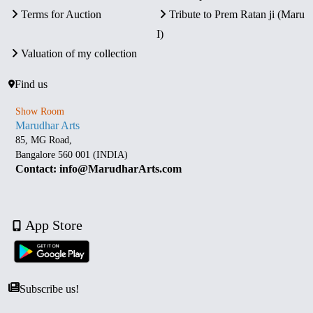
Terms for Auction
Tribute to Prem Ratan ji (Maru
I)
Valuation of my collection
Find us
Show Room
Marudhar Arts
85, MG Road,
Bangalore 560 001 (INDIA)
Contact: info@MarudharArts.com
App Store
Subscribe us!