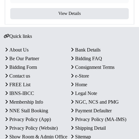
View Details
Quick links
About Us
Bank Details
Be Our Partner
Bidding FAQ
Bidding Form
Consignment Terms
Contact us
e-Store
FREE List
Home
IBNS-IBCC
Legal Note
Membership Info
NGC, NCS and PMG
NNE Stall Booking
Payment Defaulter
Privacy Policy (App)
Privacy Policy (MA-IMS)
Privacy Policy (Website)
Shipping Detail
Show Room & Admin Office
Sitemap