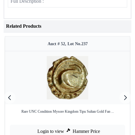
Full Description :
Related Products
Auct # 52, Lot No.237
Rare UNC Condition Mysore Kingdom Tipu Sultan Gold Fan ...
Login to view
Hammer Price