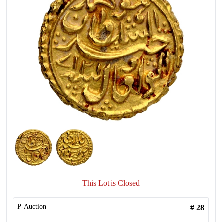
This Lot is Closed
P-Auction
#
28