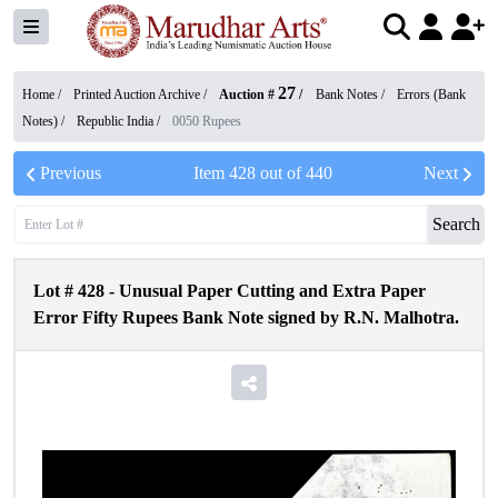
27
Home /
Printed Auction Archive
/
Auction #
/
Bank Notes
/
Errors (Bank
Notes)
/
Republic India
/
0050 Rupees
Previous
Item
428
out of
440
Next
Search
Lot #
428
-
Unusual Paper Cutting and Extra Paper
Error Fifty Rupees Bank Note signed by R.N. Malhotra.