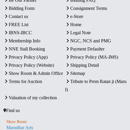
Be Our Partner
Bidding FAQ
Bidding Form
Consignment Terms
Contact us
e-Store
FREE List
Home
IBNS-IBCC
Legal Note
Membership Info
NGC, NCS and PMG
NNE Stall Booking
Payment Defaulter
Privacy Policy (App)
Privacy Policy (MA-IMS)
Privacy Policy (Website)
Shipping Detail
Show Room & Admin Office
Sitemap
Terms for Auction
Tribute to Prem Ratan ji (Maru
I)
Valuation of my collection
Find us
Show Room
Marudhar Arts