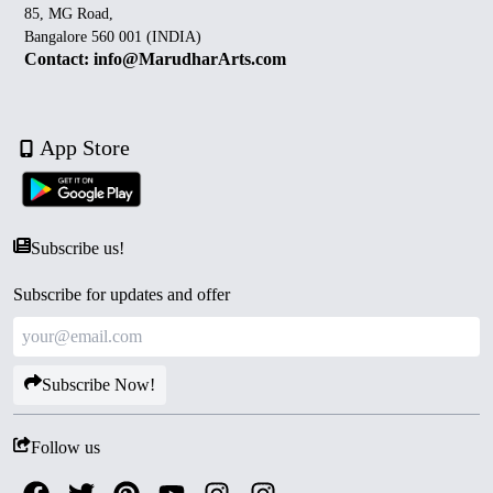
85, MG Road,
Bangalore 560 001 (INDIA)
Contact: info@MarudharArts.com
App Store
Subscribe us!
Subscribe for updates and offer
Subscribe Now!
Follow us