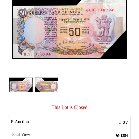
This Lot is Closed
P-Auction
#
27
Total View
1284