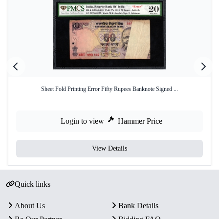
Sheet Fold Printing Error Fifty Rupees Banknote Signed ...
Login to view
Hammer Price
View Details
Quick links
About Us
Bank Details