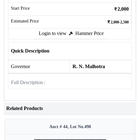
Start Price
2,000
Estimated Price
2,000-2,500
Login to view
Hammer Price
Quick Description
Governor
R. N. Malhotra
Full Description :
Related Products
Auct # 44, Lot No.498