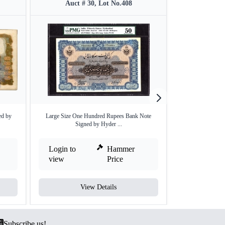
Auct # 30, Lot No.408
Auct #
ed by
Large Size One Hundred Rupees Bank Note
Rare Hyderabad St
Signed by Hyder ...
Login to
Hammer
Login to
view
Price
view
View Details
V
Subscribe us!