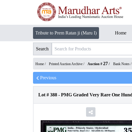
Tribute to Prem Ratan ji (Maru I)
Home
Search
27
Home /
Printed Auction Archive
/
Auction #
/
Bank Notes
Previous
Lot #
388
-
PMG Graded Very Rare One Hundred