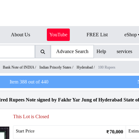
About Us
YouTube
FREE List
eShop
Advance Search
Help
services
/
Bank Note of INDIA
/
Indian Princely States
/
Hyderabad
/
100 Rupees
Item
388
out of
440
 Rupees Note signed by Fakhr Yar Jung of Hyderabad State of
This Lot is Closed
Start Price
Estim
70,000