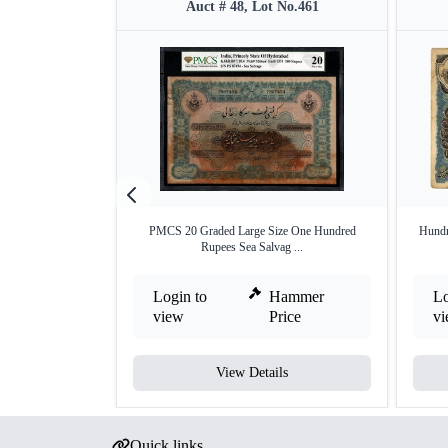
Auct # 48, Lot No.461
PMCS 20 Graded Large Size One Hundred
Hundr
Rupees Sea Salvag ...
Login to
Hammer
Lo
view
Price
v
View Details
Quick links