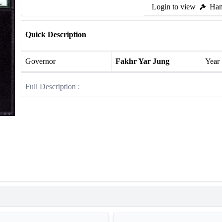
Login to view
Ham
Quick Description
Governor
Fakhr Yar Jung
Year
Full Description :