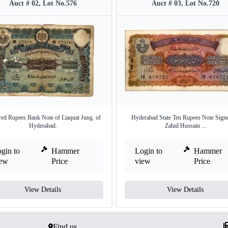
Auct # 02, Lot No.576
Auct # 03, Lot No.720
ed Rupees Bank Note of Liaquat Jung. of
Hyderabad State Ten Rupees Note Sign
Hyderabad.
Zahid Hussain ...
gin to
Hammer
Login to
Hammer
iew
Price
view
Price
View Details
View Details
Find us