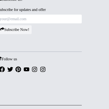
ubscribe for updates and offer
Subscribe Now!
Follow us