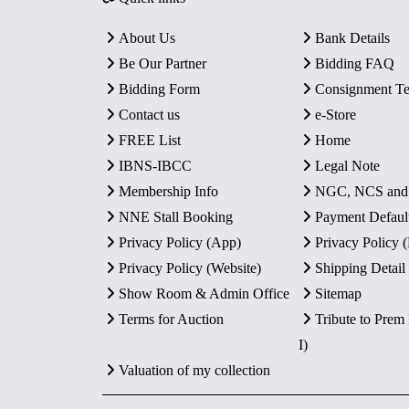
About Us
Bank Details
Be Our Partner
Bidding FAQ
Bidding Form
Consignment T
Contact us
e-Store
FREE List
Home
IBNS-IBCC
Legal Note
Membership Info
NGC, NCS an
NNE Stall Booking
Payment Defaul
Privacy Policy (App)
Privacy Policy
Privacy Policy (Website)
Shipping Detail
Show Room & Admin Office
Sitemap
Terms for Auction
Tribute to Prem
I)
Valuation of my collection