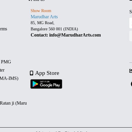
Show Room
S
Marudhar Arts
85, MG Road,
erms
Bangalore 560 001 (INDIA)
Contact: info@MarudharArts.com
d PMG
ter
App Store
 (MA-IMS)
 Ratan ji (Maru