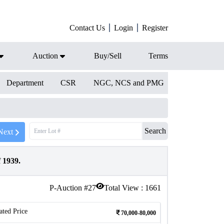
Contact Us
Login
Register
Auction
Buy/Sell
Terms
Department
CSR
NGC, NCS and PMG
Search
Next
 1939.
P-Auction #
27
Total View :
1661
ated Price
70,000-80,000