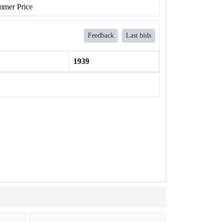
mer Price
Feedback
Last bids
1939