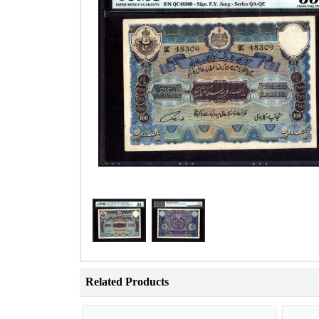
Related Products