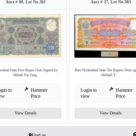
Auct # 09, Lot No.361
Auct # 27, Lot No.383
rabad State Five Rupee Note Signed by
Rare Hyderabad State Ten Rupees Note si
Mehdi Yar Jung.
Mehadi Y ...
gin to
Hammer
Login to
Hammer
iew
Price
view
Price
View Details
View Details
Find us