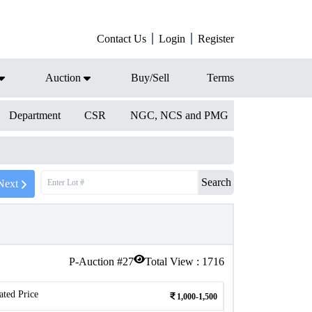
Contact Us
Login
Register
Auction
Buy/Sell
Terms
Department
CSR
NGC, NCS and PMG
Search
Next
P-Auction #
27
Total View :
1716
ated Price
1,000-1,500