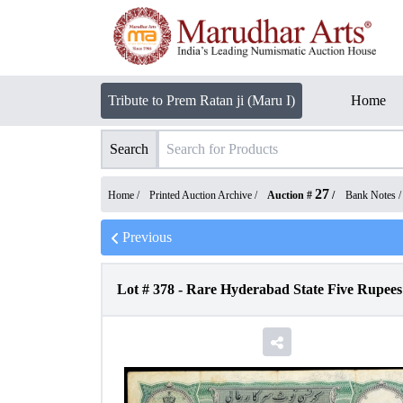
Tribute to Prem Ratan ji (Maru I)
Home
Search
27
Home /
Printed Auction Archive
/
Auction #
/
Bank Notes
Previous
Lot #
378
-
Rare Hyderabad State Five Rupees 