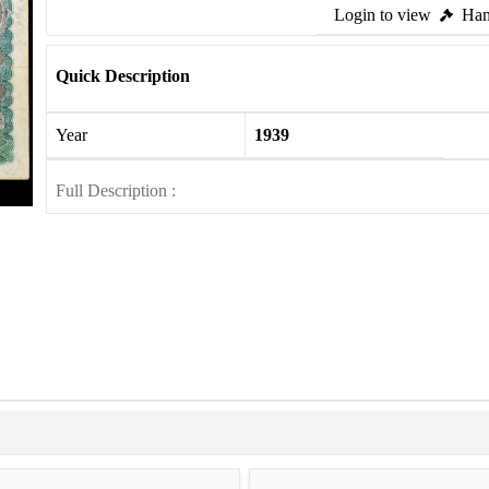
Login to view
Ham
Quick Description
Year
1939
Full Description :