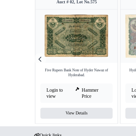
Auct # 02, Lot No.575
Five Rupees Bank Note of Hyder Nawaz of
Hyde
Hyderabad.
Login to
Hammer
Lo
view
Price
v
View Details
Quick links