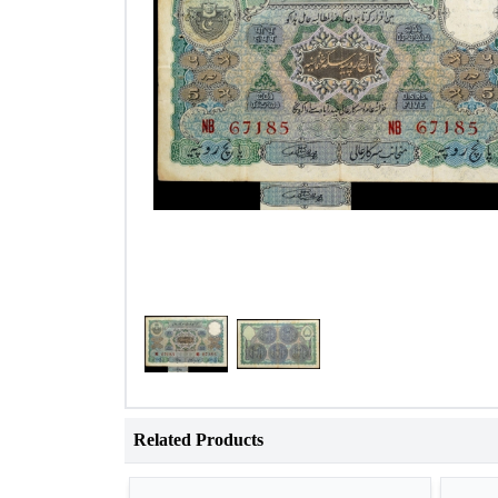
Related Products