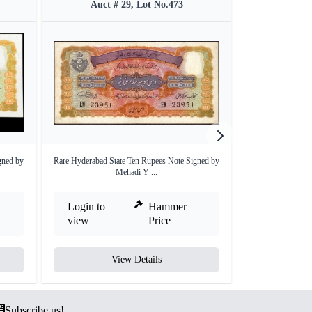
Auct # 29, Lot No.473
Auct #
gned by
Rare Hyderabad State Ten Rupees Note Signed by
One Hundred Rup
Mehadi Y ...
Ju
Login to
Hammer
Login to
view
Price
view
View Details
V
Subscribe us!