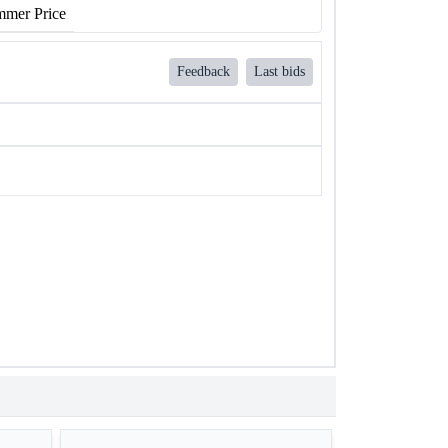
mer Price
Feedback
Last bids