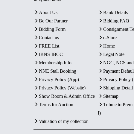
About Us
Bank Details
Be Our Partner
Bidding FAQ
Bidding Form
Consignment T
Contact us
e-Store
FREE List
Home
IBNS-IBCC
Legal Note
Membership Info
NGC, NCS an
NNE Stall Booking
Payment Defaul
Privacy Policy (App)
Privacy Policy
Privacy Policy (Website)
Shipping Detail
Show Room & Admin Office
Sitemap
Terms for Auction
Tribute to Prem
I)
Valuation of my collection