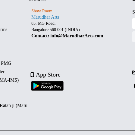
Show Room
S
Marudhar Arts
85, MG Road,
erms
Bangalore 560 001 (INDIA)
Contact: info@MarudharArts.com
d PMG
ter
App Store
 (MA-IMS)
 Ratan ji (Maru