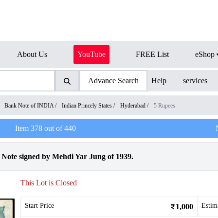
About Us
YouTube
FREE List
eShop
Advance Search
Help
services
/
Bank Note of INDIA
/
Indian Princely States
/
Hyderabad
/
5 Rupees
Item
378
out of
440
Note signed by Mehdi Yar Jung of 1939.
This Lot is Closed
Start Price
Estim
1,000