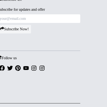
ubscribe for updates and offer
Subscribe Now!
Follow us