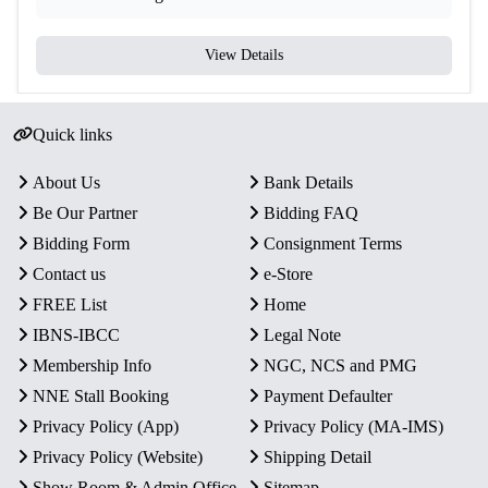
View Details
Quick links
About Us
Bank Details
Be Our Partner
Bidding FAQ
Bidding Form
Consignment Terms
Contact us
e-Store
FREE List
Home
IBNS-IBCC
Legal Note
Membership Info
NGC, NCS and PMG
NNE Stall Booking
Payment Defaulter
Privacy Policy (App)
Privacy Policy (MA-IMS)
Privacy Policy (Website)
Shipping Detail
Show Room & Admin Office
Sitemap