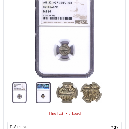
This Lot is Closed
P-Auction
#
27