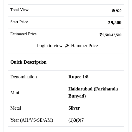
Total View
929
Start Price
9,500
Estimated Price
9,500-12,500
Login to view
Hammer Price
Quick Description
Denomination
Rupee 1/8
Haidarabad (Farkhanda
Mint
Bunyad)
Metal
Silver
Year (AH/VS/SE/AM)
(1)3(0)7