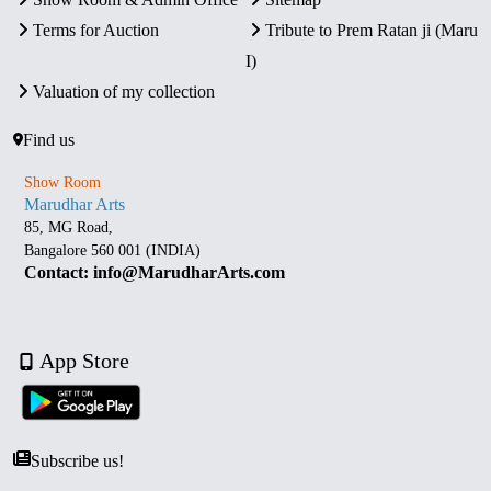
Terms for Auction
Tribute to Prem Ratan ji (Maru
I)
Valuation of my collection
Find us
Show Room
Marudhar Arts
85, MG Road,
Bangalore 560 001 (INDIA)
Contact: info@MarudharArts.com
App Store
Subscribe us!