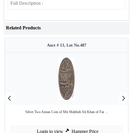
Full Description :
Related Products
Auct # 13, Lot No.487
Silver Two Annas Coin of Mir Mahbub Ali Khan of Far ...
Login to view
Hammer Price