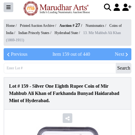
27
Home /
Printed Auction Archive
/
Auction #
/
Numismatics
/
Coins of
India
/
Indian Princely States
/
Hyderabad State
/
13. Mir Mahbub Ali Khan
(1869-1911)
Previous
Item
159
out of
440
Next
Search
Lot #
159
-
Silver One Eighth Rupee Coin of Mir
Mahbub Ali Khan of Farkhanda Bunyad Haidarabad
Mint of Hyderabad.