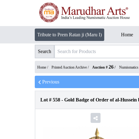
Tribute to Prem Ratan ji (Maru I)
Home
Search
26
Home /
Printed Auction Archive
/
Auction #
/
Numismatics
Previous
Lot #
558
-
Gold Badge of Order of al-Hussein 