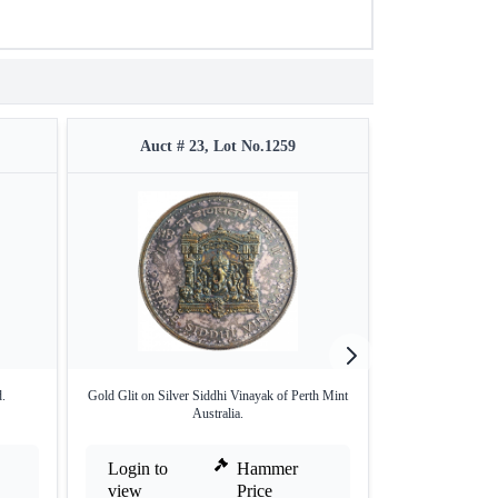
Auct # 23, Lot No.1259
Auct #
.
Gold Glit on Silver Siddhi Vinayak of Perth Mint
Sikh Religiou
Australia.
Ann
Login to
Hammer
Login to
view
Price
view