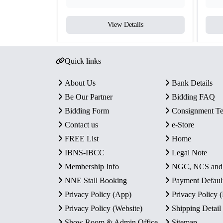
View Details
Quick links
About Us
Bank Details
Be Our Partner
Bidding FAQ
Bidding Form
Consignment T
Contact us
e-Store
FREE List
Home
IBNS-IBCC
Legal Note
Membership Info
NGC, NCS an
NNE Stall Booking
Payment Defaul
Privacy Policy (App)
Privacy Policy
Privacy Policy (Website)
Shipping Detail
Show Room & Admin Office
Sitemap