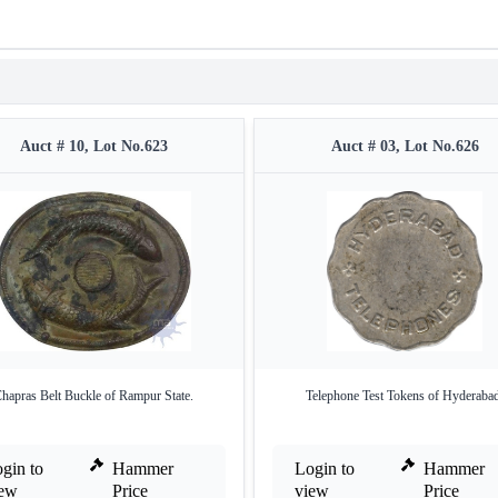
Auct # 10, Lot No.623
Auct # 03, Lot No.626
hapras Belt Buckle of Rampur State.
Telephone Test Tokens of Hyderabad
gin to
Hammer
Login to
Hammer
iew
Price
view
Price