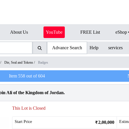
About Us
YouTube
FREE List
eShop
Advance Search
Help
services
/
Die, Seal and Tokens
/
Badges
Item
558
out of
604
bin Ali of the Kingdom of Jordan.
This Lot is Closed
Start Price
Estim
2,00,000