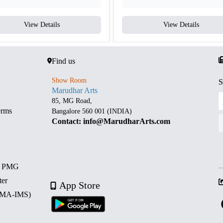
View Details
View Details
Find us
Show Room
S
Marudhar Arts
85, MG Road,
erms
Bangalore 560 001 (INDIA)
Contact: info@MarudharArts.com
d PMG
ter
App Store
 (MA-IMS)