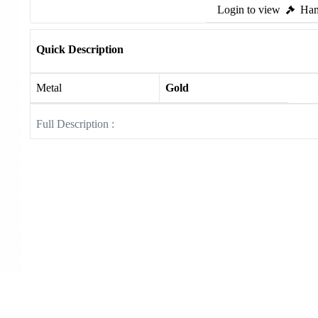
Login to view
Ham
Quick Description
Metal
Gold
Full Description :