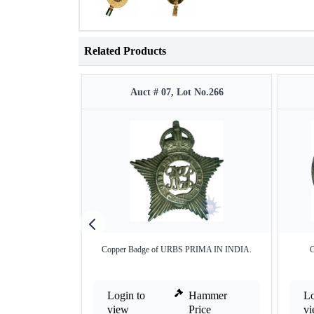
Related Products
Auct # 07, Lot No.266
Copper Badge of URBS PRIMA IN INDIA.
C
Login to
Hammer
Lo
view
Price
v