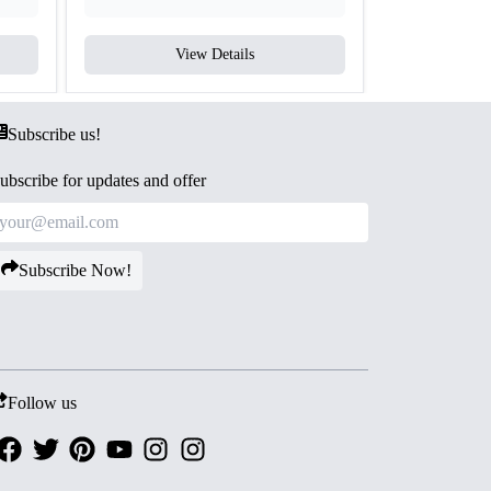
View Details
V
Subscribe us!
ubscribe for updates and offer
Subscribe Now!
Follow us