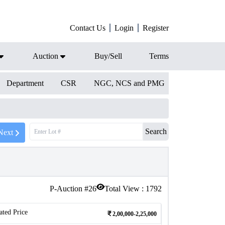
Contact Us
Login
Register
Auction
Buy/Sell
Terms
Department
CSR
NGC, NCS and PMG
Search
Next
P-Auction #
26
Total View :
1792
ated Price
2,00,000-2,25,000