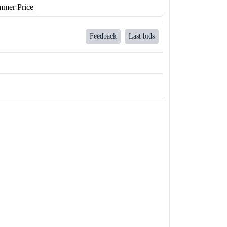
mer Price
Feedback
Last bids