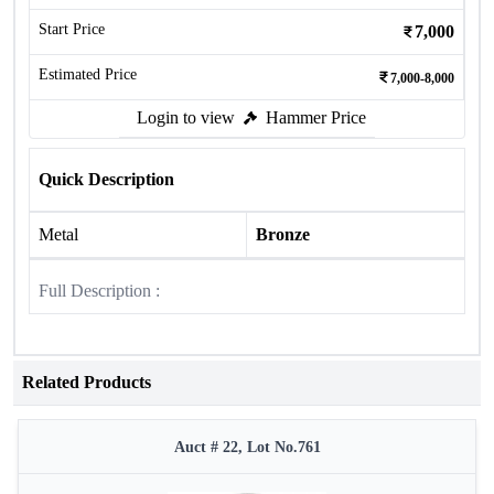
Start Price
7,000
Estimated Price
7,000-8,000
Login to view
Hammer Price
Quick Description
Metal
Bronze
Full Description :
Related Products
Auct # 22, Lot No.761