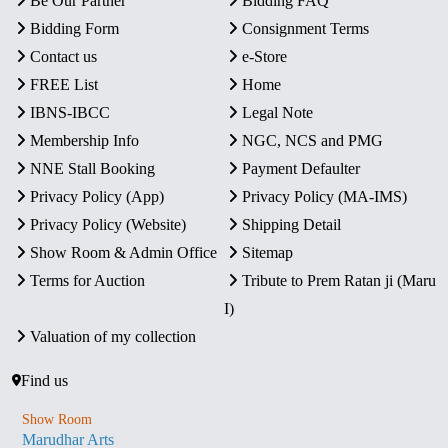
Be Our Partner
Bidding FAQ
Bidding Form
Consignment Terms
Contact us
e-Store
FREE List
Home
IBNS-IBCC
Legal Note
Membership Info
NGC, NCS and PMG
NNE Stall Booking
Payment Defaulter
Privacy Policy (App)
Privacy Policy (MA-IMS)
Privacy Policy (Website)
Shipping Detail
Show Room & Admin Office
Sitemap
Terms for Auction
Tribute to Prem Ratan ji (Maru
I)
Valuation of my collection
Find us
Show Room
Marudhar Arts