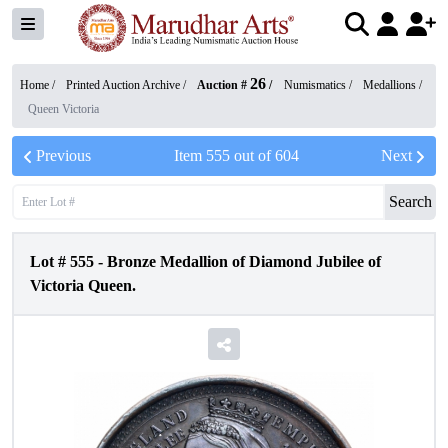
26
Home /
Printed Auction Archive
/
Auction #
/
Numismatics
/
Medallions
/
Queen Victoria
Previous
Item
555
out of
604
Next
Search
Lot #
555
-
Bronze Medallion of Diamond Jubilee of
Victoria Queen.