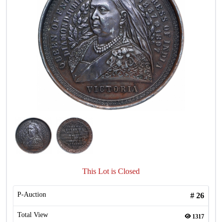
This Lot is Closed
P-Auction
#
26
Total View
1317