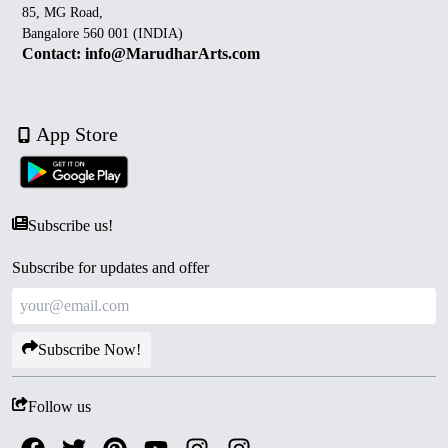
85, MG Road,
Bangalore 560 001 (INDIA)
Contact: info@MarudharArts.com
App Store
Subscribe us!
Subscribe for updates and offer
Subscribe Now!
Follow us