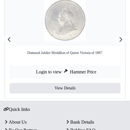
Diamond Jubilee Medallion of Queen Victoria of 1897.
Login to view
Hammer Price
View Details
Quick links
About Us
Bank Details