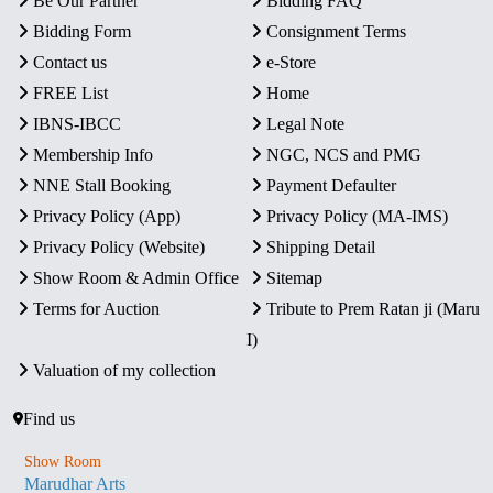
Be Our Partner
Bidding FAQ
Bidding Form
Consignment Terms
Contact us
e-Store
FREE List
Home
IBNS-IBCC
Legal Note
Membership Info
NGC, NCS and PMG
NNE Stall Booking
Payment Defaulter
Privacy Policy (App)
Privacy Policy (MA-IMS)
Privacy Policy (Website)
Shipping Detail
Show Room & Admin Office
Sitemap
Terms for Auction
Tribute to Prem Ratan ji (Maru
I)
Valuation of my collection
Find us
Show Room
Marudhar Arts