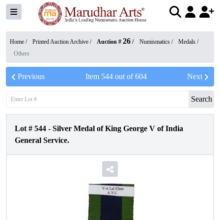
26
Home /
Printed Auction Archive
/
Auction #
/
Numismatics
/
Medals
/
Others
Previous
Item
544
out of
604
Next
Search
Lot #
544
-
Silver Medal of King George V of India
General Service.