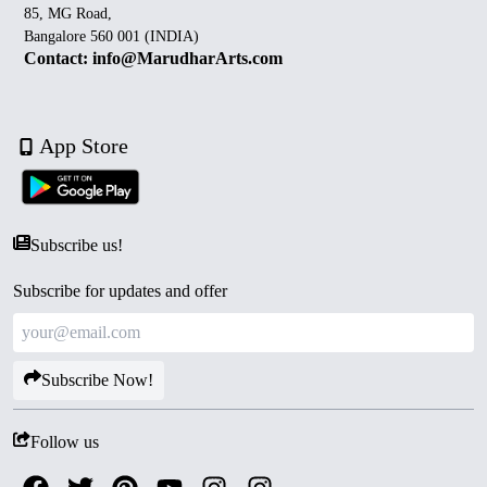
85, MG Road,
Bangalore 560 001 (INDIA)
Contact: info@MarudharArts.com
App Store
Subscribe us!
Subscribe for updates and offer
Subscribe Now!
Follow us