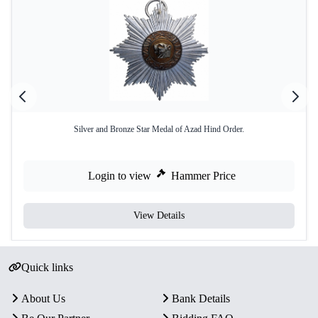
Silver and Bronze Star Medal of Azad Hind Order.
Login to view
Hammer Price
View Details
Quick links
About Us
Bank Details