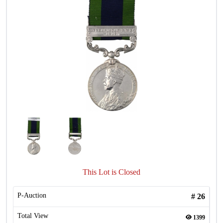
This Lot is Closed
P-Auction
#
26
Total View
1399