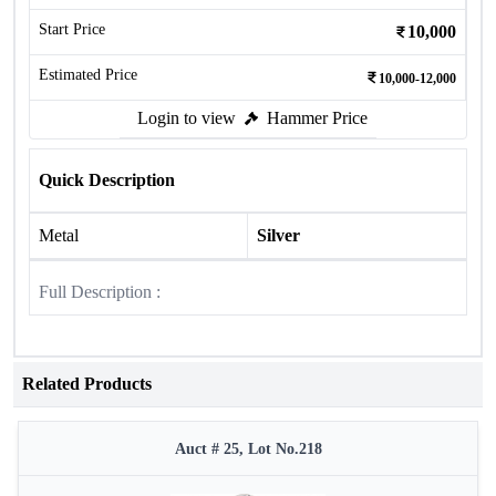
Start Price
10,000
Estimated Price
10,000-12,000
Login to view
Hammer Price
Quick Description
Metal
Silver
Full Description :
Related Products
Auct # 25, Lot No.218