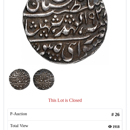
This Lot is Closed
P-Auction
#
26
Total View
1918