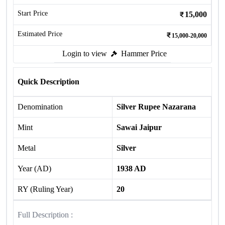
Start Price
15,000
Estimated Price
15,000-20,000
Login to view
Hammer Price
Quick Description
Denomination
Silver Rupee Nazarana
Mint
Sawai Jaipur
Metal
Silver
Year (AD)
1938 AD
RY (Ruling Year)
20
Full Description :