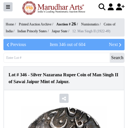
26
Home /
Printed Auction Archive
/
Auction #
/
Numismatics
/
Coins of
India
/
Indian Princely States
/
Jaipur State
/
12. Man Singh II (1922-49)
Previous
Item
346
out of
604
Next
Search
Lot #
346
-
Silver Nazarana Rupee Coin of Man Singh II
of Sawai Jaipur Mint of Jaipur.