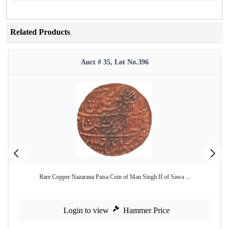
Related Products
Auct # 35, Lot No.396
Rare Copper Nazarana Paisa Coin of Man Singh II of Sawa ...
Login to view
Hammer Price