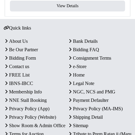
View Details
Quick links
About Us
Bank Details
Be Our Partner
Bidding FAQ
Bidding Form
Consignment Terms
Contact us
e-Store
FREE List
Home
IBNS-IBCC
Legal Note
Membership Info
NGC, NCS and PMG
NNE Stall Booking
Payment Defaulter
Privacy Policy (App)
Privacy Policy (MA-IMS)
Privacy Policy (Website)
Shipping Detail
Show Room & Admin Office
Sitemap
Terms for Auction
Tribute to Prem Ratan ji (Maru