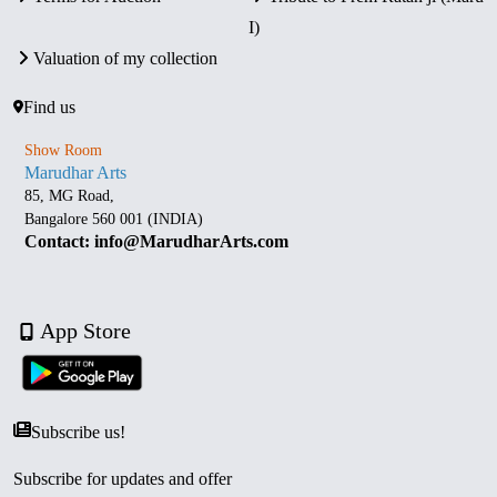
I)
Valuation of my collection
Find us
Show Room
Marudhar Arts
85, MG Road,
Bangalore 560 001 (INDIA)
Contact: info@MarudharArts.com
App Store
Subscribe us!
Subscribe for updates and offer