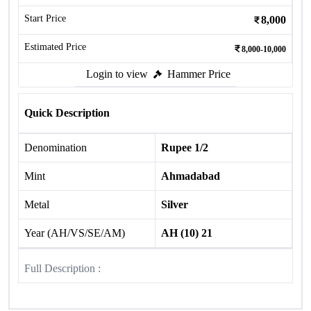
Start Price
8,000
Estimated Price
8,000-10,000
Login to view
Hammer Price
Quick Description
Denomination
Rupee 1/2
Mint
Ahmadabad
Metal
Silver
Year (AH/VS/SE/AM)
AH (10) 21
Full Description :