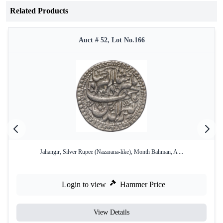
Related Products
Auct # 52, Lot No.166
Jahangir, Silver Rupee (Nazarana-like), Month Bahman, A ...
Login to view
Hammer Price
View Details