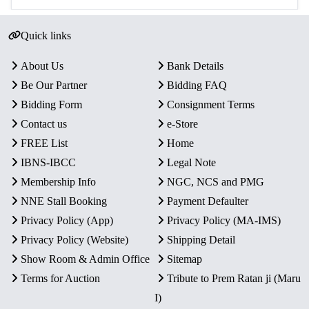
Quick links
About Us
Bank Details
Be Our Partner
Bidding FAQ
Bidding Form
Consignment Terms
Contact us
e-Store
FREE List
Home
IBNS-IBCC
Legal Note
Membership Info
NGC, NCS and PMG
NNE Stall Booking
Payment Defaulter
Privacy Policy (App)
Privacy Policy (MA-IMS)
Privacy Policy (Website)
Shipping Detail
Show Room & Admin Office
Sitemap
Terms for Auction
Tribute to Prem Ratan ji (Maru
I)