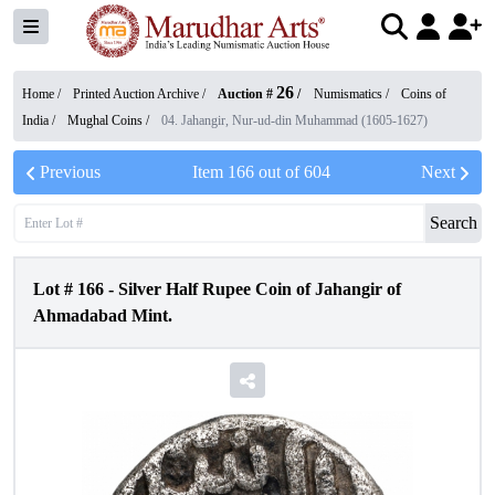
26
Home /
Printed Auction Archive
/
Auction #
/
Numismatics
/
Coins of
India
/
Mughal Coins
/
04. Jahangir, Nur-ud-din Muhammad (1605-1627)
Previous
Item
166
out of
604
Next
Search
Lot #
166
-
Silver Half Rupee Coin of Jahangir of
Ahmadabad Mint.