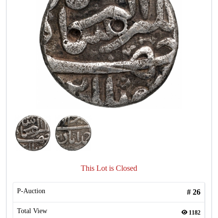
This Lot is Closed
P-Auction
#
26
Total View
1182