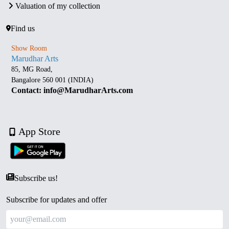
Valuation of my collection
Find us
Show Room
Marudhar Arts
85, MG Road,
Bangalore 560 001 (INDIA)
Contact: info@MarudharArts.com
App Store
Subscribe us!
Subscribe for updates and offer