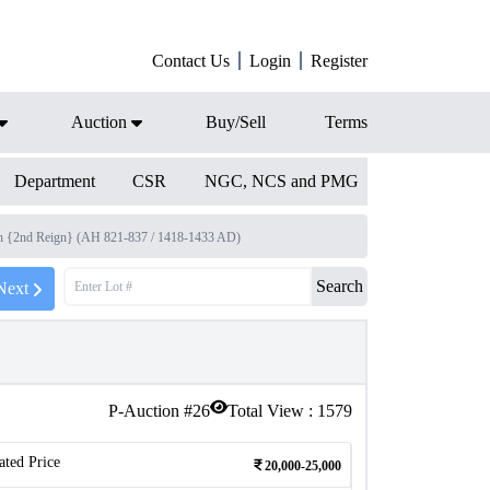
Contact Us
Login
Register
Auction
Buy/Sell
Terms
Department
CSR
NGC, NCS and PMG
h {2nd Reign} (AH 821-837 / 1418-1433 AD)
Search
Next
P-Auction #
26
Total View :
1579
ated Price
20,000-25,000