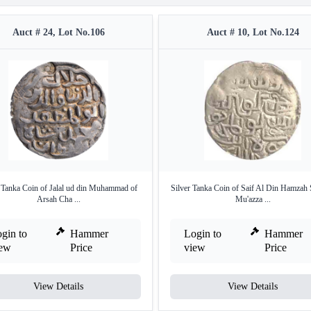
Auct # 24, Lot No.106
Auct # 10, Lot No.124
r Tanka Coin of Jalal ud din Muhammad of
Silver Tanka Coin of Saif Al Din Hamzah 
Arsah Cha ...
Mu'azza ...
gin to
Hammer
Login to
Hammer
iew
Price
view
Price
View Details
View Details