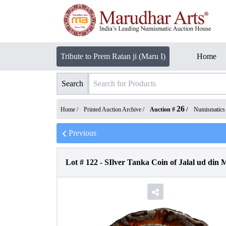
Tribute to Prem Ratan ji (Maru I)
Home
Search
26
Home /
Printed Auction Archive
/
Auction #
/
Numismatics
Previous
Lot #
122
-
SIlver Tanka Coin of Jalal ud din