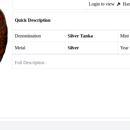
Login to view
Ham
Quick Description
Denomination
Silver Tanka
Mint
Metal
Silver
Year
Full Description :