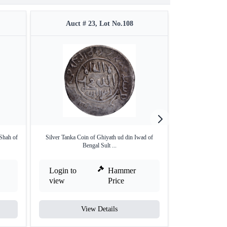
Auct # 23, Lot No.108
Auct 
Shah of
Silver Tanka Coin of Ghiyath ud din Iwad of
Unlisted type Go
Bengal Sult ...
M
Login to
Hammer
Login to
view
Price
view
View Details
V