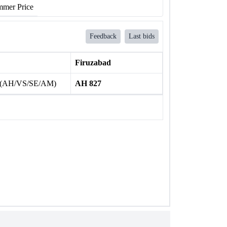
mer Price
Feedback
Last bids
Firuzabad
 (AH/VS/SE/AM)
AH 827