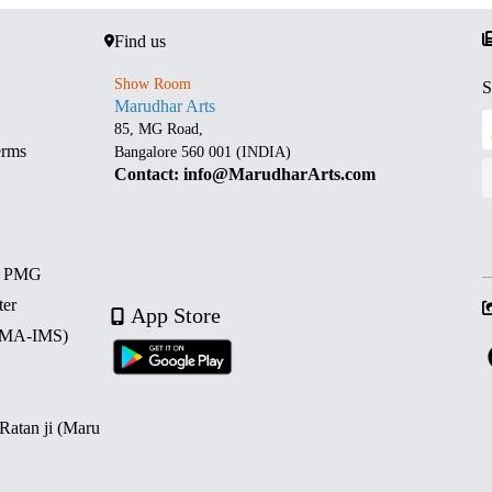
Find us
Show Room
S
Marudhar Arts
85, MG Road,
erms
Bangalore 560 001 (INDIA)
Contact: info@MarudharArts.com
d PMG
ter
App Store
 (MA-IMS)
 Ratan ji (Maru