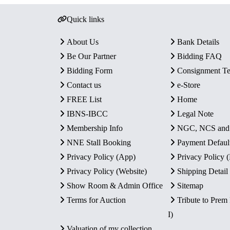
Quick links
About Us
Bank Details
Be Our Partner
Bidding FAQ
Bidding Form
Consignment T
Contact us
e-Store
FREE List
Home
IBNS-IBCC
Legal Note
Membership Info
NGC, NCS an
NNE Stall Booking
Payment Defaul
Privacy Policy (App)
Privacy Policy
Privacy Policy (Website)
Shipping Detail
Show Room & Admin Office
Sitemap
Terms for Auction
Tribute to Prem
I)
Valuation of my collection