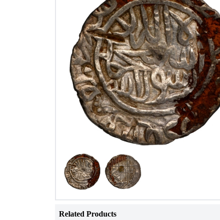
Related Products