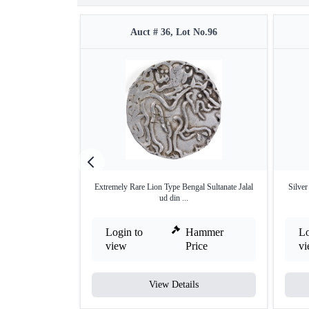
Auct # 36, Lot No.96
Extremely Rare Lion Type Bengal Sultanate Jalal
Silve
ud din ...
Login to
Hammer
Lo
view
Price
v
View Details