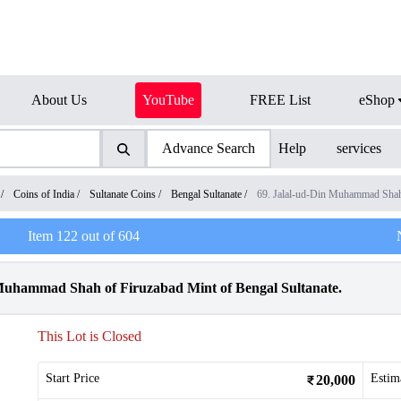
About Us
YouTube
FREE List
eShop
Advance Search
Help
services
/
Coins of India
/
Sultanate Coins
/
Bengal Sultanate
/
69. Jalal-ud-Din Muhammad Sha
Item
122
out of
604
 Muhammad Shah of Firuzabad Mint of Bengal Sultanate.
This Lot is Closed
Start Price
Estim
20,000