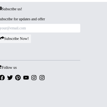
Subscribe us!
ubscribe for updates and offer
Subscribe Now!
Follow us