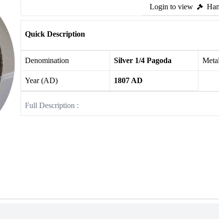
Login to view
Ham
Quick Description
Denomination
Silver 1/4 Pagoda
Meta
Year (AD)
1807 AD
Full Description :