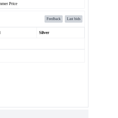
mer Price
Feedback
Last bids
l
Silver