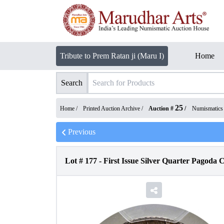
Tribute to Prem Ratan ji (Maru I)
Home
Search
25
Home /
Printed Auction Archive
/
Auction #
/
Numismatics
Previous
Lot #
177
-
First Issue Silver Quarter Pagoda 