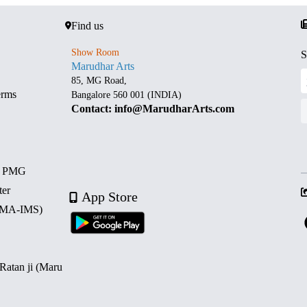
Find us
Show Room
S
Marudhar Arts
85, MG Road,
erms
Bangalore 560 001 (INDIA)
Contact: info@MarudharArts.com
d PMG
ter
App Store
 (MA-IMS)
 Ratan ji (Maru