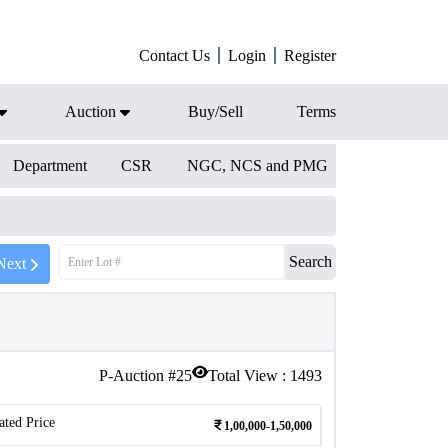
Contact Us
Login
Register
Auction
Buy/Sell
Terms
Department
CSR
NGC, NCS and PMG
Search
Next
P-Auction #
25
Total View :
1493
ated Price
1,00,000-1,50,000