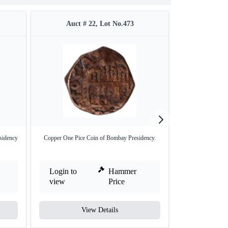
Auct # 22, Lot No.473
Auct #
sidency
Copper One Pice Coin of Bombay Presidency.
Bengal Preside
Ru
Login to
Hammer
Login to
view
Price
view
View Details
V