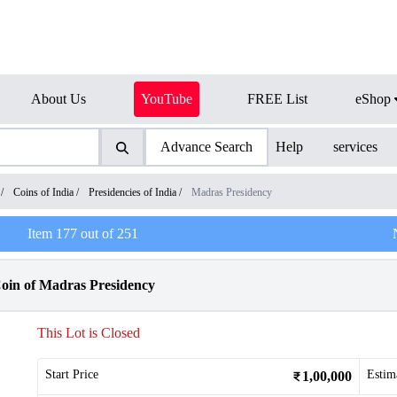
About Us
YouTube
FREE List
eShop
Advance Search
Help
services
/
Coins of India
/
Presidencies of India
/
Madras Presidency
Item
177
out of
251
Coin of Madras Presidency
This Lot is Closed
Start Price
Estim
1,00,000