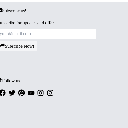
Subscribe us!
ubscribe for updates and offer
Subscribe Now!
Follow us