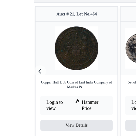
Auct # 21, Lot No.464
Copper Half Dub Coin of East India Company of
Set o
Madras Pr ...
Login to
Hammer
Lo
view
Price
v
View Details