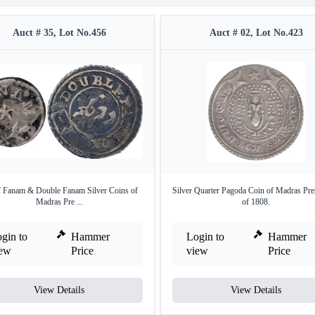
Auct # 35, Lot No.456
Auct # 02, Lot No.423
f Fanam & Double Fanam Silver Coins of
Silver Quarter Pagoda Coin of Madras Pre
Madras Pre ...
of 1808.
gin to
Hammer
Login to
Hammer
iew
Price
view
Price
View Details
View Details