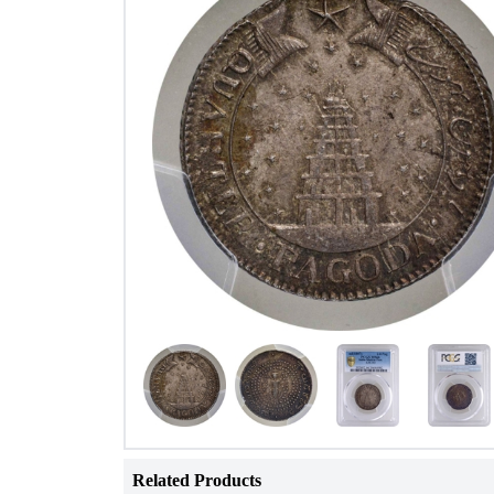
Related Products