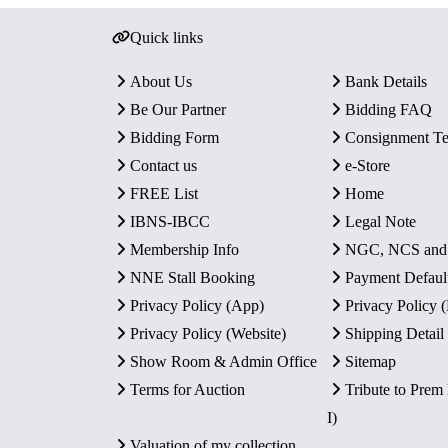
Quick links
About Us
Bank Details
Be Our Partner
Bidding FAQ
Bidding Form
Consignment T
Contact us
e-Store
FREE List
Home
IBNS-IBCC
Legal Note
Membership Info
NGC, NCS an
NNE Stall Booking
Payment Defaul
Privacy Policy (App)
Privacy Policy
Privacy Policy (Website)
Shipping Detail
Show Room & Admin Office
Sitemap
Terms for Auction
Tribute to Prem
I)
Valuation of my collection