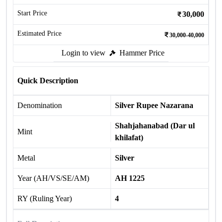
Start Price
30,000
Estimated Price
30,000-40,000
Login to view
Hammer Price
Quick Description
Denomination
Silver Rupee Nazarana
Shahjahanabad (Dar ul
Mint
khilafat)
Metal
Silver
Year (AH/VS/SE/AM)
AH 1225
RY (Ruling Year)
4