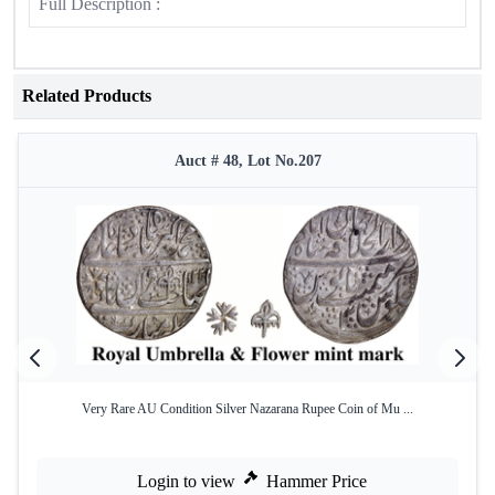
Full Description :
Related Products
Auct # 48, Lot No.207
Very Rare AU Condition Silver Nazarana Rupee Coin of Mu ...
Login to view
Hammer Price