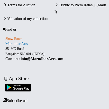
Terms for Auction
Tribute to Prem Ratan ji (Maru
I)
Valuation of my collection
Find us
Show Room
Marudhar Arts
85, MG Road,
Bangalore 560 001 (INDIA)
Contact: info@MarudharArts.com
App Store
Subscribe us!