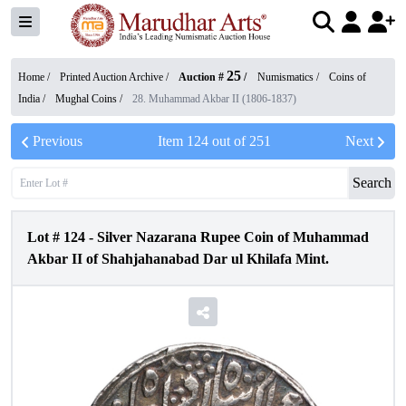
25
Home /
Printed Auction Archive
/
Auction #
/
Numismatics
/
Coins of
India
/
Mughal Coins
/
28. Muhammad Akbar II (1806-1837)
Previous
Item
124
out of
251
Next
Search
Lot #
124
-
Silver Nazarana Rupee Coin of Muhammad
Akbar II of Shahjahanabad Dar ul Khilafa Mint.