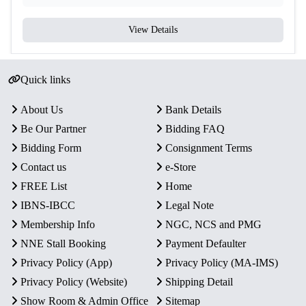
View Details
Quick links
About Us
Bank Details
Be Our Partner
Bidding FAQ
Bidding Form
Consignment Terms
Contact us
e-Store
FREE List
Home
IBNS-IBCC
Legal Note
Membership Info
NGC, NCS and PMG
NNE Stall Booking
Payment Defaulter
Privacy Policy (App)
Privacy Policy (MA-IMS)
Privacy Policy (Website)
Shipping Detail
Show Room & Admin Office
Sitemap