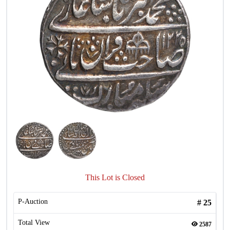
This Lot is Closed
P-Auction
#
25
Total View
2587