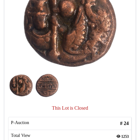
This Lot is Closed
P-Auction
#
24
Total View
1253