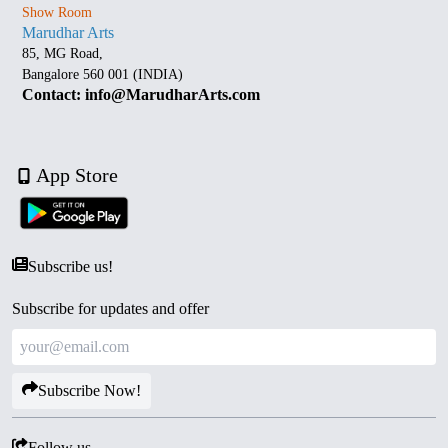
Show Room
Marudhar Arts
85, MG Road,
Bangalore 560 001 (INDIA)
Contact: info@MarudharArts.com
App Store
Subscribe us!
Subscribe for updates and offer
Subscribe Now!
Follow us