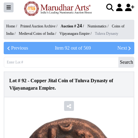
24
Home /
Printed Auction Archive
/
Auction #
/
Numismatics
/
Coins of
India
/
Medieval Coins of India
/
Vijayanagara Empire
/
Tuluva Dynasty
Previous
Item
92
out of
569
Next
Search
Lot #
92
-
Copper Jital Coin of Tuluva Dynasty of
Vijayanagara Empire.