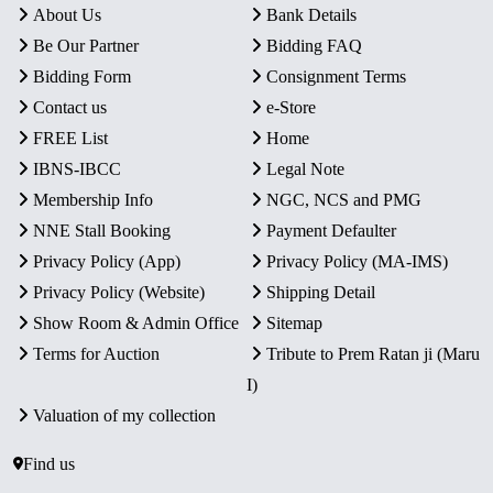
About Us
Bank Details
Be Our Partner
Bidding FAQ
Bidding Form
Consignment Terms
Contact us
e-Store
FREE List
Home
IBNS-IBCC
Legal Note
Membership Info
NGC, NCS and PMG
NNE Stall Booking
Payment Defaulter
Privacy Policy (App)
Privacy Policy (MA-IMS)
Privacy Policy (Website)
Shipping Detail
Show Room & Admin Office
Sitemap
Terms for Auction
Tribute to Prem Ratan ji (Maru
I)
Valuation of my collection
Find us