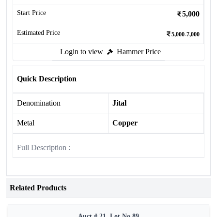
Start Price
5,000
Estimated Price
5,000-7,000
Login to view
Hammer Price
Quick Description
Denomination
Jital
Metal
Copper
Full Description :
Related Products
Auct # 21, Lot No.89