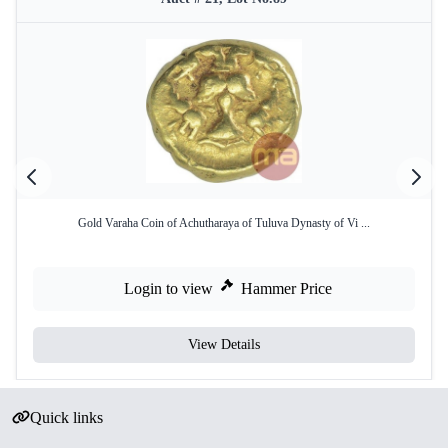
Gold Varaha Coin of Achutharaya of Tuluva Dynasty of Vi ...
Login to view
Hammer Price
View Details
Quick links