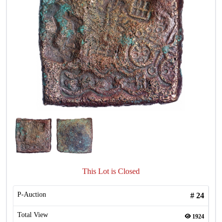
This Lot is Closed
P-Auction
#
24
Total View
1924