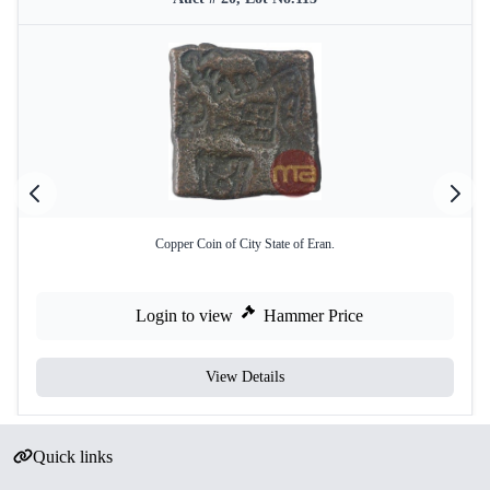
Copper Coin of City State of Eran.
Login to view
Hammer Price
View Details
Quick links