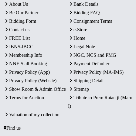
About Us
Bank Details
Be Our Partner
Bidding FAQ
Bidding Form
Consignment Terms
Contact us
e-Store
FREE List
Home
IBNS-IBCC
Legal Note
Membership Info
NGC, NCS and PMG
NNE Stall Booking
Payment Defaulter
Privacy Policy (App)
Privacy Policy (MA-IMS)
Privacy Policy (Website)
Shipping Detail
Show Room & Admin Office
Sitemap
Terms for Auction
Tribute to Prem Ratan ji (Maru
I)
Valuation of my collection
Find us