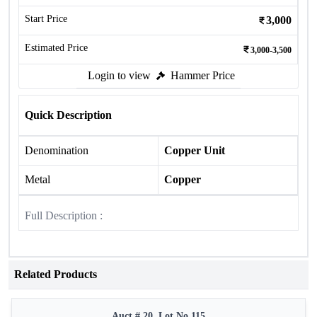
Start Price
3,000
Estimated Price
3,000-3,500
Login to view
Hammer Price
Quick Description
Denomination
Copper Unit
Metal
Copper
Full Description :
Related Products
Auct # 20, Lot No.115