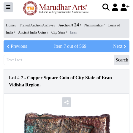
24
Home /
Printed Auction Archive
/
Auction #
/
Numismatics
/
Coins of
India
/
Ancient India Coins
/
City State
/
Eran
Previous
Item
7
out of
569
Next
Search
Lot #
7
-
Copper Square Coin of City State of Eran
Vidisha Region.