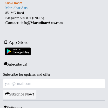
Show Room
Marudhar Arts
85, MG Road,
Bangalore 560 001 (INDIA)
Contact: info@MarudharArts.com
App Store
Subscribe us!
Subscribe for updates and offer
Subscribe Now!
Follow us