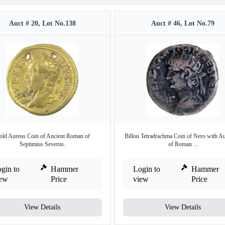
Auct # 20, Lot No.138
Auct # 46, Lot No.79
ld Aureus Coin of Ancient Roman of
Billon Tetradrachma Coin of Nero with A
Septimius Severus.
of Roman ...
gin to
Hammer
Login to
Hammer
iew
Price
view
Price
View Details
View Details