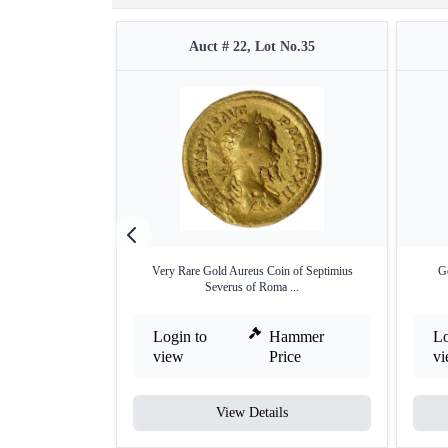
Auct # 22, Lot No.35
Very Rare Gold Aureus Coin of Septimius
Go
Severus of Roma ...
Login to
Hammer
Lo
view
Price
v
View Details