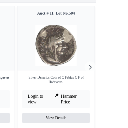
Auct # 11, Lot No.504
Auct 
ugustus
Silver Denarius Coin of C Fabius C F of
Extremely Rare Si
Hadrianus.
Login to
Hammer
Login to
view
Price
view
View Details
V