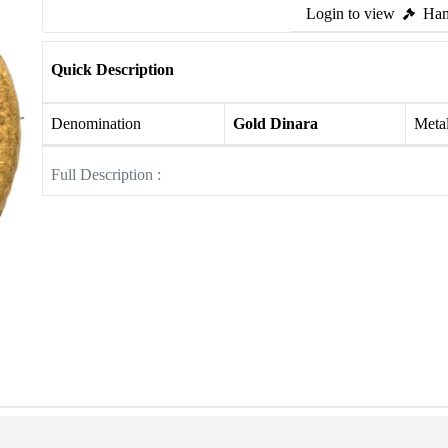
Login to view
Ham
Quick Description
Denomination
Gold Dinara
Meta
Full Description :