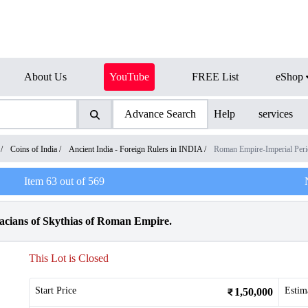
About Us
YouTube
FREE List
eShop
Advance Search
Help
services
/
Coins of India
/
Ancient India - Foreign Rulers in INDIA
/
Roman Empire-Imperial Per
Item
63
out of
569
Dacians of Skythias of Roman Empire.
This Lot is Closed
Start Price
Estim
1,50,000