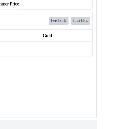
mer Price
Feedback
Last bids
l
Gold