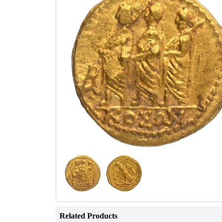
Related Products