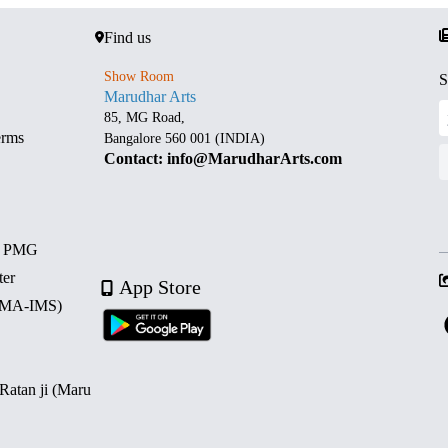
Find us
Show Room
S
Marudhar Arts
85, MG Road,
erms
Bangalore 560 001 (INDIA)
Contact: info@MarudharArts.com
d PMG
ter
App Store
 (MA-IMS)
 Ratan ji (Maru