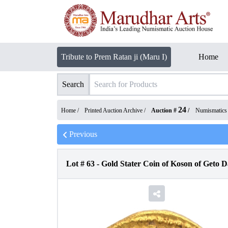
Tribute to Prem Ratan ji (Maru I)
Home
Search
24
Home /
Printed Auction Archive
/
Auction #
/
Numismatics
Previous
Lot #
63
-
Gold Stater Coin of Koson of Geto 