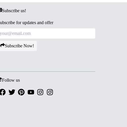
Subscribe us!
ubscribe for updates and offer
Subscribe Now!
Follow us