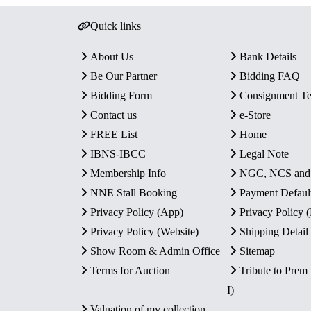
Quick links
About Us
Bank Details
Be Our Partner
Bidding FAQ
Bidding Form
Consignment T
Contact us
e-Store
FREE List
Home
IBNS-IBCC
Legal Note
Membership Info
NGC, NCS an
NNE Stall Booking
Payment Defaul
Privacy Policy (App)
Privacy Policy
Privacy Policy (Website)
Shipping Detail
Show Room & Admin Office
Sitemap
Terms for Auction
Tribute to Prem
I)
Valuation of my collection