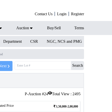
Contact Us
Login
Register
Auction
Buy/Sell
Terms
Department
CSR
NGC, NCS and PMG
iod
Search
Next
P-Auction #
24
Total View :
2495
ated Price
1,50,000-2,00,000