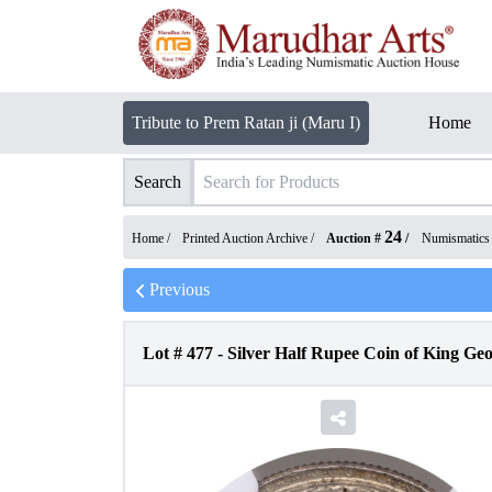
Tribute to Prem Ratan ji (Maru I)
Home
Search
24
Home /
Printed Auction Archive
/
Auction #
/
Numismatics
Previous
Lot #
477
-
Silver Half Rupee Coin of King Ge