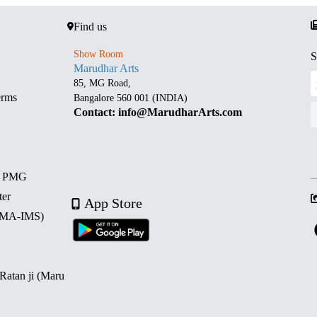
Find us
Show Room
S
Marudhar Arts
85, MG Road,
erms
Bangalore 560 001 (INDIA)
Contact: info@MarudharArts.com
d PMG
ter
App Store
 (MA-IMS)
 Ratan ji (Maru