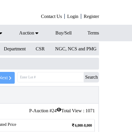
Contact Us
Login
Register
Auction
Buy/Sell
Terms
Department
CSR
NGC, NCS and PMG
Search
Next
P-Auction #
24
Total View :
1071
ated Price
6,000-8,000