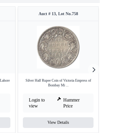
Auct # 13, Lot No.758
Auct 
 Lahore
Silver Half Rupee Coin of Victoria Empress of
Rare Top Pop PC
Bombay Mi ...
One
Login to
Hammer
Login to
view
Price
view
View Details
V