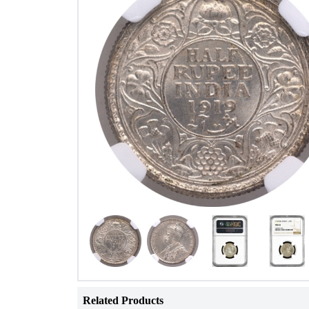
Related Products