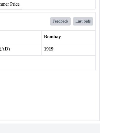
mer Price
Feedback
Last bids
Bombay
 (AD)
1919