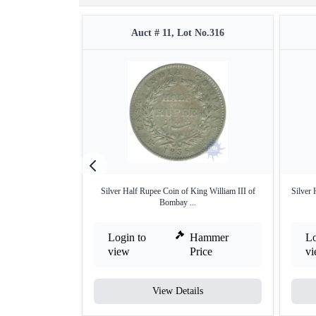
Auct # 11, Lot No.316
Silver Half Rupee Coin of King William III of
Silver
Bombay ...
Login to
Hammer
Lo
view
Price
v
View Details