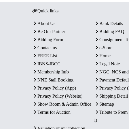
Quick links
About Us
Bank Details
Be Our Partner
Bidding FAQ
Bidding Form
Consignment T
Contact us
e-Store
FREE List
Home
IBNS-IBCC
Legal Note
Membership Info
NGC, NCS an
NNE Stall Booking
Payment Defaul
Privacy Policy (App)
Privacy Policy
Privacy Policy (Website)
Shipping Detail
Show Room & Admin Office
Sitemap
Terms for Auction
Tribute to Prem
I)
Valuation of my collection