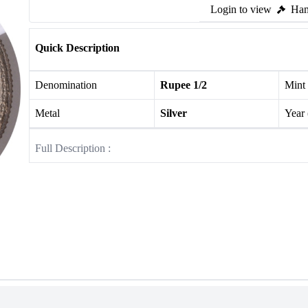
Login to view
Ham
Quick Description
Denomination
Rupee 1/2
Mint
Metal
Silver
Year
Full Description :