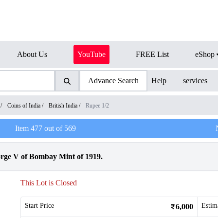
About Us
YouTube
FREE List
eShop
Advance Search
Help
services
/
Coins of India
/
British India
/
Rupee 1/2
Item
477
out of
569
orge V of Bombay Mint of 1919.
This Lot is Closed
Start Price
Estim
6,000