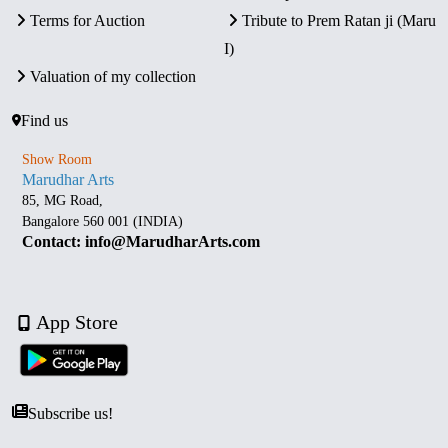
Terms for Auction
Tribute to Prem Ratan ji (Maru
I)
Valuation of my collection
Find us
Show Room
Marudhar Arts
85, MG Road,
Bangalore 560 001 (INDIA)
Contact: info@MarudharArts.com
App Store
Subscribe us!