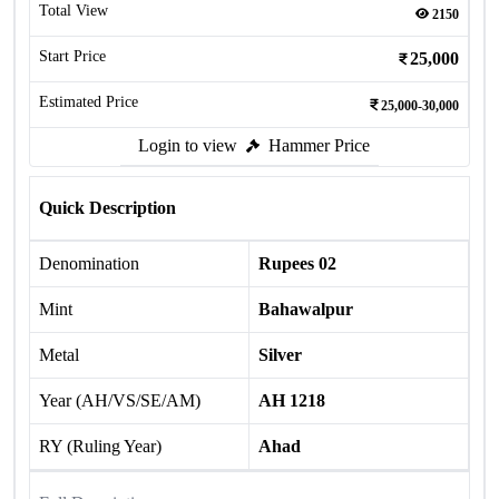
Total View
2150
Start Price
25,000
Estimated Price
25,000-30,000
Login to view
Hammer Price
Quick Description
Denomination
Rupees 02
Mint
Bahawalpur
Metal
Silver
Year (AH/VS/SE/AM)
AH 1218
RY (Ruling Year)
Ahad