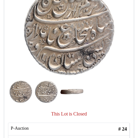
This Lot is Closed
P-Auction
#
24