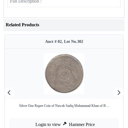
Full Description :
Related Products
Auct # 02, Lot No.302
Silver One Rupee Coin of Nawab Sadiq Muhammad Khan of B ...
Login to view
Hammer Price