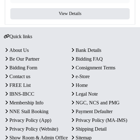
View Details
Quick links
About Us
Bank Details
Be Our Partner
Bidding FAQ
Bidding Form
Consignment Terms
Contact us
e-Store
FREE List
Home
IBNS-IBCC
Legal Note
Membership Info
NGC, NCS and PMG
NNE Stall Booking
Payment Defaulter
Privacy Policy (App)
Privacy Policy (MA-IMS)
Privacy Policy (Website)
Shipping Detail
Show Room & Admin Office
Sitemap