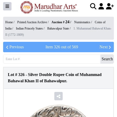
24
Home /
Printed Auction Archive
/
Auction #
/
Numismatics
/
Coins of
India
/
Indian Princely States
/
Bahawalpur State
/
1. Muhammad Bahawal Khan-
II (1772-1809)
Previous
Item
326
out of
569
Next
Search
Lot #
326
-
Silver Double Rupee Coin of Muhammad
Bahawal Khan II of Bahawalpur.