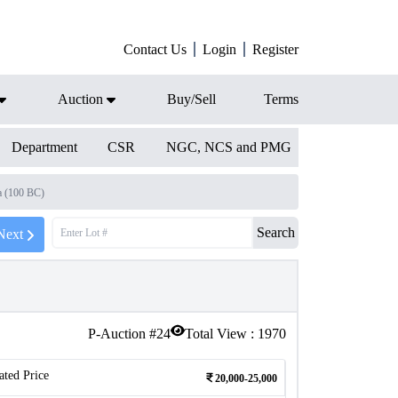
Contact Us
Login
Register
Auction
Buy/Sell
Terms
Department
CSR
NGC, NCS and PMG
 (100 BC)
Search
Next
P-Auction #
24
Total View :
1970
ated Price
20,000-25,000