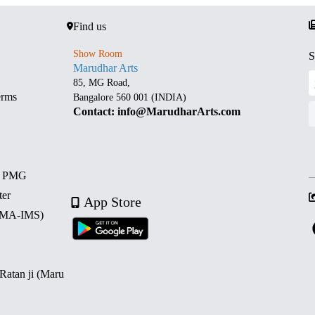
Find us
Show Room
S
Marudhar Arts
85, MG Road,
erms
Bangalore 560 001 (INDIA)
Contact: info@MarudharArts.com
d PMG
ter
App Store
 (MA-IMS)
 Ratan ji (Maru