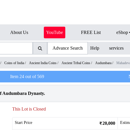
About Us
YouTube
FREE List
eShop
Advance Search
Help
services
/
Coins of India
/
Ancient India Coins
/
Ancient Tribal Coins
/
Audumbara
/
Mahadeva
Item
24
out of
569
of Audumbara Dynasty.
This Lot is Closed
Start Price
Estim
20,000