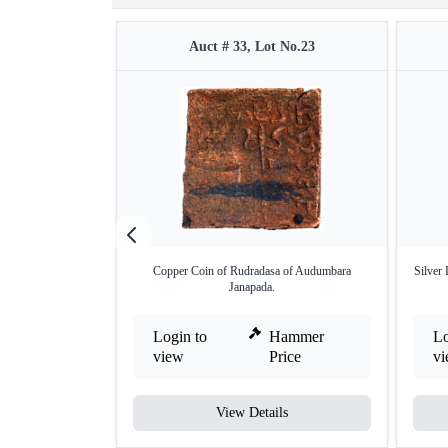
Auct # 33, Lot No.23
Copper Coin of Rudradasa of Audumbara
Silver
Janapada.
Login to
Hammer
Lo
view
Price
v
View Details