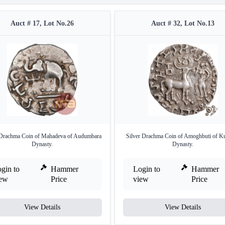
Auct # 17, Lot No.26
Auct # 32, Lot No.13
 Drachma Coin of Mahadeva of Audumbara
Silver Drachma Coin of Amoghbuti of K
Dynasty.
Dynasty.
gin to
Hammer
Login to
Hammer
iew
Price
view
Price
View Details
View Details