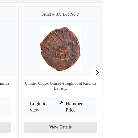
Auct # 37, Lot No.7
Auct 
uninda
Unlisted Copper Coin of Amoghbuti of Kuninda
Copper Coin o
Dynasty.
Login to
Hammer
Login to
view
Price
view
View Details
V