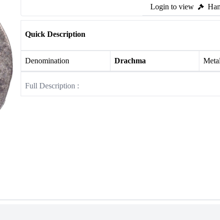
Login to view
Ham
Quick Description
Denomination
Drachma
Meta
Full Description :