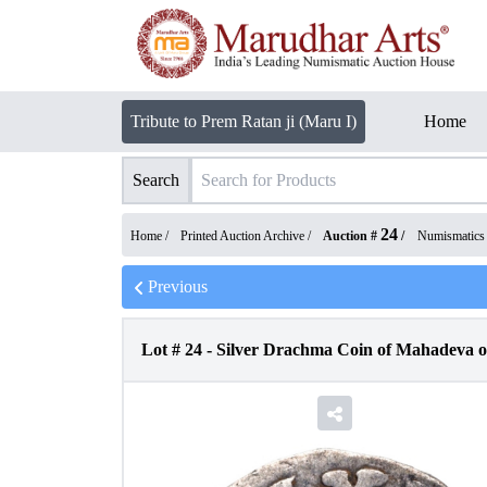
Tribute to Prem Ratan ji (Maru I)
Home
Search
24
Home /
Printed Auction Archive
/
Auction #
/
Numismatics
Previous
Lot #
24
-
Silver Drachma Coin of Mahadeva 