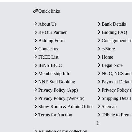
Quick links
About Us
Bank Details
Be Our Partner
Bidding FAQ
Bidding Form
Consignment T
Contact us
e-Store
FREE List
Home
IBNS-IBCC
Legal Note
Membership Info
NGC, NCS an
NNE Stall Booking
Payment Defaul
Privacy Policy (App)
Privacy Policy
Privacy Policy (Website)
Shipping Detail
Show Room & Admin Office
Sitemap
Terms for Auction
Tribute to Prem
I)
Valuation of my collection