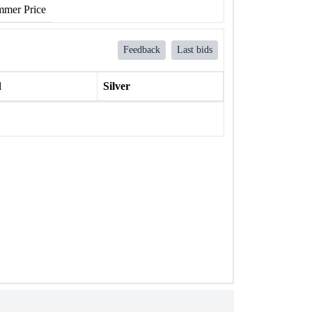
mer Price
Feedback
Last bids
l
Silver