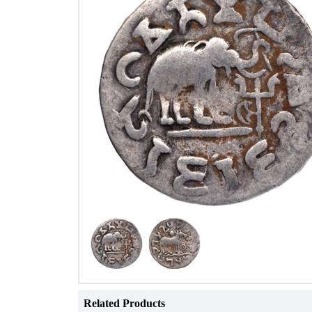
Related Products