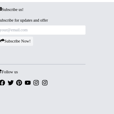
Subscribe us!
ubscribe for updates and offer
Subscribe Now!
Follow us