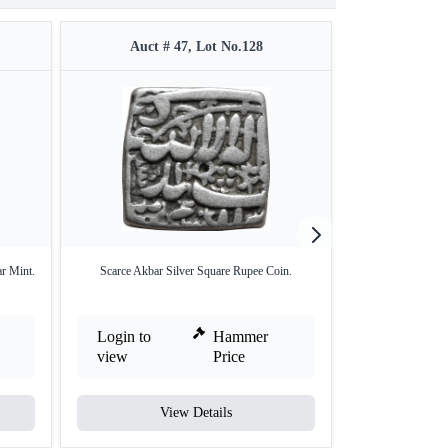
Auct # 47, Lot No.128
Auct #
r Mint.
Scarce Akbar Silver Square Rupee Coin.
Silver Square 
Sh
Login to
Hammer
Login to
view
Price
view
View Details
V