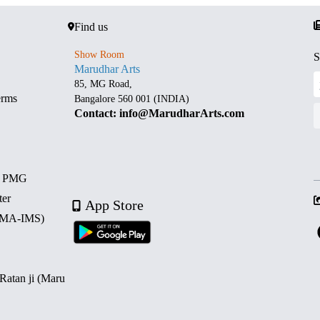
Find us
Show Room
S
Marudhar Arts
85, MG Road,
erms
Bangalore 560 001 (INDIA)
Contact: info@MarudharArts.com
d PMG
ter
App Store
 (MA-IMS)
 Ratan ji (Maru