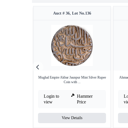
Auct # 36, Lot No.136
Mughal Empire Akbar Jaunpur Mint Silver Rupee
Ahmad
Coin with ...
Login to
Hammer
Lo
view
Price
v
View Details