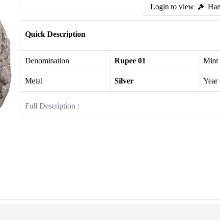
Login to view
Ham
Quick Description
Denomination
Rupee 01
Mint
Metal
Silver
Year
Full Description :