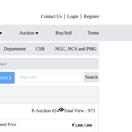
Contact Us
Login
Register
Auction
Buy/Sell
Terms
Department
CSR
NGC, NCS and PMG
upee
Search
Next
P-Auction #
24
Total View :
973
ated Price
5,000-7,000