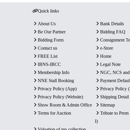
Quick links
About Us
Bank Details
Be Our Partner
Bidding FAQ
Bidding Form
Consignment T
Contact us
e-Store
FREE List
Home
IBNS-IBCC
Legal Note
Membership Info
NGC, NCS an
NNE Stall Booking
Payment Defaul
Privacy Policy (App)
Privacy Policy
Privacy Policy (Website)
Shipping Detail
Show Room & Admin Office
Sitemap
Terms for Auction
Tribute to Prem
I)
Valuation of my collection