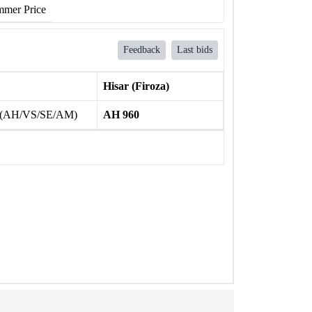
mer Price
Feedback
Last bids
Hisar (Firoza)
 (AH/VS/SE/AM)
AH 960