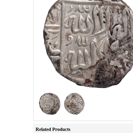
Related Products