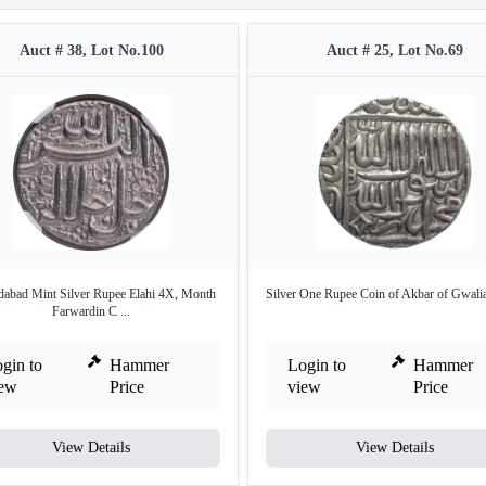
Auct # 38, Lot No.100
Auct # 25, Lot No.69
abad Mint Silver Rupee Elahi 4X, Month
Silver One Rupee Coin of Akbar of Gwalia
Farwardin C ...
gin to
Hammer
Login to
Hammer
iew
Price
view
Price
View Details
View Details