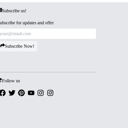
Subscribe us!
ubscribe for updates and offer
Subscribe Now!
Follow us