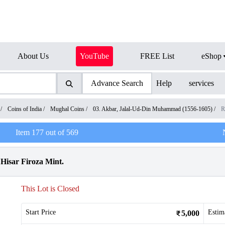
About Us
YouTube
FREE List
eShop
Advance Search
Help
services
/
Coins of India
/
Mughal Coins
/
03. Akbar, Jalal-Ud-Din Muhammad (1556-1605)
/
R
Item
177
out of
569
Hisar Firoza Mint.
This Lot is Closed
Start Price
Estim
5,000