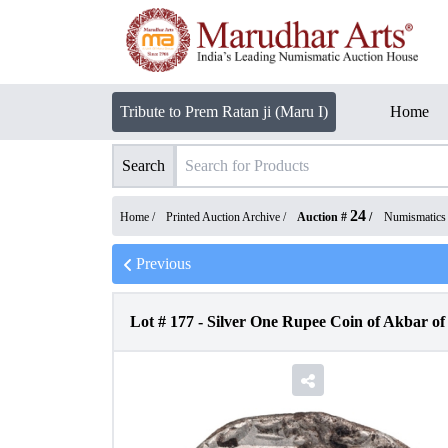
Tribute to Prem Ratan ji (Maru I)
Home
Search
24
Home /
Printed Auction Archive
/
Auction #
/
Numismatics
Previous
Lot #
177
-
Silver One Rupee Coin of Akbar of 