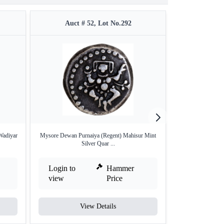
Auct # 52, Lot No.292
Auct #
 Wadiyar
Mysore Dewan Purnaiya (Regent) Mahisur Mint
Gold Pagoda o
Silver Quar ...
Login to
Hammer
Login to
view
Price
view
View Details
V