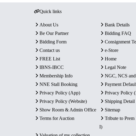
Quick links
About Us
Bank Details
Be Our Partner
Bidding FAQ
Bidding Form
Consignment T
Contact us
e-Store
FREE List
Home
IBNS-IBCC
Legal Note
Membership Info
NGC, NCS an
NNE Stall Booking
Payment Defaul
Privacy Policy (App)
Privacy Policy
Privacy Policy (Website)
Shipping Detail
Show Room & Admin Office
Sitemap
Terms for Auction
Tribute to Prem
I)
Valuation of my collection