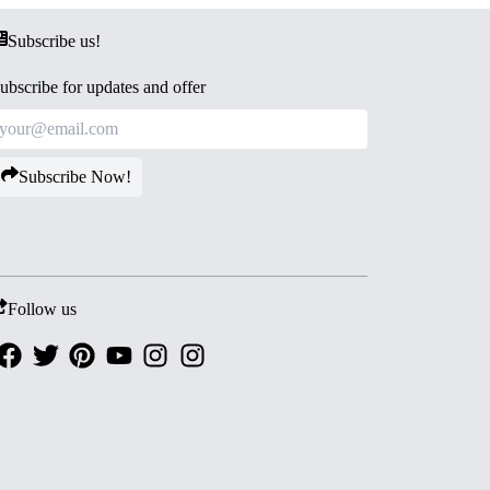
Subscribe us!
ubscribe for updates and offer
Subscribe Now!
Follow us