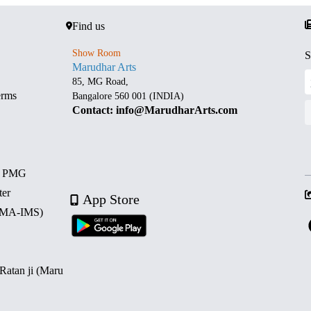
Find us
Show Room
S
Marudhar Arts
85, MG Road,
erms
Bangalore 560 001 (INDIA)
Contact: info@MarudharArts.com
d PMG
ter
App Store
 (MA-IMS)
 Ratan ji (Maru