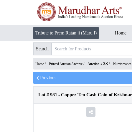
Tribute to Prem Ratan ji (Maru I)
Home
Search
23
Home /
Printed Auction Archive
/
Auction #
/
Numismatics
Previous
Lot #
981
-
Copper Ten Cash Coin of Krishnara