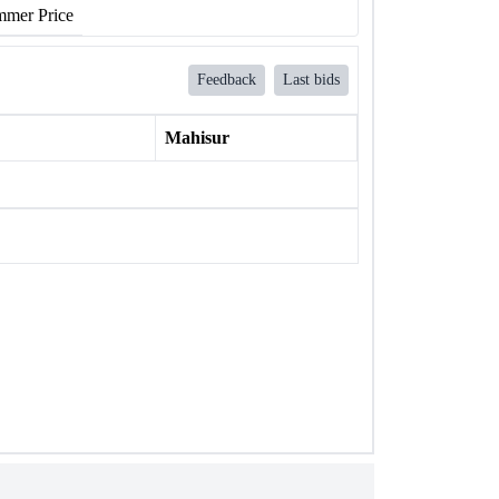
mer Price
Feedback
Last bids
Mahisur