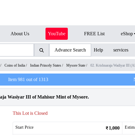
About Us
YouTube
FREE List
eShop
Advance Search
Help
services
/
Coins of India
/
Indian Princely States
/
Mysore State
/
02. Krishnaraja Wadiyar III 
Item
981
out of
1313
ja Wasiyar III of Mahisur Mint of Mysore.
This Lot is Closed
Start Price
Estim
1,000