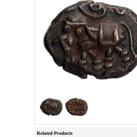
Related Products