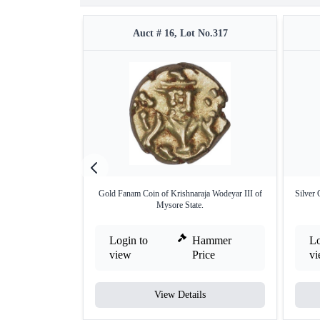
Auct # 16, Lot No.317
Gold Fanam Coin of Krishnaraja Wodeyar III of
Silver 
Mysore State.
Login to
Hammer
Lo
view
Price
v
View Details