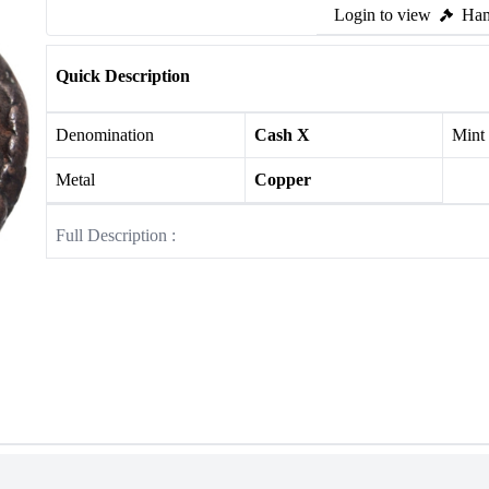
Login to view
Ham
Quick Description
Denomination
Cash X
Mint
Metal
Copper
Full Description :