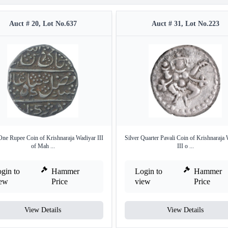
Auct # 20, Lot No.637
Auct # 31, Lot No.223
One Rupee Coin of Krishnaraja Wadiyar III
Silver Quarter Pavali Coin of Krishnaraja
of Mah ...
III o ...
gin to
Hammer
Login to
Hammer
iew
Price
view
Price
View Details
View Details