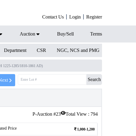
Contact Us
Login
Register
Auction
Buy/Sell
Terms
Department
CSR
NGC, NCS and PMG
(AH 1225-1285/1810-1861 AD)
Search
Next
P-Auction #
23
Total View :
794
ated Price
1,000-1,200