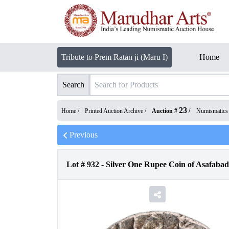
Tribute to Prem Ratan ji (Maru I)
Home
Search
23
Home /
Printed Auction Archive
/
Auction #
/
Numismatics
Previous
Lot #
932
-
Silver One Rupee Coin of Asafabad