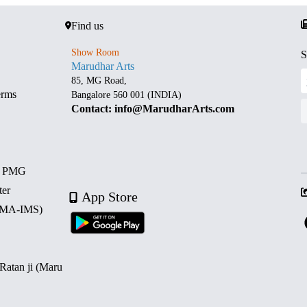
Find us
Show Room
S
Marudhar Arts
85, MG Road,
erms
Bangalore 560 001 (INDIA)
Contact: info@MarudharArts.com
d PMG
ter
App Store
 (MA-IMS)
 Ratan ji (Maru