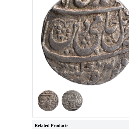
Related Products