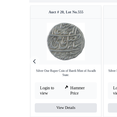
Auct # 20, Lot No.555
Silver One Rupee Coin of Bareli Mint of Awadh
Silver
State.
Login to
Hammer
Lo
view
Price
v
View Details