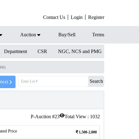
Contact Us
Login
Register
Auction
Buy/Sell
Terms
Department
CSR
NGC, NCS and PMG
806)
Search
Next
P-Auction #
23
Total View :
1032
ated Price
1,500-2,000