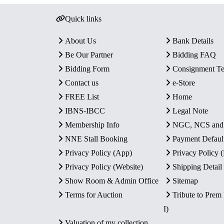
Quick links
About Us
Bank Details
Be Our Partner
Bidding FAQ
Bidding Form
Consignment T
Contact us
e-Store
FREE List
Home
IBNS-IBCC
Legal Note
Membership Info
NGC, NCS an
NNE Stall Booking
Payment Defaul
Privacy Policy (App)
Privacy Policy
Privacy Policy (Website)
Shipping Detail
Show Room & Admin Office
Sitemap
Terms for Auction
Tribute to Prem
I)
Valuation of my collection