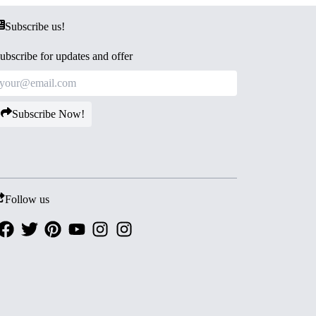
Subscribe us!
ubscribe for updates and offer
Subscribe Now!
Follow us