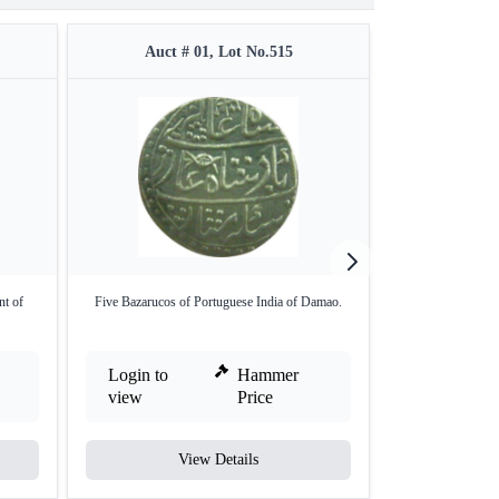
Auct # 01, Lot No.515
Auct #
nt of
Five Bazarucos of Portuguese India of Damao.
Gold Mohur Coin
Na
Login to
Hammer
Login to
view
Price
view
View Details
V