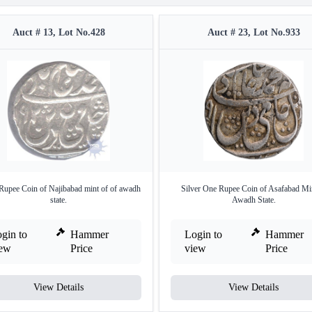
Auct # 13, Lot No.428
Auct # 23, Lot No.933
 Rupee Coin of Najibabad mint of of awadh
Silver One Rupee Coin of Asafabad Mi
state.
Awadh State.
gin to
Hammer
Login to
Hammer
iew
Price
view
Price
View Details
View Details