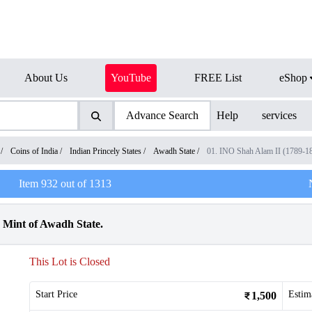
About Us
YouTube
FREE List
eShop
Advance Search
Help
services
/
Coins of India
/
Indian Princely States
/
Awadh State
/
01. INO Shah Alam II (1789-1
Item
932
out of
1313
 Mint of Awadh State.
This Lot is Closed
Start Price
Estim
1,500