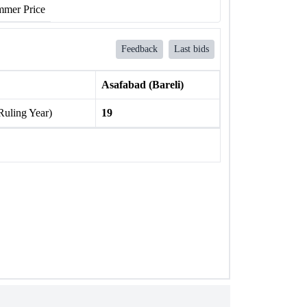
mer Price
Feedback
Last bids
Asafabad (Bareli)
Ruling Year)
19