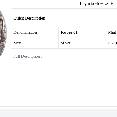
Login to view
Ham
Quick Description
Denomination
Rupee 01
Mint
Metal
Silver
RY (
Full Description :