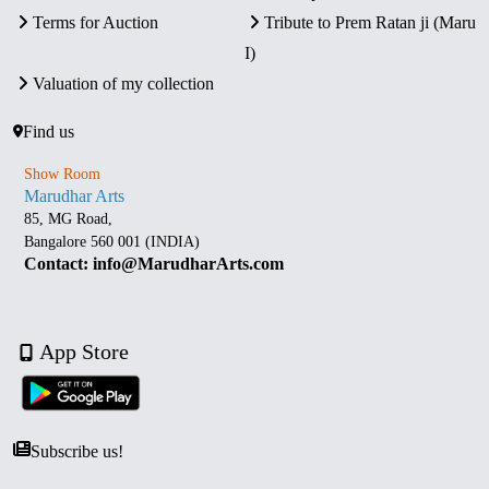
Terms for Auction
Tribute to Prem Ratan ji (Maru
I)
Valuation of my collection
Find us
Show Room
Marudhar Arts
85, MG Road,
Bangalore 560 001 (INDIA)
Contact: info@MarudharArts.com
App Store
Subscribe us!