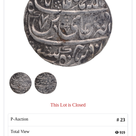
This Lot is Closed
P-Auction
#
23
Total View
919