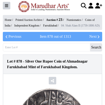
23
Home /
Printed Auction Archive
/
Auction #
/
Numismatics
/
Coins of
India
/
Independent Kingdom
/
Farrukhabad
/
04. Shah Alam II (1759-1806 AD)
Previous
Item
878
out of
1313
Next
Search
Lot #
878
-
Silver One Rupee Coin of Ahmadnagar
Farukhabad Mint of Farukhabad Kingdom.