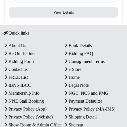
View Details
Quick links
About Us
Bank Details
Be Our Partner
Bidding FAQ
Bidding Form
Consignment Terms
Contact us
e-Store
FREE List
Home
IBNS-IBCC
Legal Note
Membership Info
NGC, NCS and PMG
NNE Stall Booking
Payment Defaulter
Privacy Policy (App)
Privacy Policy (MA-IMS)
Privacy Policy (Website)
Shipping Detail
Show Room & Admin Office
Sitemap