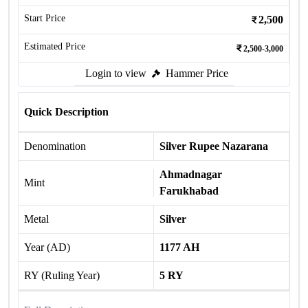
Start Price
2,500
Estimated Price
2,500-3,000
Login to view
Hammer Price
Quick Description
Denomination
Silver Rupee Nazarana
Ahmadnagar
Mint
Farukhabad
Metal
Silver
Year (AD)
1177 AH
RY (Ruling Year)
5 RY