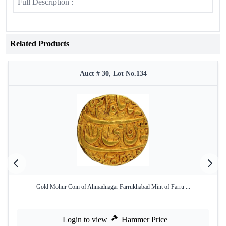
Full Description :
Related Products
Auct # 30, Lot No.134
Gold Mohur Coin of Ahmadnagar Farrukhabad Mint of Farru ...
Login to view
Hammer Price