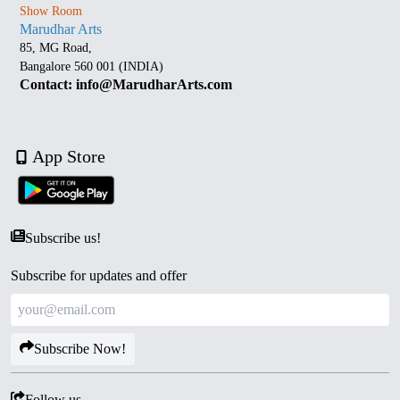
Show Room
Marudhar Arts
85, MG Road,
Bangalore 560 001 (INDIA)
Contact: info@MarudharArts.com
App Store
Subscribe us!
Subscribe for updates and offer
Subscribe Now!
Follow us