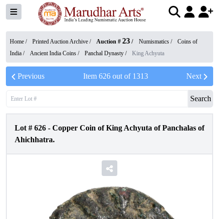
23
Home /
Printed Auction Archive
/
Auction #
/
Numismatics
/
Coins of
India
/
Ancient India Coins
/
Panchal Dynasty
/
King Achyuta
Previous
Item
626
out of
1313
Next
Search
Lot #
626
-
Copper Coin of King Achyuta of Panchalas of
Ahichhatra.