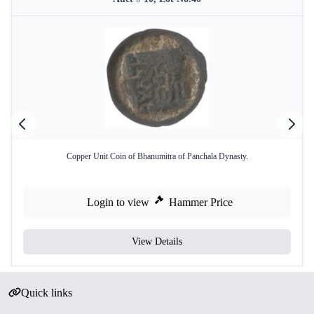
Copper Unit Coin of Bhanumitra of Panchala Dynasty.
Login to view
Hammer Price
View Details
Quick links