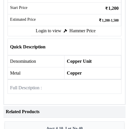
Start Price
1,200
Estimated Price
1,200-1,500
Login to view
Hammer Price
Quick Description
Denomination
Copper Unit
Metal
Copper
Full Description :
Related Products
Auct # 10, Lot No.40