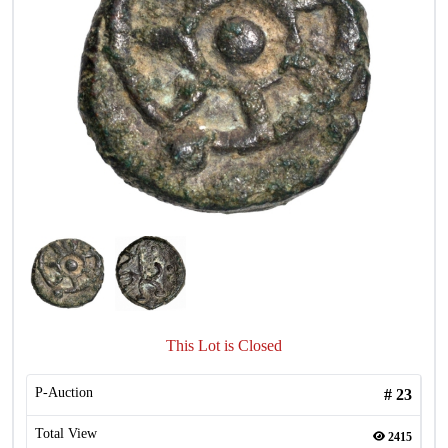
This Lot is Closed
P-Auction
#
23
Total View
2415