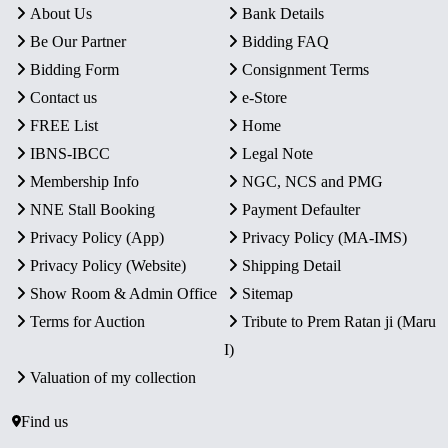
About Us
Bank Details
Be Our Partner
Bidding FAQ
Bidding Form
Consignment Terms
Contact us
e-Store
FREE List
Home
IBNS-IBCC
Legal Note
Membership Info
NGC, NCS and PMG
NNE Stall Booking
Payment Defaulter
Privacy Policy (App)
Privacy Policy (MA-IMS)
Privacy Policy (Website)
Shipping Detail
Show Room & Admin Office
Sitemap
Terms for Auction
Tribute to Prem Ratan ji (Maru
I)
Valuation of my collection
Find us