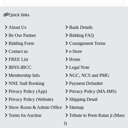
Quick links
About Us
Bank Details
Be Our Partner
Bidding FAQ
Bidding Form
Consignment Terms
Contact us
e-Store
FREE List
Home
IBNS-IBCC
Legal Note
Membership Info
NGC, NCS and PMG
NNE Stall Booking
Payment Defaulter
Privacy Policy (App)
Privacy Policy (MA-IMS)
Privacy Policy (Website)
Shipping Detail
Show Room & Admin Office
Sitemap
Terms for Auction
Tribute to Prem Ratan ji (Maru
I)