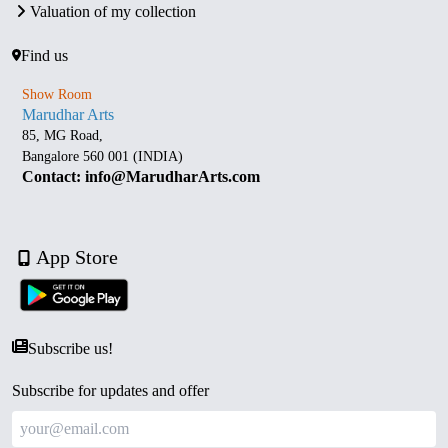
Valuation of my collection
Find us
Show Room
Marudhar Arts
85, MG Road,
Bangalore 560 001 (INDIA)
Contact: info@MarudharArts.com
App Store
Subscribe us!
Subscribe for updates and offer