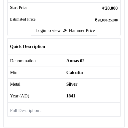
Start Price
20,000
Estimated Price
20,000-25,000
Login to view
Hammer Price
Quick Description
Denomination
Annas 02
Mint
Calcutta
Metal
Silver
Year (AD)
1841
Full Description :