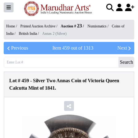
23
Home /
Printed Auction Archive
/
Auction #
/
Numismatics
/
Coins of
India
/
British India
/
Annas 2 (Silver)
Previous
Item
459
out of
1313
Next
Search
Lot #
459
-
Silver Two Annas Coin of Victoria Queen
Calcutta Mint of 1841.