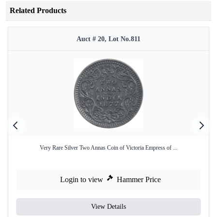
Related Products
Auct # 20, Lot No.811
Very Rare Silver Two Annas Coin of Victoria Empress of ...
Login to view
Hammer Price
View Details