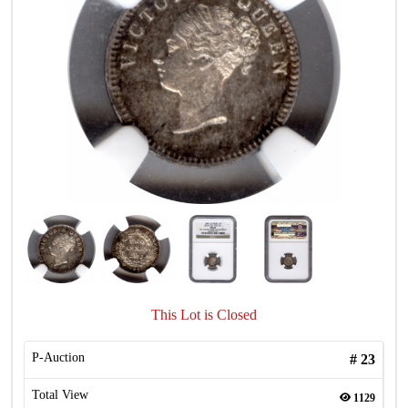
This Lot is Closed
P-Auction
#
23
Total View
1129