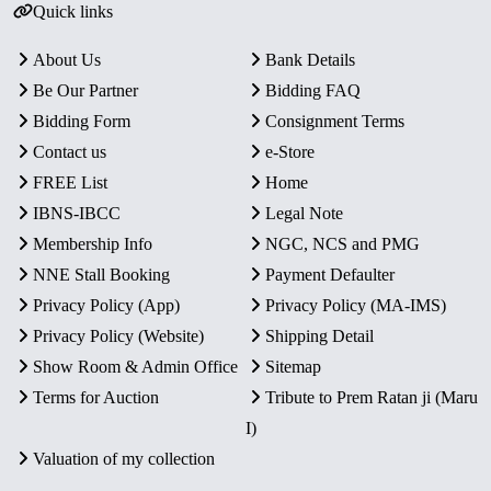
Quick links
About Us
Bank Details
Be Our Partner
Bidding FAQ
Bidding Form
Consignment Terms
Contact us
e-Store
FREE List
Home
IBNS-IBCC
Legal Note
Membership Info
NGC, NCS and PMG
NNE Stall Booking
Payment Defaulter
Privacy Policy (App)
Privacy Policy (MA-IMS)
Privacy Policy (Website)
Shipping Detail
Show Room & Admin Office
Sitemap
Terms for Auction
Tribute to Prem Ratan ji (Maru
I)
Valuation of my collection