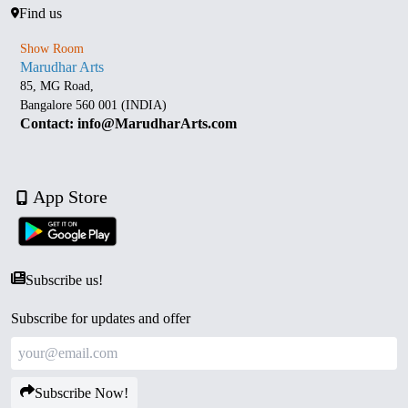
Find us
Show Room
Marudhar Arts
85, MG Road,
Bangalore 560 001 (INDIA)
Contact: info@MarudharArts.com
App Store
Subscribe us!
Subscribe for updates and offer
Subscribe Now!