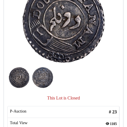
This Lot is Closed
P-Auction
#
23
Total View
1105