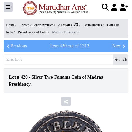
23
Home /
Printed Auction Archive
/
Auction #
/
Numismatics
/
Coins of
India
/
Presidencies of India
/
Madras Presidency
Previous
Item
420
out of
1313
Next
Search
Lot #
420
-
Silver Two Fanams Coin of Madras
Presidency.