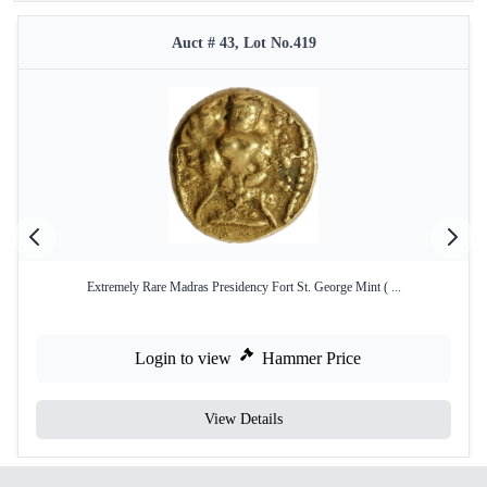
Auct # 43, Lot No.419
Extremely Rare Madras Presidency Fort St. George Mint ( ...
Login to view
Hammer Price
View Details