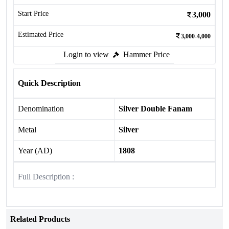
Start Price
3,000
Estimated Price
3,000-4,000
Login to view
Hammer Price
Quick Description
Denomination
Silver Double Fanam
Metal
Silver
Year (AD)
1808
Full Description :
Related Products