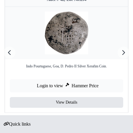
Indo Pourtuguese, Goa, D. Pedro II Silver Xerafim Coin.
Login to view
Hammer Price
View Details
Quick links