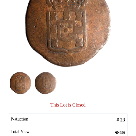
This Lot is Closed
P-Auction
#
23
Total View
956