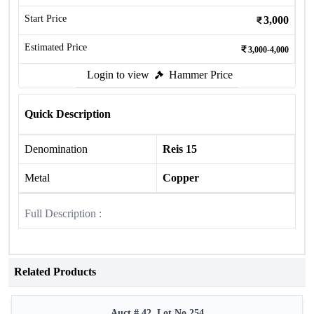
Start Price
3,000
Estimated Price
3,000-4,000
Login to view
Hammer Price
Quick Description
Denomination
Reis 15
Metal
Copper
Full Description :
Related Products
Auct # 42, Lot No.254