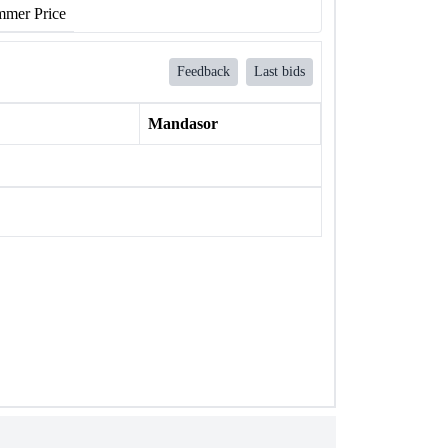
mer Price
Feedback
Last bids
Mandasor