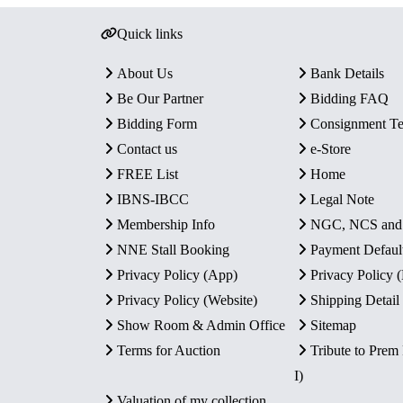
Quick links
About Us
Bank Details
Be Our Partner
Bidding FAQ
Bidding Form
Consignment T
Contact us
e-Store
FREE List
Home
IBNS-IBCC
Legal Note
Membership Info
NGC, NCS an
NNE Stall Booking
Payment Defaul
Privacy Policy (App)
Privacy Policy
Privacy Policy (Website)
Shipping Detail
Show Room & Admin Office
Sitemap
Terms for Auction
Tribute to Prem
I)
Valuation of my collection