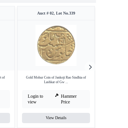
Auct # 02, Lot No.339
Auct #
t of
Gold Mohur Coin of Jankoji Rao Sindhia of
Silver Quarter R
Lashkar of Gw ...
Login to
Hammer
Login to
view
Price
view
View Details
V