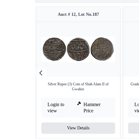
Auct # 12, Lot No.187
Silver Rupee (3) Coin of Shah Alam II of
Grade
Gwalior.
Login to
Hammer
Lo
view
Price
v
View Details