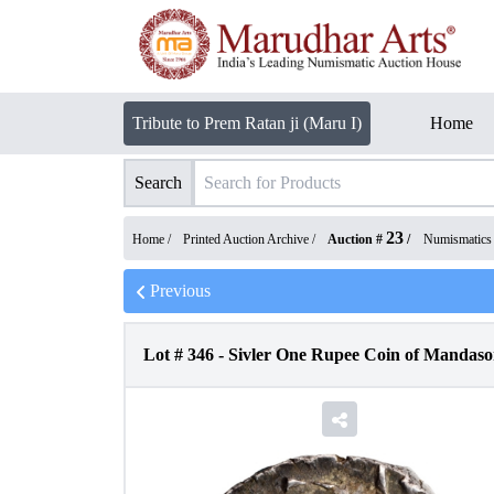
Tribute to Prem Ratan ji (Maru I)
Home
Search
23
Home /
Printed Auction Archive
/
Auction #
/
Numismatics
Previous
Lot #
346
-
Sivler One Rupee Coin of Mandasor