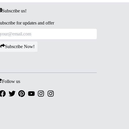
Subscribe us!
ubscribe for updates and offer
Subscribe Now!
Follow us