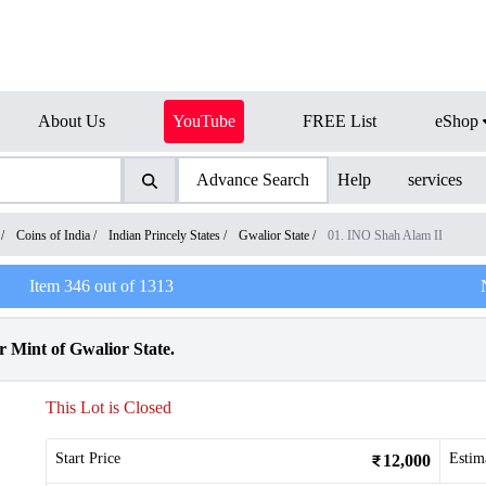
About Us
YouTube
FREE List
eShop
Advance Search
Help
services
/
Coins of India
/
Indian Princely States
/
Gwalior State
/
01. INO Shah Alam II
Item
346
out of
1313
 Mint of Gwalior State.
This Lot is Closed
Start Price
Estim
12,000