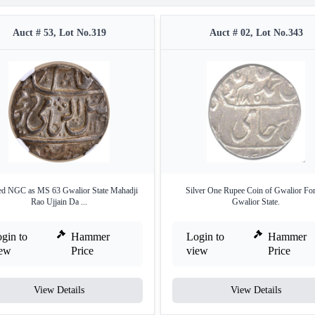
Auct # 53, Lot No.319
Auct # 02, Lot No.343
d NGC as MS 63 Gwalior State Mahadji
Silver One Rupee Coin of Gwalior For
Rao Ujjain Da ...
Gwalior State.
gin to
Hammer
Login to
Hammer
iew
Price
view
Price
View Details
View Details