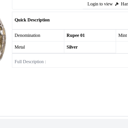
Login to view
Ham
Quick Description
Denomination
Rupee 01
Mint
Metal
Silver
Full Description :