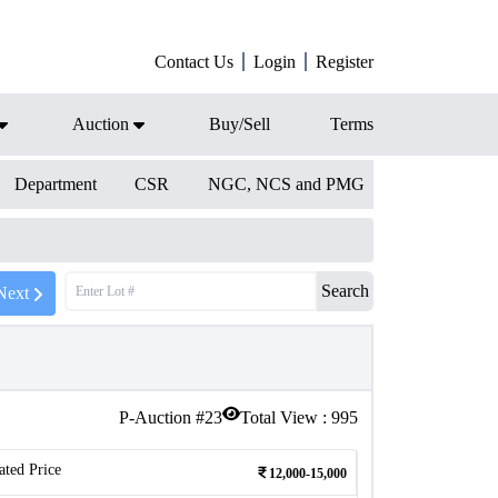
Contact Us
Login
Register
Auction
Buy/Sell
Terms
Department
CSR
NGC, NCS and PMG
Search
Next
P-Auction #
23
Total View :
995
ated Price
12,000-15,000