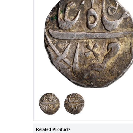
Related Products