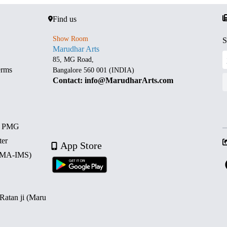
Find us
Show Room
S
Marudhar Arts
85, MG Road,
erms
Bangalore 560 001 (INDIA)
Contact: info@MarudharArts.com
d PMG
ter
App Store
 (MA-IMS)
 Ratan ji (Maru