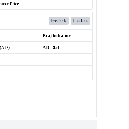
mer Price
Feedback
Last bids
Braj indrapur
 (AD)
AD 1851