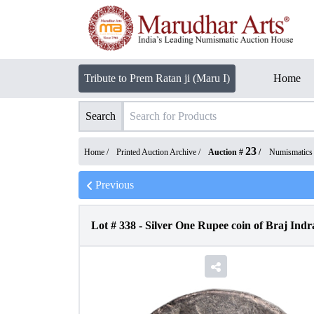
Tribute to Prem Ratan ji (Maru I)
Home
Search
23
Home /
Printed Auction Archive
/
Auction #
/
Numismatics
Previous
Lot #
338
-
Silver One Rupee coin of Braj Ind