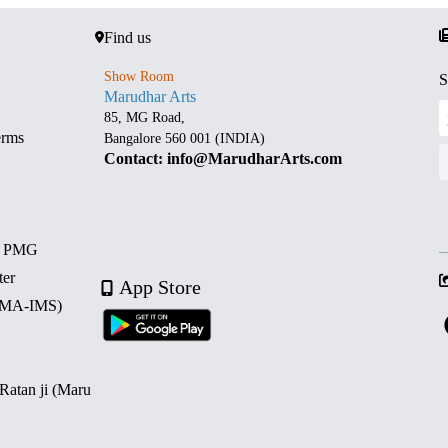
Find us
Show Room
S
Marudhar Arts
85, MG Road,
erms
Bangalore 560 001 (INDIA)
Contact: info@MarudharArts.com
d PMG
ter
App Store
 (MA-IMS)
 Ratan ji (Maru