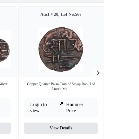
Auct # 20, Lot No.567
Auct #
ilver
Copper Quarter Paisa Coin of Sayaji Rao II of
Set of Four Differ
Amreli Mi ...
Login to
Hammer
Login to
view
Price
view
View Details
V