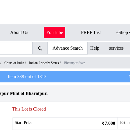
About Us
YouTube
FREE List
eShop
Advance Search
Help
services
/
Coins of India
/
Indian Princely States
/
Bharatpur State
Item
338
out of
1313
rapur Mint of Bharatpur.
This Lot is Closed
Start Price
Estim
7,000