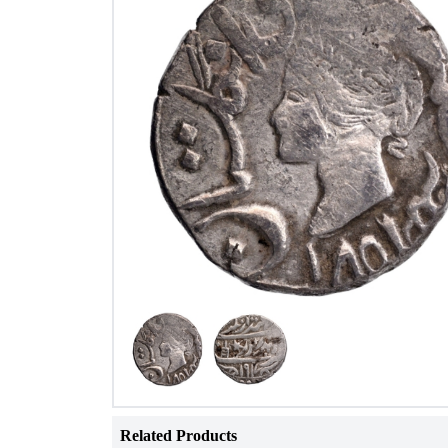
Related Products