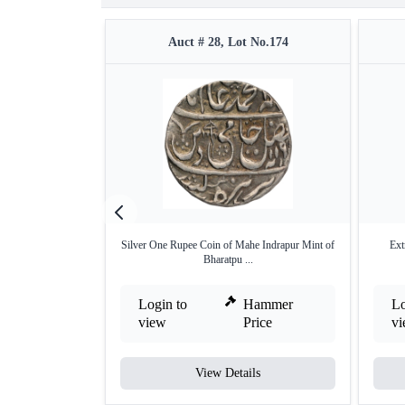
Auct # 28, Lot No.174
Silver One Rupee Coin of Mahe Indrapur Mint of
Ext
Bharatpu ...
Login to
Hammer
Lo
view
Price
v
View Details