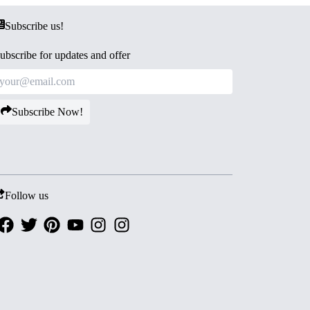
Subscribe us!
ubscribe for updates and offer
Subscribe Now!
Follow us