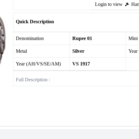
Login to view
Ham
Quick Description
Denomination
Rupee 01
Mint
Metal
Silver
Year
Year (AH/VS/SE/AM)
VS 1917
Full Description :