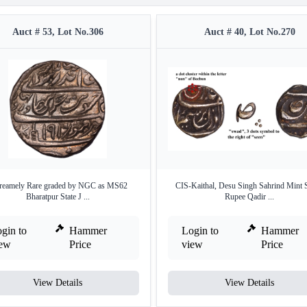
Auct # 53, Lot No.306
Auct # 40, Lot No.270
reamely Rare graded by NGC as MS62
CIS-Kaithal, Desu Singh Sahrind Mint S
Bharatpur State J ...
Rupee Qadir ...
gin to
Hammer
Login to
Hammer
iew
Price
view
Price
View Details
View Details