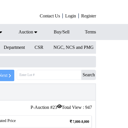
Contact Us
Login
Register
Auction
Buy/Sell
Terms
Department
CSR
NGC, NCS and PMG
Search
Next
P-Auction #
23
Total View :
947
ated Price
7,000-8,000