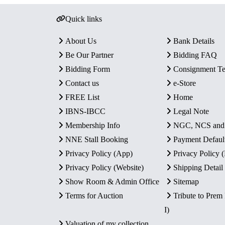
Quick links
About Us
Bank Details
Be Our Partner
Bidding FAQ
Bidding Form
Consignment T
Contact us
e-Store
FREE List
Home
IBNS-IBCC
Legal Note
Membership Info
NGC, NCS an
NNE Stall Booking
Payment Defaul
Privacy Policy (App)
Privacy Policy
Privacy Policy (Website)
Shipping Detail
Show Room & Admin Office
Sitemap
Terms for Auction
Tribute to Prem
I)
Valuation of my collection