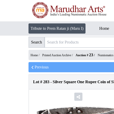
Tribute to Prem Ratan ji (Maru I)
Home
Search
23
Home /
Printed Auction Archive
/
Auction #
/
Numismatics
Previous
Lot #
283
-
Silver Square One Rupee Coin of 