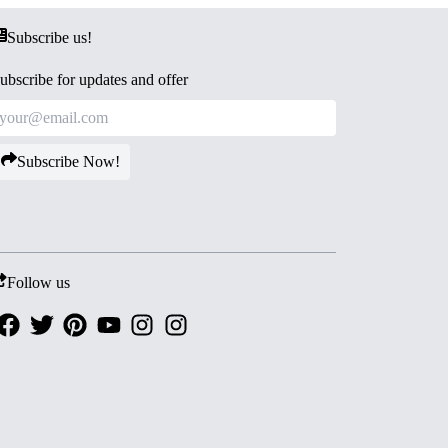
Subscribe us!
ubscribe for updates and offer
Subscribe Now!
Follow us