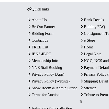
Quick links
About Us
Bank Details
Be Our Partner
Bidding FAQ
Bidding Form
Consignment T
Contact us
e-Store
FREE List
Home
IBNS-IBCC
Legal Note
Membership Info
NGC, NCS an
NNE Stall Booking
Payment Defaul
Privacy Policy (App)
Privacy Policy
Privacy Policy (Website)
Shipping Detail
Show Room & Admin Office
Sitemap
Terms for Auction
Tribute to Prem
I)
Valuation of my collection