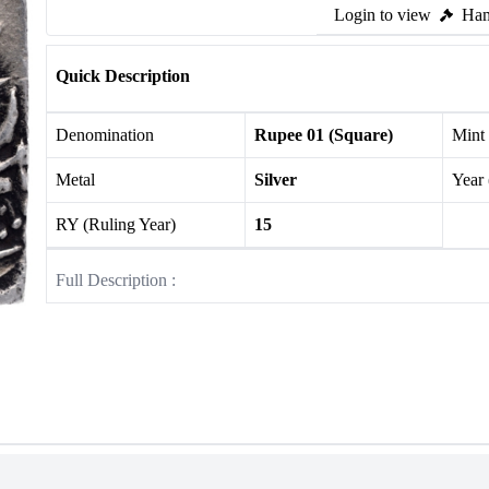
Login to view
Ham
Quick Description
Denomination
Rupee 01 (Square)
Mint
Metal
Silver
Year
RY (Ruling Year)
15
Full Description :