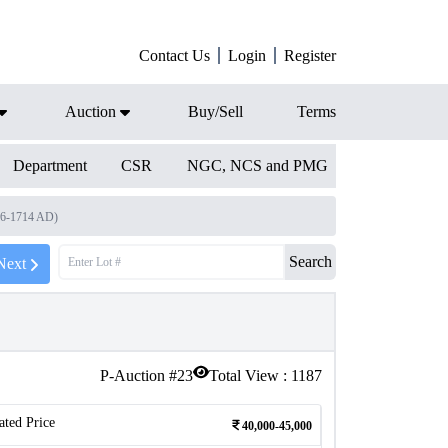
Contact Us
Login
Register
Auction
Buy/Sell
Terms
Department
CSR
NGC, NCS and PMG
96-1714 AD)
Search
Next
P-Auction #
23
Total View :
1187
ated Price
40,000-45,000