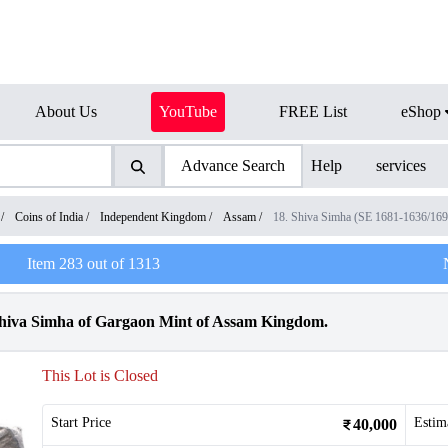
About Us
YouTube
FREE List
eShop
Advance Search
Help
services
/
Coins of India
/
Independent Kingdom
/
Assam
/
18. Shiva Simha (SE 1681-1636/16
Item
283
out of
1313
Shiva Simha of Gargaon Mint of Assam Kingdom.
This Lot is Closed
Start Price
Estim
40,000