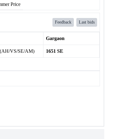
mer Price
Feedback
Last bids
Gargaon
 (AH/VS/SE/AM)
1651 SE