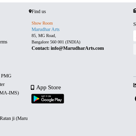
Find us
Show Room
S
Marudhar Arts
85, MG Road,
erms
Bangalore 560 001 (INDIA)
Contact: info@MarudharArts.com
d PMG
ter
App Store
 (MA-IMS)
 Ratan ji (Maru