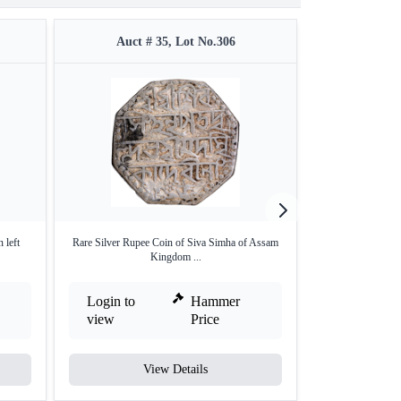
Auct # 35, Lot No.306
Auct #
 left
Rare Silver Rupee Coin of Siva Simha of Assam
Silver Quarter Ru
Kingdom ...
Login to
Hammer
Login to
view
Price
view
View Details
V