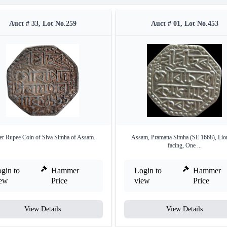
Auct # 33, Lot No.259
Auct # 01, Lot No.453
ver Rupee Coin of Siva Simha of Assam.
Assam, Pramatta Simha (SE 1668), Lion
facing, One ...
gin to
Hammer
Login to
Hammer
iew
Price
view
Price
View Details
View Details