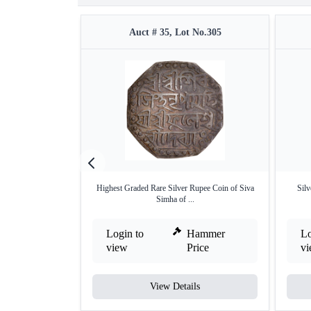
Auct # 35, Lot No.305
Highest Graded Rare Silver Rupee Coin of Siva
Sil
Simha of ...
Login to
Hammer
Lo
view
Price
v
View Details