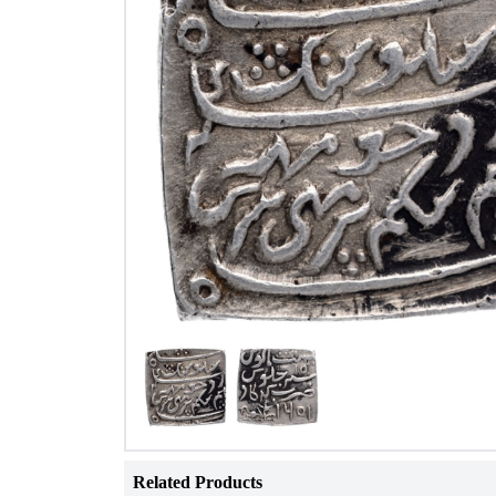
Related Products