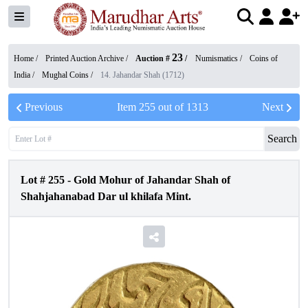
23
Home /
Printed Auction Archive
/
Auction #
/
Numismatics
/
Coins of
India
/
Mughal Coins
/
14. Jahandar Shah (1712)
Previous
Item
255
out of
1313
Next
Search
Lot #
255
-
Gold Mohur of Jahandar Shah of
Shahjahanabad Dar ul khilafa Mint.