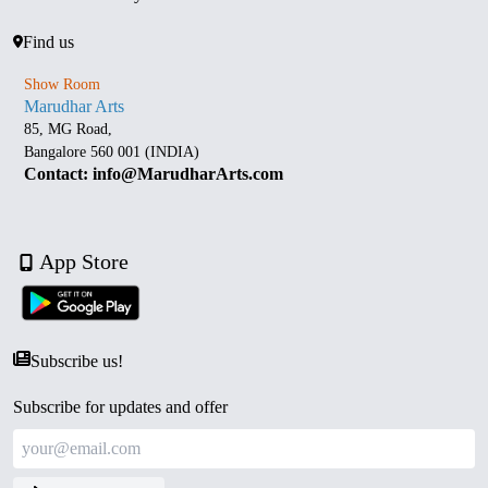
Find us
Show Room
Marudhar Arts
85, MG Road,
Bangalore 560 001 (INDIA)
Contact: info@MarudharArts.com
App Store
Subscribe us!
Subscribe for updates and offer