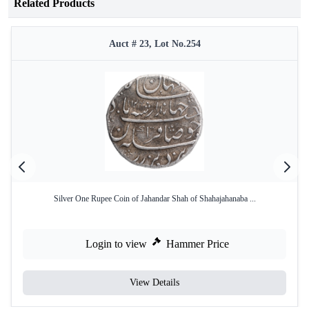
Related Products
Auct # 23, Lot No.254
Silver One Rupee Coin of Jahandar Shah of Shahajahanaba ...
Login to view
Hammer Price
View Details