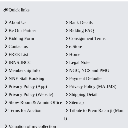
Quick links
About Us
Bank Details
Be Our Partner
Bidding FAQ
Bidding Form
Consignment Terms
Contact us
e-Store
FREE List
Home
IBNS-IBCC
Legal Note
Membership Info
NGC, NCS and PMG
NNE Stall Booking
Payment Defaulter
Privacy Policy (App)
Privacy Policy (MA-IMS)
Privacy Policy (Website)
Shipping Detail
Show Room & Admin Office
Sitemap
Terms for Auction
Tribute to Prem Ratan ji (Maru
I)
Valuation of my collection