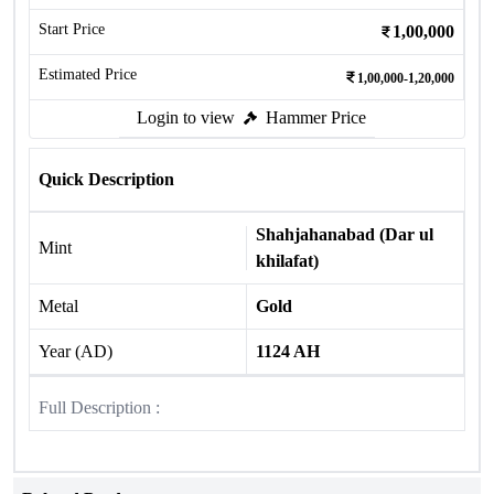
Start Price
1,00,000
Estimated Price
1,00,000-1,20,000
Login to view
Hammer Price
Quick Description
Shahjahanabad (Dar ul
Mint
khilafat)
Metal
Gold
Year (AD)
1124 AH
Full Description :