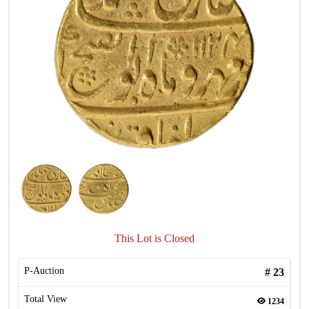
This Lot is Closed
P-Auction
#
23
Total View
1234