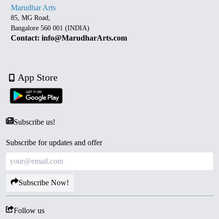
Marudhar Arts
85, MG Road,
Bangalore 560 001 (INDIA)
Contact: info@MarudharArts.com
App Store
Subscribe us!
Subscribe for updates and offer
Subscribe Now!
Follow us