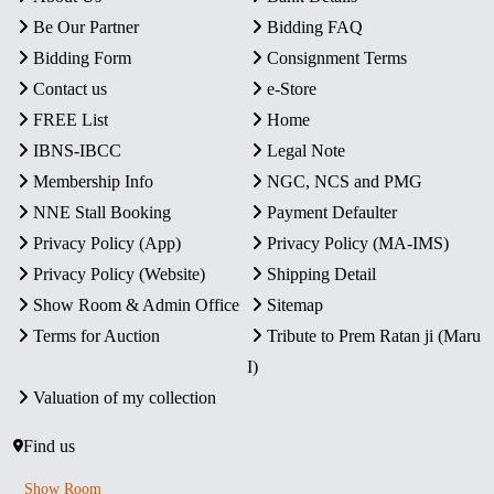
Be Our Partner
Bidding FAQ
Bidding Form
Consignment Terms
Contact us
e-Store
FREE List
Home
IBNS-IBCC
Legal Note
Membership Info
NGC, NCS and PMG
NNE Stall Booking
Payment Defaulter
Privacy Policy (App)
Privacy Policy (MA-IMS)
Privacy Policy (Website)
Shipping Detail
Show Room & Admin Office
Sitemap
Terms for Auction
Tribute to Prem Ratan ji (Maru
I)
Valuation of my collection
Find us
Show Room