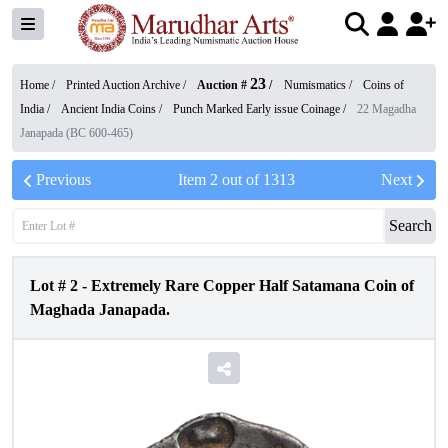
23
Home /
Printed Auction Archive
/
Auction #
/
Numismatics
/
Coins of
India
/
Ancient India Coins
/
Punch Marked Early issue Coinage
/
22 Magadha
Janapada (BC 600-465)
Previous
Item
2
out of
1313
Next
Search
Lot #
2
-
Extremely Rare Copper Half Satamana Coin of
Maghada Janapada.