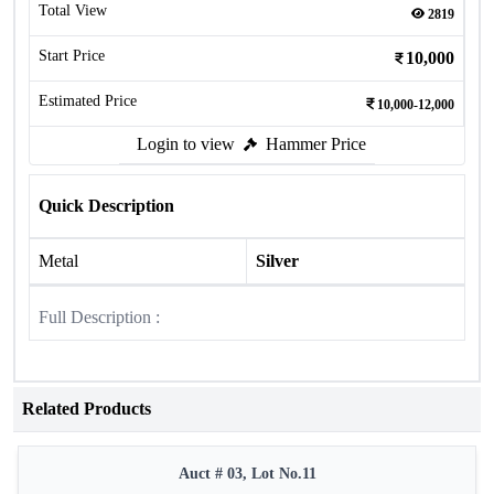
Total View
2819
Start Price
10,000
Estimated Price
10,000-12,000
Login to view
Hammer Price
Quick Description
Metal
Silver
Full Description :
Related Products
Auct # 03, Lot No.11