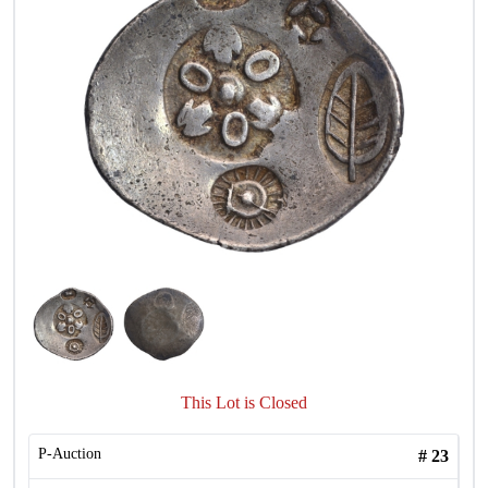
This Lot is Closed
P-Auction
#
23