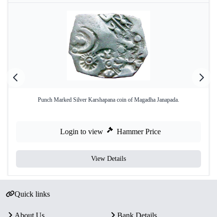
Punch Marked Silver Karshapana coin of Magadha Janapada.
Login to view
Hammer Price
View Details
Quick links
About Us
Bank Details