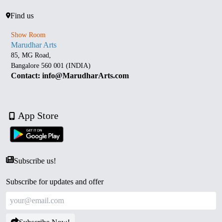
Find us
Show Room
Marudhar Arts
85, MG Road,
Bangalore 560 001 (INDIA)
Contact: info@MarudharArts.com
App Store
Subscribe us!
Subscribe for updates and offer