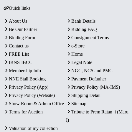
Quick links
About Us
Bank Details
Be Our Partner
Bidding FAQ
Bidding Form
Consignment Terms
Contact us
e-Store
FREE List
Home
IBNS-IBCC
Legal Note
Membership Info
NGC, NCS and PMG
NNE Stall Booking
Payment Defaulter
Privacy Policy (App)
Privacy Policy (MA-IMS)
Privacy Policy (Website)
Shipping Detail
Show Room & Admin Office
Sitemap
Terms for Auction
Tribute to Prem Ratan ji (Maru
I)
Valuation of my collection