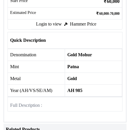
Start Price
60,000
Estimated Price
60,000-70,000
Login to view
Hammer Price
Quick Description
Denomination
Gold Mohur
Mint
Patna
Metal
Gold
Year (AH/VS/SE/AM)
AH 985
Full Description :
Related Products