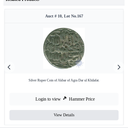
Auct # 10, Lot No.167
Silver Rupee Coin of Akbar of Agra Dar ul Khilafat.
Login to view
Hammer Price
View Details