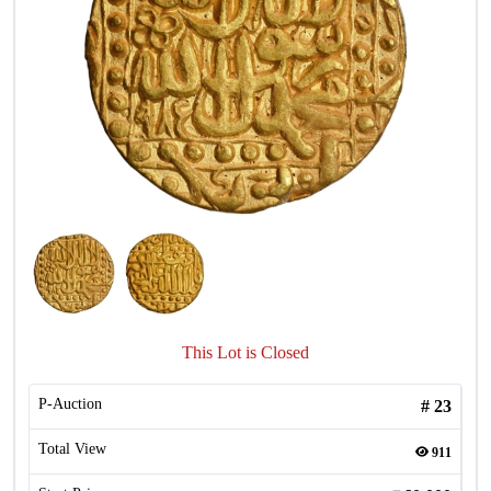
This Lot is Closed
P-Auction
#
23
Total View
911