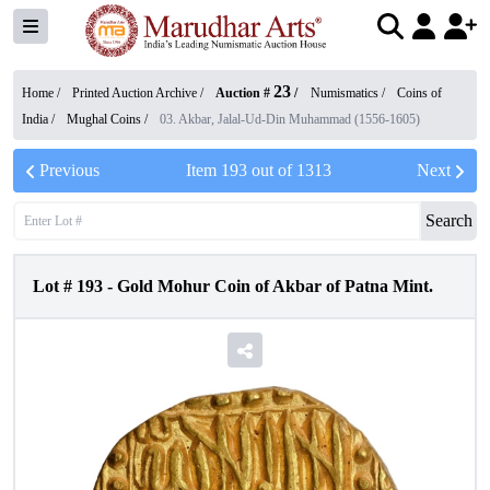
23
Home /
Printed Auction Archive
/
Auction #
/
Numismatics
/
Coins of
India
/
Mughal Coins
/
03. Akbar, Jalal-Ud-Din Muhammad (1556-1605)
Previous
Item
193
out of
1313
Next
Search
Lot #
193
-
Gold Mohur Coin of Akbar of Patna Mint.