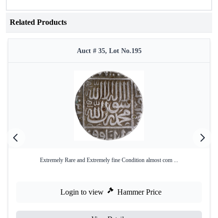
Related Products
Auct # 35, Lot No.195
Extremely Rare and Extremely fine Condition almost com ...
Login to view
Hammer Price