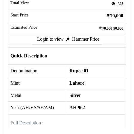
Total View
1325
Start Price
70,000
Estimated Price
70,000-90,000
Login to view
Hammer Price
Quick Description
Denomination
Rupee 01
Mint
Lahore
Metal
Silver
Year (AH/VS/SE/AM)
AH 962
Full Description :