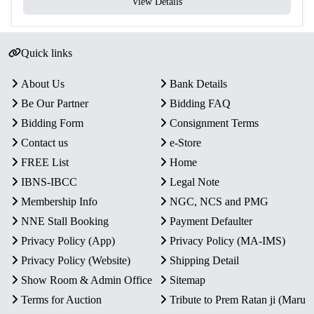
View Details
Quick links
About Us
Bank Details
Be Our Partner
Bidding FAQ
Bidding Form
Consignment Terms
Contact us
e-Store
FREE List
Home
IBNS-IBCC
Legal Note
Membership Info
NGC, NCS and PMG
NNE Stall Booking
Payment Defaulter
Privacy Policy (App)
Privacy Policy (MA-IMS)
Privacy Policy (Website)
Shipping Detail
Show Room & Admin Office
Sitemap
Terms for Auction
Tribute to Prem Ratan ji (Maru