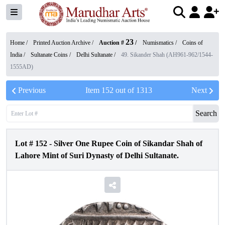
23
Home /
Printed Auction Archive
/
Auction #
/
Numismatics
/
Coins of
India
/
Sultanate Coins
/
Delhi Sultanate
/
49. Sikander Shah (AH961-962/1544-
1555AD)
Previous
Item
152
out of
1313
Next
Search
Lot #
152
-
Silver One Rupee Coin of Sikandar Shah of
Lahore Mint of Suri Dynasty of Delhi Sultanate.