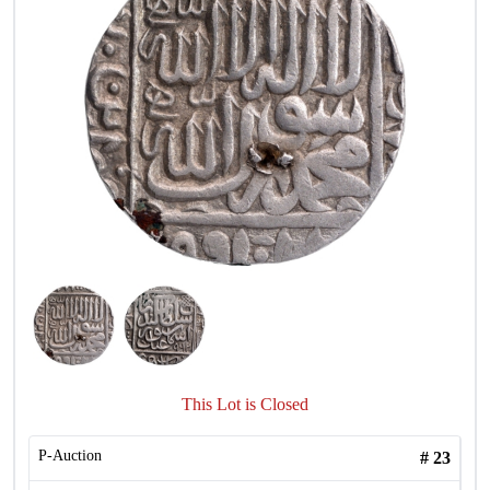
This Lot is Closed
P-Auction
#
23