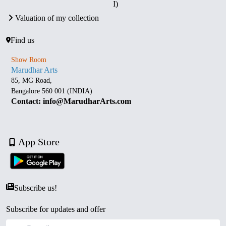
I)
Valuation of my collection
Find us
Show Room
Marudhar Arts
85, MG Road,
Bangalore 560 001 (INDIA)
Contact: info@MarudharArts.com
App Store
Subscribe us!
Subscribe for updates and offer