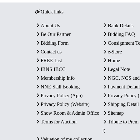
Quick links
About Us
Bank Details
Be Our Partner
Bidding FAQ
Bidding Form
Consignment T
Contact us
e-Store
FREE List
Home
IBNS-IBCC
Legal Note
Membership Info
NGC, NCS an
NNE Stall Booking
Payment Defaul
Privacy Policy (App)
Privacy Policy
Privacy Policy (Website)
Shipping Detail
Show Room & Admin Office
Sitemap
Terms for Auction
Tribute to Prem
I)
Valuation of my collection