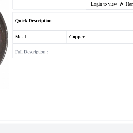
Login to view
Ham
Quick Description
Metal
Copper
Full Description :