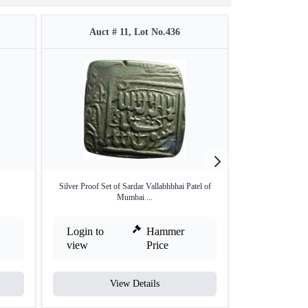
Auct # 11, Lot No.436
Auct #
Silver Proof Set of Sardar Vallabhbhai Patel of
Extremely Rare 
Mumbai ...
A
Login to
Hammer
Login to
view
Price
view
View Details
V