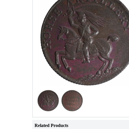
Related Products