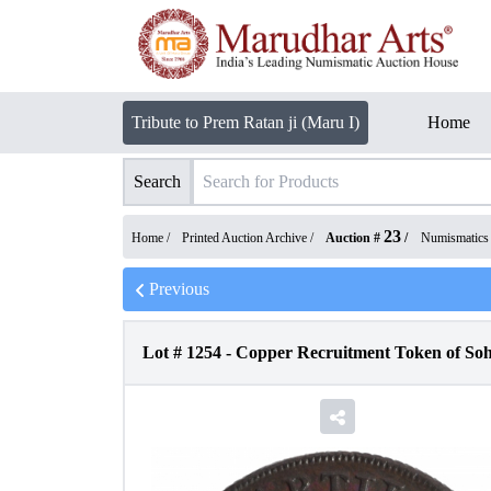
Tribute to Prem Ratan ji (Maru I)
Home
Search
23
Home /
Printed Auction Archive
/
Auction #
/
Numismatics
Previous
Lot #
1254
-
Copper Recruitment Token of Soh