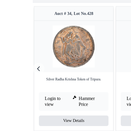
Auct # 34, Lot No.428
Silver Radha Krishna Token of Tripura.
Login to
Hammer
Lo
view
Price
v
View Details