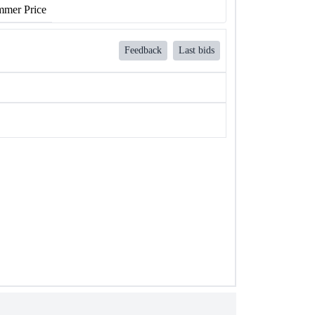
mer Price
Feedback
Last bids