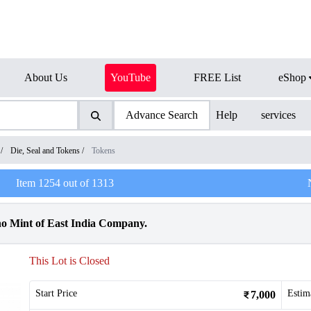
About Us
YouTube
FREE List
eShop
Advance Search
Help
services
/
Die, Seal and Tokens
/
Tokens
Item
1254
out of
1313
o Mint of East India Company.
This Lot is Closed
Start Price
Estim
7,000