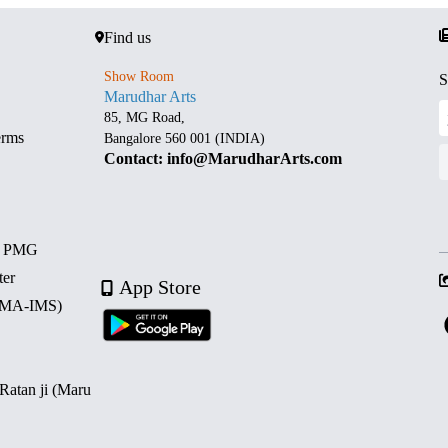
Find us
Show Room
S
Marudhar Arts
85, MG Road,
erms
Bangalore 560 001 (INDIA)
Contact: info@MarudharArts.com
d PMG
ter
App Store
 (MA-IMS)
 Ratan ji (Maru