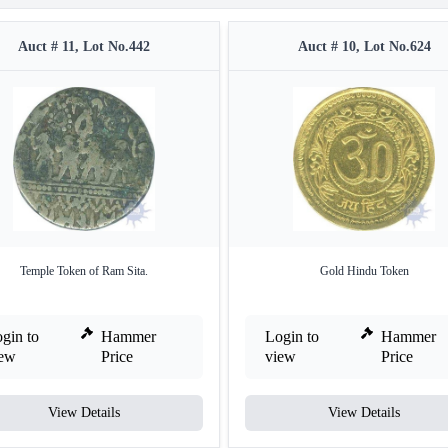
Auct # 11, Lot No.442
Auct # 10, Lot No.624
Temple Token of Ram Sita.
Gold Hindu Token
gin to
Hammer
Login to
Hammer
iew
Price
view
Price
View Details
View Details