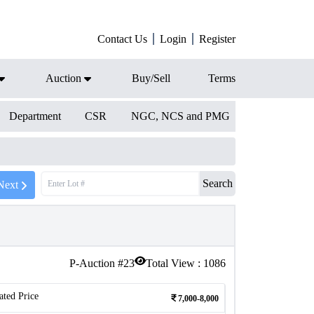
Contact Us
Login
Register
Auction
Buy/Sell
Terms
Department
CSR
NGC, NCS and PMG
Search
Next
P-Auction #
23
Total View :
1086
ated Price
7,000-8,000