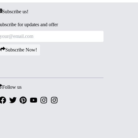
Subscribe us!
ubscribe for updates and offer
Subscribe Now!
Follow us