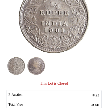
This Lot is Closed
P-Auction
#
23
Total View
807