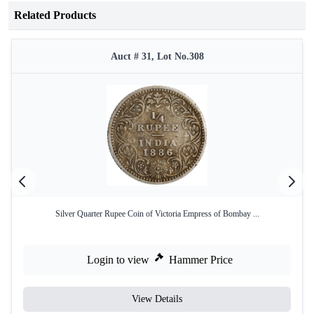
Related Products
Auct # 31, Lot No.308
Silver Quarter Rupee Coin of Victoria Empress of Bombay ...
Login to view
Hammer Price
View Details