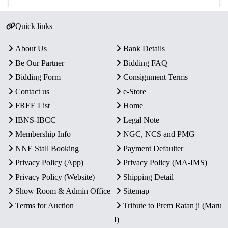
Quick links
About Us
Bank Details
Be Our Partner
Bidding FAQ
Bidding Form
Consignment Terms
Contact us
e-Store
FREE List
Home
IBNS-IBCC
Legal Note
Membership Info
NGC, NCS and PMG
NNE Stall Booking
Payment Defaulter
Privacy Policy (App)
Privacy Policy (MA-IMS)
Privacy Policy (Website)
Shipping Detail
Show Room & Admin Office
Sitemap
Terms for Auction
Tribute to Prem Ratan ji (Maru
I)