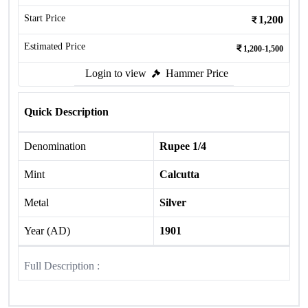
Start Price
1,200
Estimated Price
1,200-1,500
Login to view
Hammer Price
Quick Description
Denomination
Rupee 1/4
Mint
Calcutta
Metal
Silver
Year (AD)
1901
Full Description :