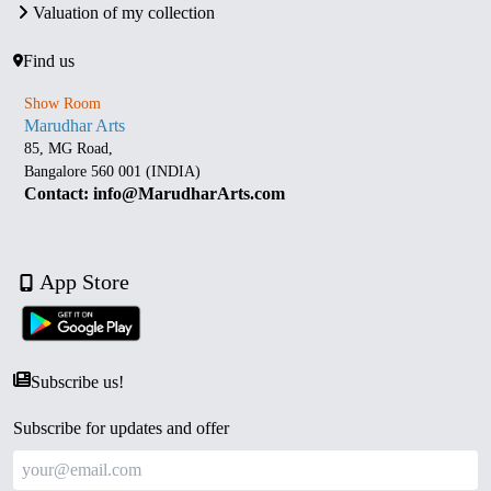
Valuation of my collection
Find us
Show Room
Marudhar Arts
85, MG Road,
Bangalore 560 001 (INDIA)
Contact: info@MarudharArts.com
App Store
Subscribe us!
Subscribe for updates and offer