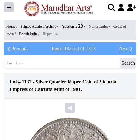
23
Home /
Printed Auction Archive
/
Auction #
/
Numismatics
/
Coins of
India
/
British India
/
Rupee 1/4
Previous
Item
1132
out of
1313
Next
Search
Lot #
1132
-
Silver Quarter Rupee Coin of Victoria
Empress of Calcutta Mint of 1901.