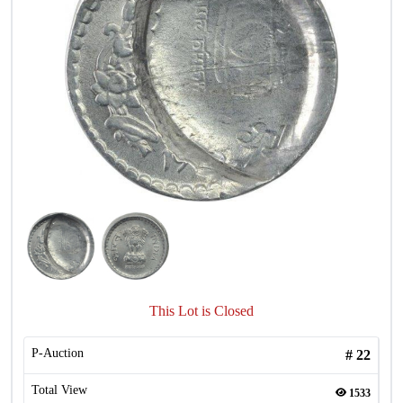
This Lot is Closed
P-Auction
#
22
Total View
1533