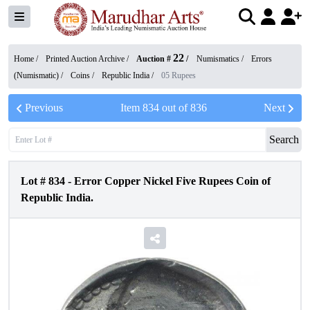
22
Home /
Printed Auction Archive
/
Auction #
/
Numismatics
/
Errors
(Numismatic)
/
Coins
/
Republic India
/
05 Rupees
Previous
Item
834
out of
836
Next
Search
Lot #
834
-
Error Copper Nickel Five Rupees Coin of
Republic India.