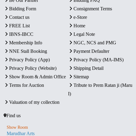
Be Our Partner
Bidding FAQ
Bidding Form
Consignment Terms
Contact us
e-Store
FREE List
Home
IBNS-IBCC
Legal Note
Membership Info
NGC, NCS and PMG
NNE Stall Booking
Payment Defaulter
Privacy Policy (App)
Privacy Policy (MA-IMS)
Privacy Policy (Website)
Shipping Detail
Show Room & Admin Office
Sitemap
Terms for Auction
Tribute to Prem Ratan ji (Maru
I)
Valuation of my collection
Find us
Show Room
Marudhar Arts