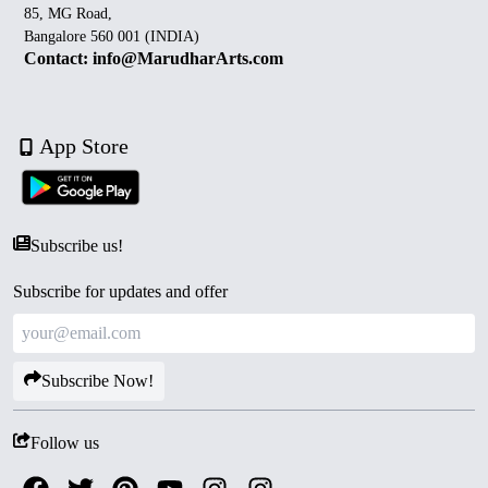
85, MG Road,
Bangalore 560 001 (INDIA)
Contact: info@MarudharArts.com
App Store
Subscribe us!
Subscribe for updates and offer
Subscribe Now!
Follow us