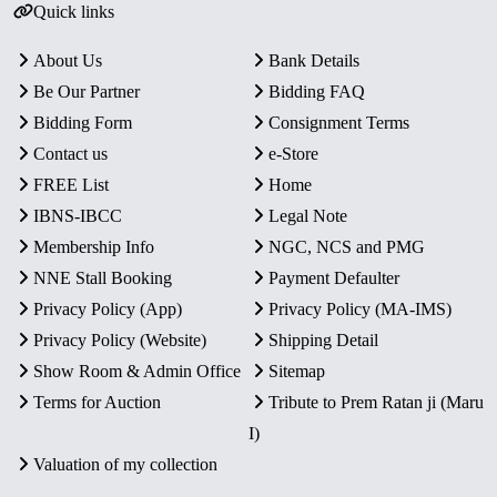
Quick links
About Us
Bank Details
Be Our Partner
Bidding FAQ
Bidding Form
Consignment Terms
Contact us
e-Store
FREE List
Home
IBNS-IBCC
Legal Note
Membership Info
NGC, NCS and PMG
NNE Stall Booking
Payment Defaulter
Privacy Policy (App)
Privacy Policy (MA-IMS)
Privacy Policy (Website)
Shipping Detail
Show Room & Admin Office
Sitemap
Terms for Auction
Tribute to Prem Ratan ji (Maru
I)
Valuation of my collection