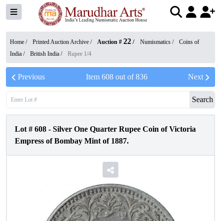
22
Home /
Printed Auction Archive
/
Auction #
/
Numismatics
/
Coins of
India
/
British India
/
Rupee 1/4
Previous
Item
608
out of
836
Next
Search
Lot #
608
-
Silver One Quarter Rupee Coin of Victoria
Empress of Bombay Mint of 1887.