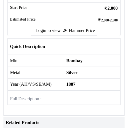
Start Price
2,000
Estimated Price
2,000-2,500
Login to view
Hammer Price
Quick Description
Mint
Bombay
Metal
Silver
Year (AH/VS/SE/AM)
1887
Full Description :
Related Products