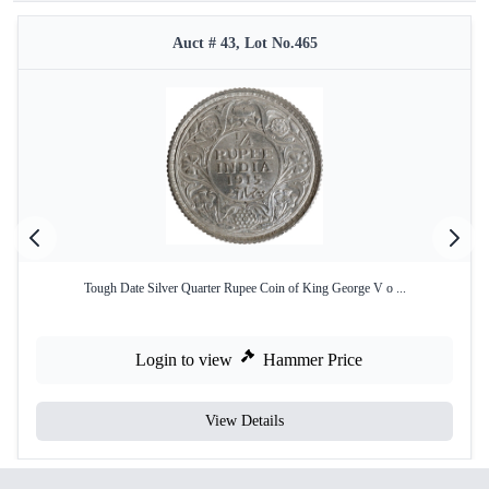
Auct # 43, Lot No.465
Tough Date Silver Quarter Rupee Coin of King George V o ...
Login to view
Hammer Price
View Details