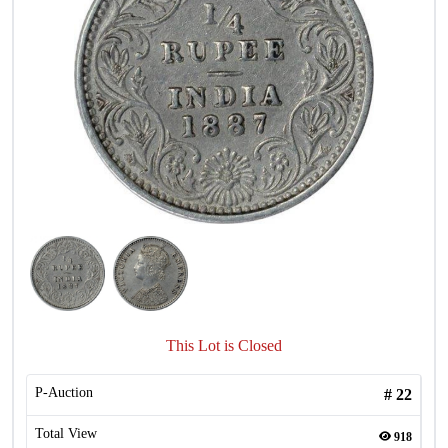
This Lot is Closed
P-Auction
#
22
Total View
918