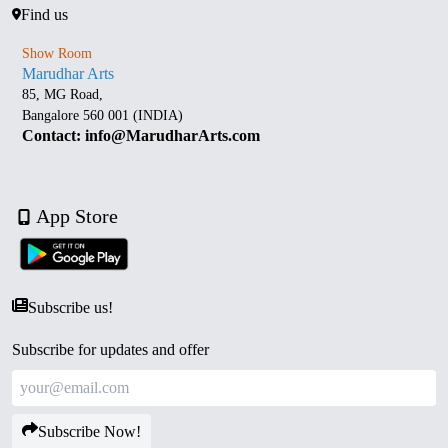
Find us
Show Room
Marudhar Arts
85, MG Road,
Bangalore 560 001 (INDIA)
Contact: info@MarudharArts.com
App Store
Subscribe us!
Subscribe for updates and offer
Subscribe Now!