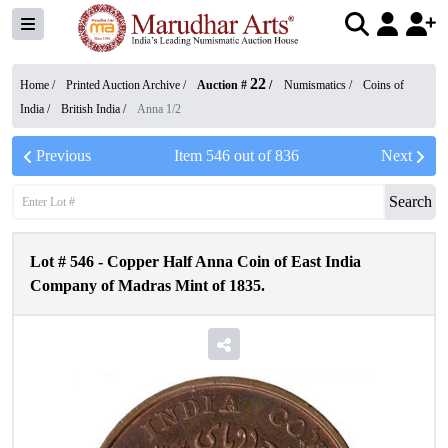
22
Home /
Printed Auction Archive
/
Auction #
/
Numismatics
/
Coins of
India
/
British India
/
Anna 1/2
Previous
Item
546
out of
836
Next
Search
Lot #
546
-
Copper Half Anna Coin of East India
Company of Madras Mint of 1835.