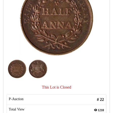
This Lot is Closed
P-Auction
#
22
Total View
1210