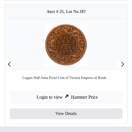
Auct # 25, Lot No.187
Copper Half Anna Proof Coin of Victoria Empress of Bomb ...
Login to view
Hammer Price
View Details