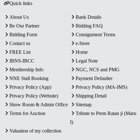
Quick links
About Us
Bank Details
Be Our Partner
Bidding FAQ
Bidding Form
Consignment Terms
Contact us
e-Store
FREE List
Home
IBNS-IBCC
Legal Note
Membership Info
NGC, NCS and PMG
NNE Stall Booking
Payment Defaulter
Privacy Policy (App)
Privacy Policy (MA-IMS)
Privacy Policy (Website)
Shipping Detail
Show Room & Admin Office
Sitemap
Terms for Auction
Tribute to Prem Ratan ji (Maru
I)
Valuation of my collection