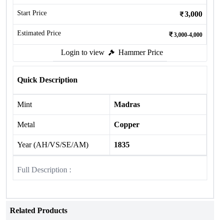
Start Price
3,000
Estimated Price
3,000-4,000
Login to view
Hammer Price
Quick Description
Mint
Madras
Metal
Copper
Year (AH/VS/SE/AM)
1835
Full Description :
Related Products