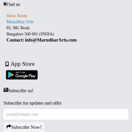
Find us
Show Room
Marudhar Arts
85, MG Road,
Bangalore 560 001 (INDIA)
Contact: info@MarudharArts.com
App Store
Subscribe us!
Subscribe for updates and offer
Subscribe Now!