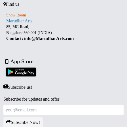
Find us
Show Room
Marudhar Arts
85, MG Road,
Bangalore 560 001 (INDIA)
Contact: info@MarudharArts.com
App Store
Subscribe us!
Subscribe for updates and offer
Subscribe Now!