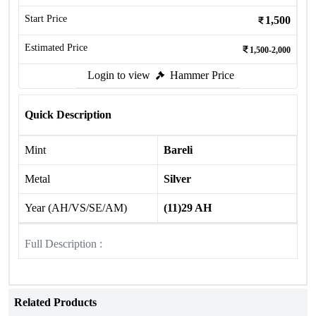
Start Price
1,500
Estimated Price
1,500-2,000
Login to view
Hammer Price
Quick Description
Mint
Bareli
Metal
Silver
Year (AH/VS/SE/AM)
(11)29 AH
Full Description :
Related Products