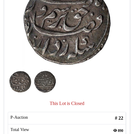
This Lot is Closed
P-Auction
#
22
Total View
890