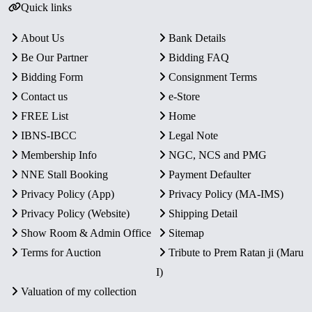
Quick links
About Us
Bank Details
Be Our Partner
Bidding FAQ
Bidding Form
Consignment Terms
Contact us
e-Store
FREE List
Home
IBNS-IBCC
Legal Note
Membership Info
NGC, NCS and PMG
NNE Stall Booking
Payment Defaulter
Privacy Policy (App)
Privacy Policy (MA-IMS)
Privacy Policy (Website)
Shipping Detail
Show Room & Admin Office
Sitemap
Terms for Auction
Tribute to Prem Ratan ji (Maru
I)
Valuation of my collection