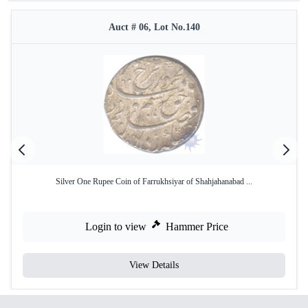
Auct # 06, Lot No.140
Silver One Rupee Coin of Farrukhsiyar of Shahjahanabad ...
Login to view
Hammer Price
View Details