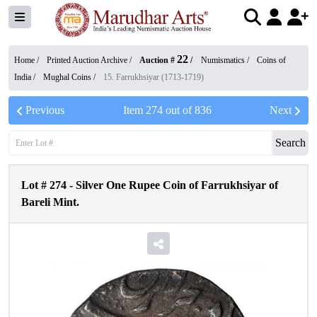
22
Home /
Printed Auction Archive
/
Auction #
/
Numismatics
/
Coins of
India
/
Mughal Coins
/
15. Farrukhsiyar (1713-1719)
Previous
Item
274
out of
836
Next
Search
Lot #
274
-
Silver One Rupee Coin of Farrukhsiyar of
Bareli Mint.