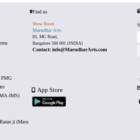
Find us
Show Room
S
Marudhar Arts
85, MG Road,
erms
Bangalore 560 001 (INDIA)
Contact: info@MarudharArts.com
d PMG
ter
App Store
 (MA-IMS)
 Ratan ji (Maru