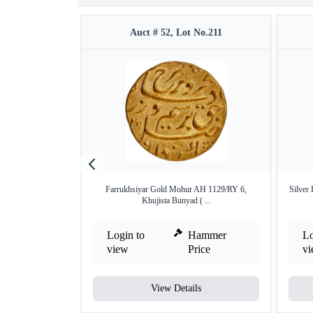
Auct # 52, Lot No.211
Farrukhsiyar Gold Mohur AH 1129/RY 6,
Silver
Khujista Bunyad ( ...
Login to
Hammer
Lo
view
Price
v
View Details