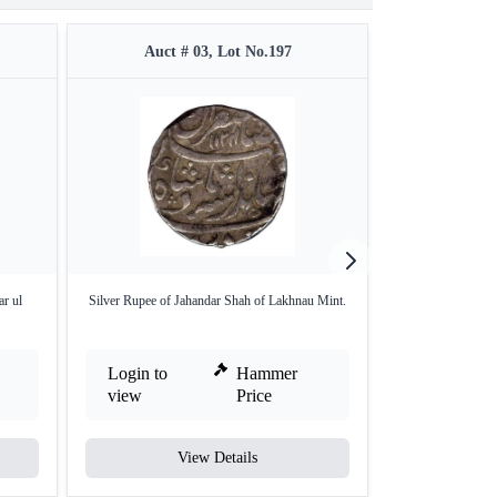
Auct # 03, Lot No.197
Auct #
r ul
Silver Rupee of Jahandar Shah of Lakhnau Mint.
Silver Rupee
Hy
Login to
Hammer
Login to
view
Price
view
View Details
V