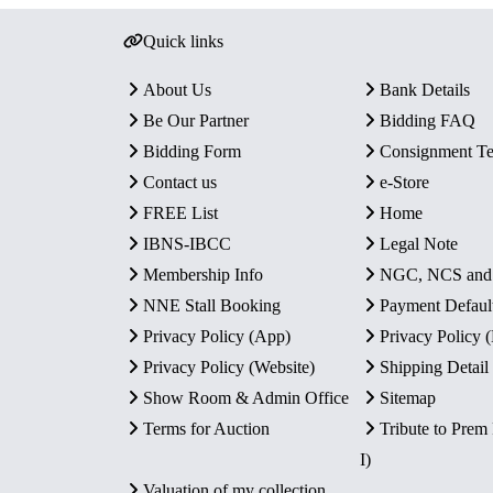
Quick links
About Us
Bank Details
Be Our Partner
Bidding FAQ
Bidding Form
Consignment T
Contact us
e-Store
FREE List
Home
IBNS-IBCC
Legal Note
Membership Info
NGC, NCS an
NNE Stall Booking
Payment Defaul
Privacy Policy (App)
Privacy Policy
Privacy Policy (Website)
Shipping Detail
Show Room & Admin Office
Sitemap
Terms for Auction
Tribute to Prem
I)
Valuation of my collection