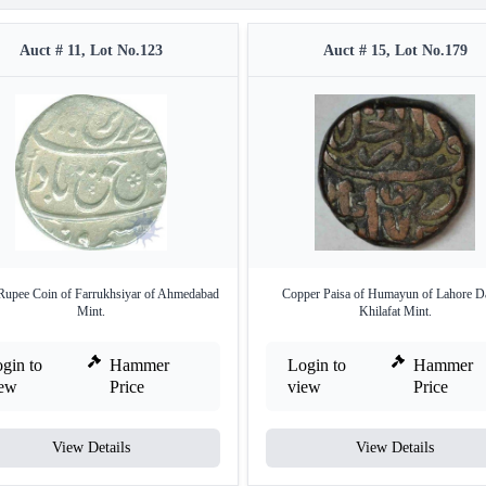
Auct # 11, Lot No.123
Auct # 15, Lot No.179
 Rupee Coin of Farrukhsiyar of Ahmedabad
Copper Paisa of Humayun of Lahore Da
Mint.
Khilafat Mint.
gin to
Hammer
Login to
Hammer
iew
Price
view
Price
View Details
View Details