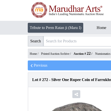
Tribute to Prem Ratan ji (Maru I)
Home
Search
22
Home /
Printed Auction Archive
/
Auction #
/
Numismatics
Previous
Lot #
272
-
Silver One Rupee Coin of Farrukhs