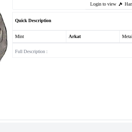
Login to view
Ham
Quick Description
Mint
Arkat
Meta
Full Description :