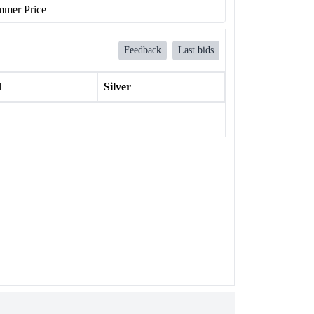
mer Price
Feedback
Last bids
l
Silver