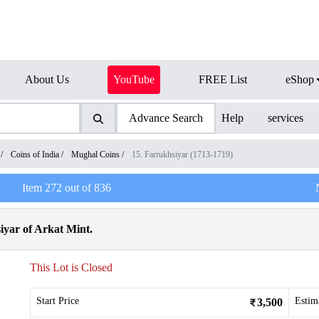
About Us
YouTube
FREE List
eShop
Advance Search
Help
services
/
Coins of India
/
Mughal Coins
/
15. Farrukhsiyar (1713-1719)
Item
272
out of
836
iyar of Arkat Mint.
This Lot is Closed
Start Price
Estim
3,500