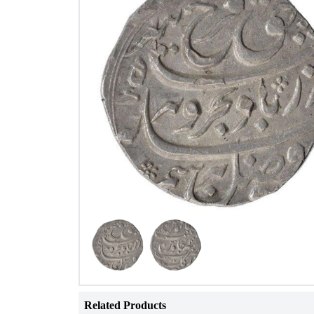
Related Products