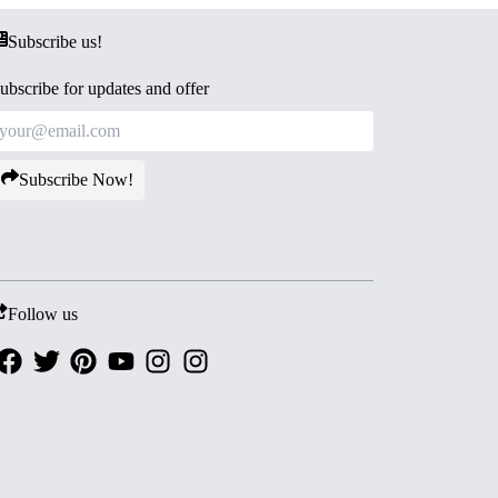
Subscribe us!
ubscribe for updates and offer
Subscribe Now!
Follow us