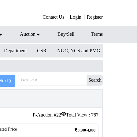
Contact Us
Login
Register
Auction
Buy/Sell
Terms
Department
CSR
NGC, NCS and PMG
Search
Next
P-Auction #
22
Total View :
767
ated Price
3,500-4,000