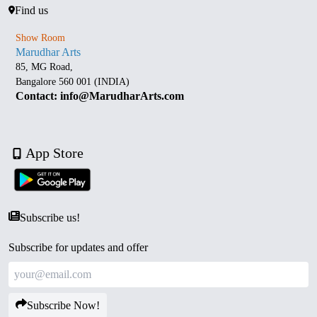
Find us
Show Room
Marudhar Arts
85, MG Road,
Bangalore 560 001 (INDIA)
Contact: info@MarudharArts.com
App Store
Subscribe us!
Subscribe for updates and offer
Subscribe Now!