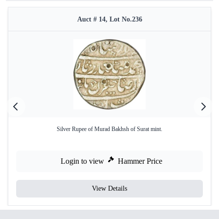
Auct # 14, Lot No.236
Silver Rupee of Murad Bakhsh of Surat mint.
Login to view
Hammer Price
View Details