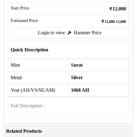
Start Price
12,000
Estimated Price
12,000-15,000
Login to view
Hammer Price
Quick Description
Mint
Surat
Metal
Silver
Year (AH/VS/SE/AM)
1068 AH
Full Description :
Related Products