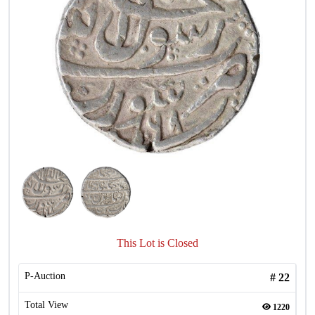
This Lot is Closed
P-Auction
#
22
Total View
1220