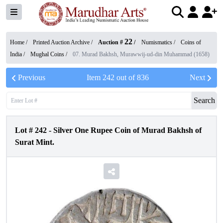
22
Home /
Printed Auction Archive
/
Auction #
/
Numismatics
/
Coins of
India
/
Mughal Coins
/
07. Murad Bakhsh, Murawwij-ud-din Muhammad (1658)
Previous
Item
242
out of
836
Next
Search
Lot #
242
-
Silver One Rupee Coin of Murad Bakhsh of
Surat Mint.