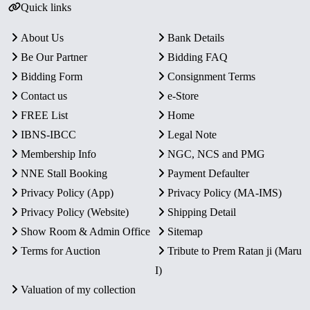
Quick links
About Us
Bank Details
Be Our Partner
Bidding FAQ
Bidding Form
Consignment Terms
Contact us
e-Store
FREE List
Home
IBNS-IBCC
Legal Note
Membership Info
NGC, NCS and PMG
NNE Stall Booking
Payment Defaulter
Privacy Policy (App)
Privacy Policy (MA-IMS)
Privacy Policy (Website)
Shipping Detail
Show Room & Admin Office
Sitemap
Terms for Auction
Tribute to Prem Ratan ji (Maru
I)
Valuation of my collection