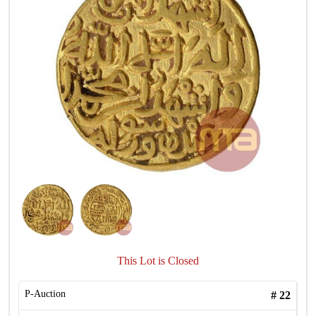
This Lot is Closed
P-Auction
#
22