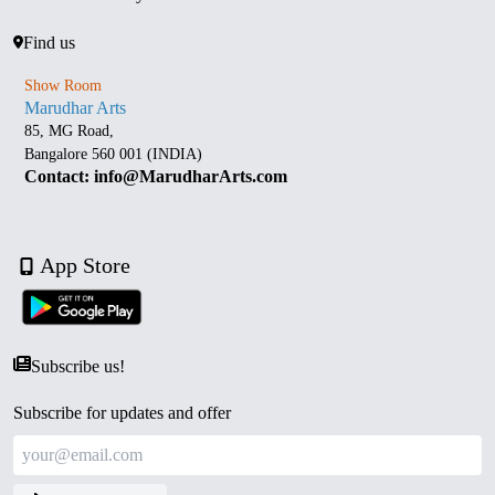
Find us
Show Room
Marudhar Arts
85, MG Road,
Bangalore 560 001 (INDIA)
Contact: info@MarudharArts.com
App Store
Subscribe us!
Subscribe for updates and offer