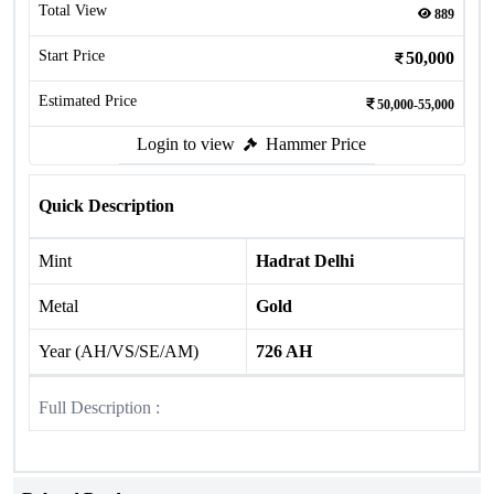
Total View
889
Start Price
50,000
Estimated Price
50,000-55,000
Login to view
Hammer Price
Quick Description
Mint
Hadrat Delhi
Metal
Gold
Year (AH/VS/SE/AM)
726 AH
Full Description :