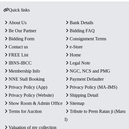
Quick links
About Us
Bank Details
Be Our Partner
Bidding FAQ
Bidding Form
Consignment Terms
Contact us
e-Store
FREE List
Home
IBNS-IBCC
Legal Note
Membership Info
NGC, NCS and PMG
NNE Stall Booking
Payment Defaulter
Privacy Policy (App)
Privacy Policy (MA-IMS)
Privacy Policy (Website)
Shipping Detail
Show Room & Admin Office
Sitemap
Terms for Auction
Tribute to Prem Ratan ji (Maru
I)
Valuation of my collection