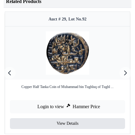
Related Products
Auct # 29, Lot No.92
Copper Half Tanka Coin of Muhammad bin Tughluq of Tughl ...
Login to view
Hammer Price
View Details