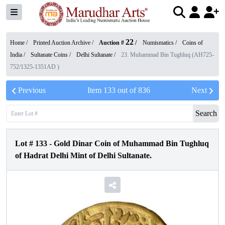
22
Home /
Printed Auction Archive
/
Auction #
/
Numismatics
/
Coins of
India
/
Sultanate Coins
/
Delhi Sultanate
/
23. Muhammad Bin Tughluq (AH725-
752/1325-1351AD )
Previous
Item
133
out of
836
Next
Search
Lot #
133
-
Gold Dinar Coin of Muhammad Bin Tughluq
of Hadrat Delhi Mint of Delhi Sultanate.