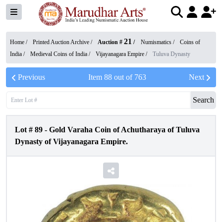
21
Home /
Printed Auction Archive
/
Auction #
/
Numismatics
/
Coins of
India
/
Medieval Coins of India
/
Vijayanagara Empire
/
Tuluva Dynasty
Previous
Item
88
out of
763
Next
Search
Lot #
89
-
Gold Varaha Coin of Achutharaya of Tuluva
Dynasty of Vijayanagara Empire.