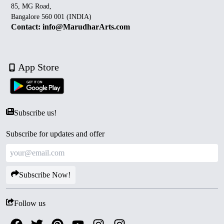
85, MG Road,
Bangalore 560 001 (INDIA)
Contact: info@MarudharArts.com
App Store
Subscribe us!
Subscribe for updates and offer
Subscribe Now!
Follow us