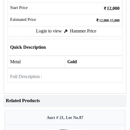
Start Price
12,000
Estimated Price
12,000-15,000
Login to view
Hammer Price
Quick Description
Metal
Gold
Full Description :
Related Products
Auct # 21, Lot No.87