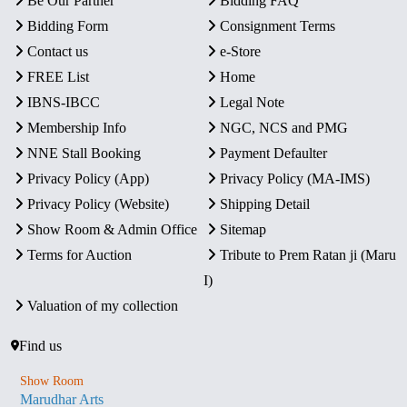
Be Our Partner
Bidding FAQ
Bidding Form
Consignment Terms
Contact us
e-Store
FREE List
Home
IBNS-IBCC
Legal Note
Membership Info
NGC, NCS and PMG
NNE Stall Booking
Payment Defaulter
Privacy Policy (App)
Privacy Policy (MA-IMS)
Privacy Policy (Website)
Shipping Detail
Show Room & Admin Office
Sitemap
Terms for Auction
Tribute to Prem Ratan ji (Maru
I)
Valuation of my collection
Find us
Show Room
Marudhar Arts