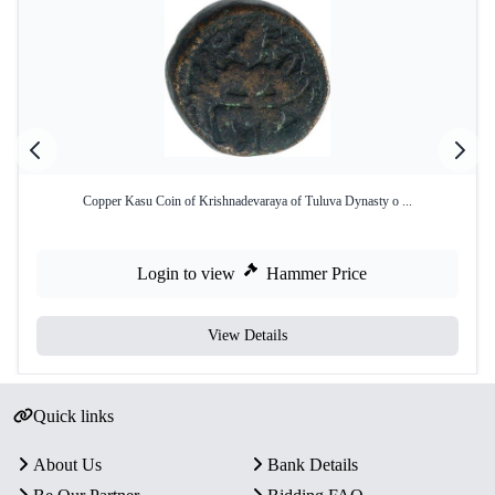
Copper Kasu Coin of Krishnadevaraya of Tuluva Dynasty o ...
Login to view
Hammer Price
View Details
Quick links
About Us
Bank Details