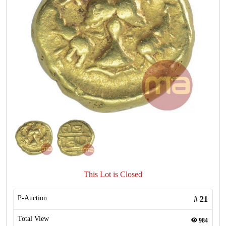
This Lot is Closed
P-Auction
#
21
Total View
984