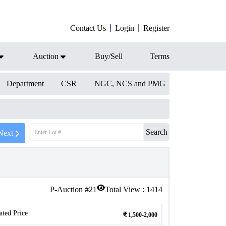
Contact Us
Login
Register
Auction
Buy/Sell
Terms
Department
CSR
NGC, NCS and PMG
Search
Next
P-Auction #
21
Total View :
1414
ated Price
1,500-2,000