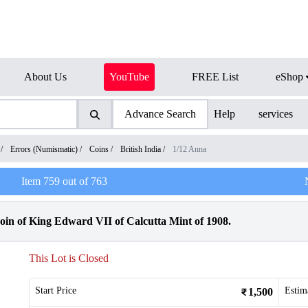
About Us
YouTube
FREE List
eShop
Advance Search
Help
services
/
Errors (Numismatic)
/
Coins
/
British India
/
1/12 Anna
Item
759
out of
763
in of King Edward VII of Calcutta Mint of 1908.
This Lot is Closed
Start Price
Estim
1,500