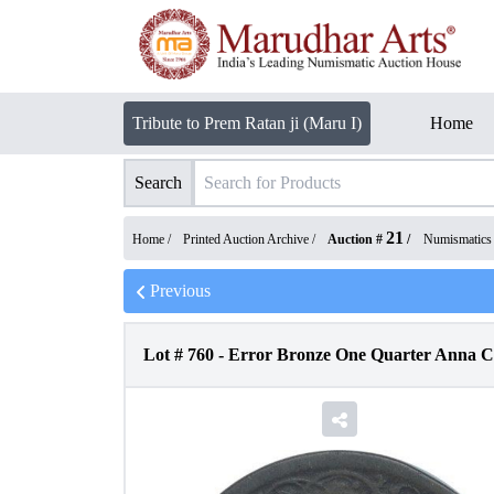
Tribute to Prem Ratan ji (Maru I)
Home
Search
21
Home /
Printed Auction Archive
/
Auction #
/
Numismatics
Previous
Lot #
760
-
Error Bronze One Quarter Anna Co