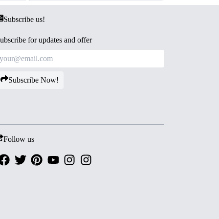
Subscribe us!
ubscribe for updates and offer
Subscribe Now!
Follow us