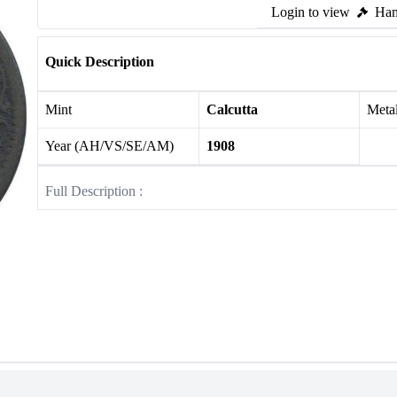
Login to view
Ham
Quick Description
Mint
Calcutta
Meta
Year (AH/VS/SE/AM)
1908
Full Description :