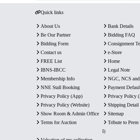
Quick links
About Us
Bank Details
Be Our Partner
Bidding FAQ
Bidding Form
Consignment T
Contact us
e-Store
FREE List
Home
IBNS-IBCC
Legal Note
Membership Info
NGC, NCS an
NNE Stall Booking
Payment Defaul
Privacy Policy (App)
Privacy Policy
Privacy Policy (Website)
Shipping Detail
Show Room & Admin Office
Sitemap
Terms for Auction
Tribute to Prem
I)
Valuation of my collection