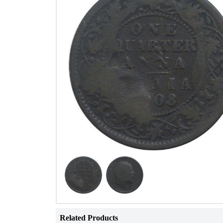
Related Products