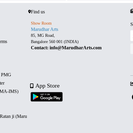
Find us
Show Room
S
Marudhar Arts
85, MG Road,
erms
Bangalore 560 001 (INDIA)
Contact: info@MarudharArts.com
d PMG
ter
App Store
 (MA-IMS)
 Ratan ji (Maru