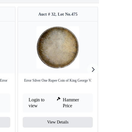
Auct # 32, Lot No.475
Auct #
Error
Error Silver One Rupee Coin of King George V.
Silver One Rupe
L
Login to
Hammer
Login to
view
Price
view
View Details
V