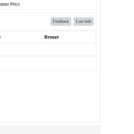
mer Price
Feedback
Last bids
l
Bronze