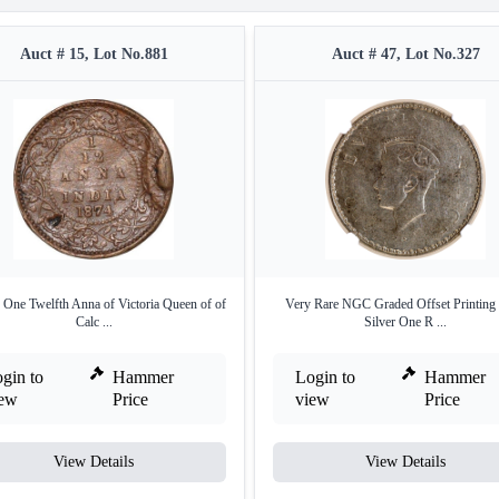
Auct # 15, Lot No.881
Auct # 47, Lot No.327
 One Twelfth Anna of Victoria Queen of of
Very Rare NGC Graded Offset Printing 
Calc ...
Silver One R ...
gin to
Hammer
Login to
Hammer
iew
Price
view
Price
View Details
View Details