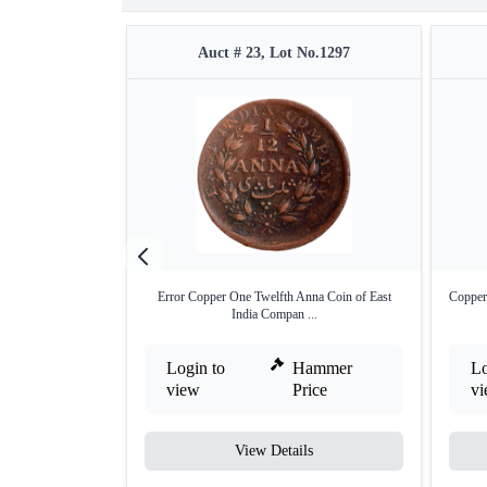
Auct # 23, Lot No.1297
Error Copper One Twelfth Anna Coin of East
Copper
India Compan ...
Login to
Hammer
Lo
view
Price
v
View Details