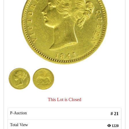
This Lot is Closed
P-Auction
#
21
Total View
1220