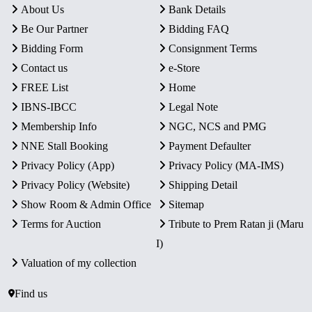
About Us
Bank Details
Be Our Partner
Bidding FAQ
Bidding Form
Consignment Terms
Contact us
e-Store
FREE List
Home
IBNS-IBCC
Legal Note
Membership Info
NGC, NCS and PMG
NNE Stall Booking
Payment Defaulter
Privacy Policy (App)
Privacy Policy (MA-IMS)
Privacy Policy (Website)
Shipping Detail
Show Room & Admin Office
Sitemap
Terms for Auction
Tribute to Prem Ratan ji (Maru
I)
Valuation of my collection
Find us