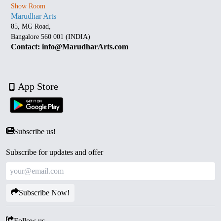
Show Room
Marudhar Arts
85, MG Road,
Bangalore 560 001 (INDIA)
Contact: info@MarudharArts.com
App Store
Subscribe us!
Subscribe for updates and offer
Subscribe Now!
Follow us