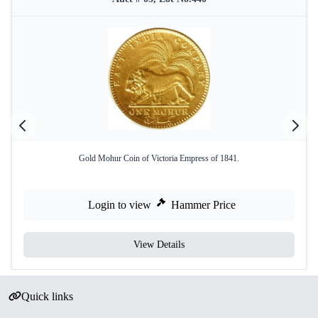
Gold Mohur Coin of Victoria Empress of 1841.
Login to view
Hammer Price
View Details
Quick links