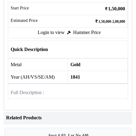
Start Price
1,50,000
Estimated Price
1,50,000-2,00,000
Login to view
Hammer Price
Quick Description
Metal
Gold
Year (AH/VS/SE/AM)
1841
Full Description :
Related Products
Auct # 03, Lot No.440