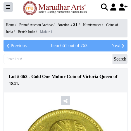
21
Home /
Printed Auction Archive
/
Auction #
/
Numismatics
/
Coins of
India
/
British India
/
Mohur 1
Previous
Item
661
out of
763
Next
Search
Lot #
662
-
Gold One Mohur Coin of Victoria Queen of
1841.