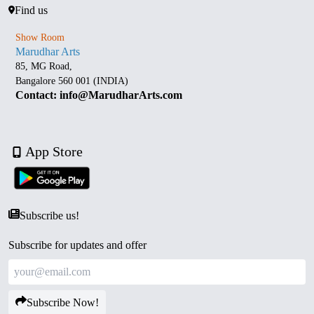
Find us
Show Room
Marudhar Arts
85, MG Road,
Bangalore 560 001 (INDIA)
Contact: info@MarudharArts.com
App Store
Subscribe us!
Subscribe for updates and offer
Subscribe Now!