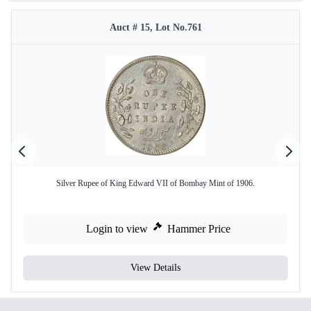
Auct # 15, Lot No.761
Silver Rupee of King Edward VII of Bombay Mint of 1906.
Login to view
Hammer Price
View Details