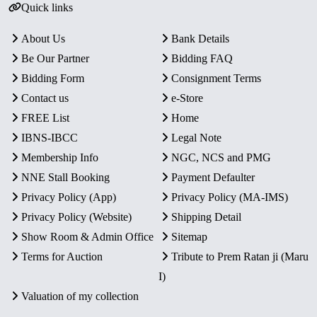
Quick links
About Us
Bank Details
Be Our Partner
Bidding FAQ
Bidding Form
Consignment Terms
Contact us
e-Store
FREE List
Home
IBNS-IBCC
Legal Note
Membership Info
NGC, NCS and PMG
NNE Stall Booking
Payment Defaulter
Privacy Policy (App)
Privacy Policy (MA-IMS)
Privacy Policy (Website)
Shipping Detail
Show Room & Admin Office
Sitemap
Terms for Auction
Tribute to Prem Ratan ji (Maru
I)
Valuation of my collection