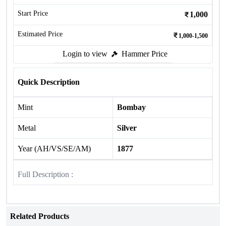
Start Price
1,000
Estimated Price
1,000-1,500
Login to view
Hammer Price
Quick Description
Mint
Bombay
Metal
Silver
Year (AH/VS/SE/AM)
1877
Full Description :
Related Products