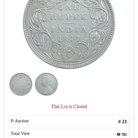
This Lot is Closed
P-Auction
#
21
Total View
781