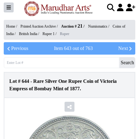
21
Home /
Printed Auction Archive
/
Auction #
/
Numismatics
/
Coins of
India
/
British India
/
Rupee 1
/
Rupee
Previous
Item
643
out of
763
Next
Search
Lot #
644
-
Rare Silver One Rupee Coin of Victoria
Empress of Bombay Mint of 1877.